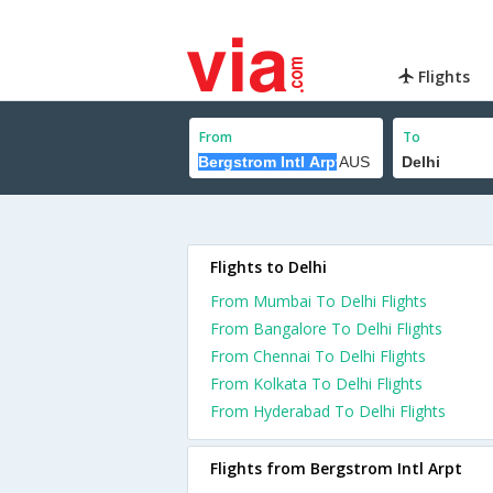
Flights
From
To
Flights to Delhi
From Mumbai To Delhi Flights
From Bangalore To Delhi Flights
From Chennai To Delhi Flights
From Kolkata To Delhi Flights
From Hyderabad To Delhi Flights
Flights from Bergstrom Intl Arpt