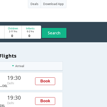
Deals
Download App
Children
Infants
2-11 Yrs
0-2 Yrs
Search
Flights
Arrival
19:30
Book
Delhi
→DEL
19:30
Book
Delhi
DEL