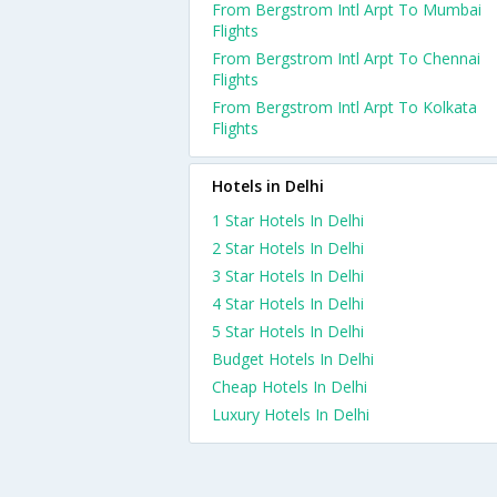
From Bergstrom Intl Arpt To Mumbai
Flights
From Bergstrom Intl Arpt To Chennai
Flights
From Bergstrom Intl Arpt To Kolkata
Flights
Hotels in Delhi
1 Star Hotels In Delhi
2 Star Hotels In Delhi
3 Star Hotels In Delhi
4 Star Hotels In Delhi
5 Star Hotels In Delhi
Budget Hotels In Delhi
Cheap Hotels In Delhi
Luxury Hotels In Delhi