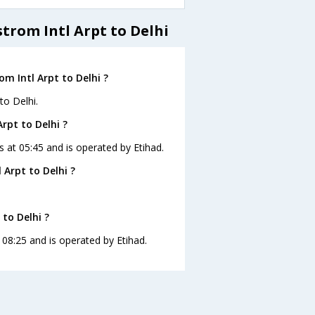
trom Intl Arpt to Delhi
m Intl Arpt to Delhi ?
to Delhi.
rpt to Delhi ?
is at 05:45 and is operated by Etihad.
Arpt to Delhi ?
.
 to Delhi ?
t 08:25 and is operated by Etihad.