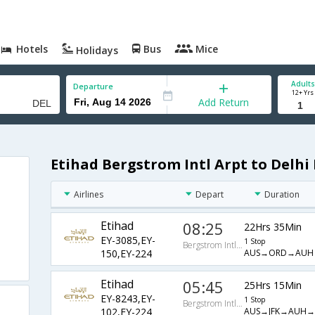
Hotels
Bus
Mice
Holidays
Adults
Departure
12+ Yrs
Add Return
Etihad Bergstrom Intl Arpt to Delhi 
Airlines
Depart
Duration
Etihad
08:25
22Hrs 35Min
EY-3085,EY-
1 Stop
Bergstrom Intl Arpt
AUS→ORD→AUH
150,EY-224
Etihad
05:45
25Hrs 15Min
EY-8243,EY-
1 Stop
Bergstrom Intl Arpt
AUS→JFK→AUH→
102,EY-224