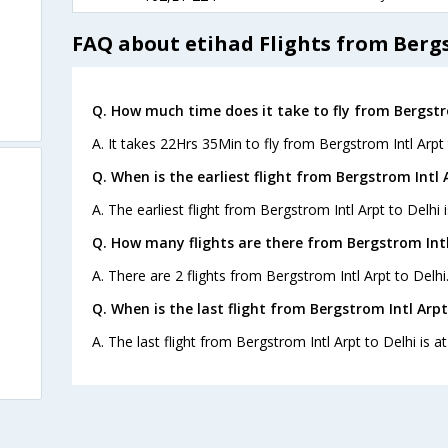
FAQ about etihad Flights from Bergs
Q. How much time does it take to fly from Bergstro
A. It takes 22Hrs 35Min to fly from Bergstrom Intl Arpt 
Q. When is the earliest flight from Bergstrom Intl A
A. The earliest flight from Bergstrom Intl Arpt to Delhi 
Q. How many flights are there from Bergstrom Intl 
A. There are 2 flights from Bergstrom Intl Arpt to Delhi
Q. When is the last flight from Bergstrom Intl Arpt
A. The last flight from Bergstrom Intl Arpt to Delhi is a