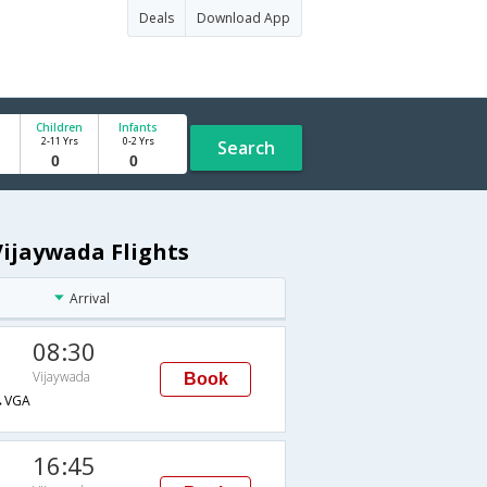
Deals
Download App
Children
Infants
2-11 Yrs
0-2 Yrs
Search
Vijaywada Flights
Arrival
08:30
Vijaywada
Book
→VGA
16:45