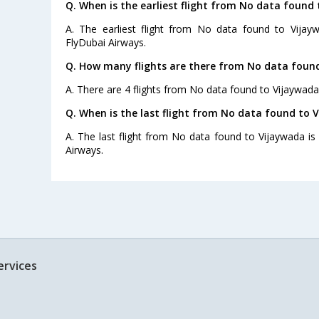
Q. When is the earliest flight from No data found 
A. The earliest flight from No data found to Vijay
FlyDubai Airways.
Q. How many flights are there from No data found
A. There are 4 flights from No data found to Vijaywada
Q. When is the last flight from No data found to 
A. The last flight from No data found to Vijaywada is
Airways.
ervices