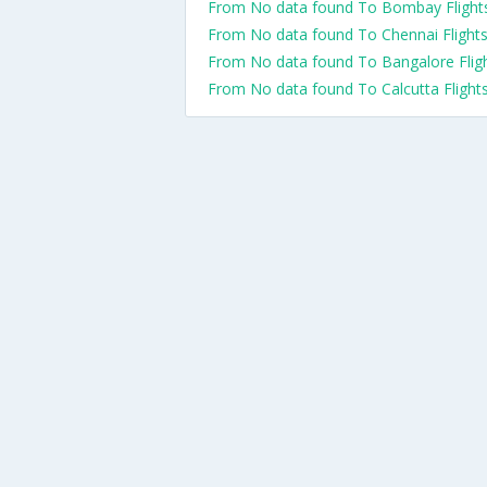
From No data found To Bombay Flight
From No data found To Chennai Flight
From No data found To Bangalore Flig
From No data found To Calcutta Flight