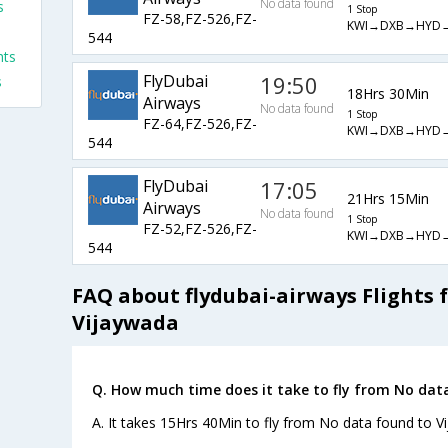
No data found
s
1 Stop
FZ-58,FZ-526,FZ-
KWI→DXB→HYD
s
544
hts
FlyDubai
19:50
s
18Hrs 30Min
Airways
No data found
1 Stop
FZ-64,FZ-526,FZ-
KWI→DXB→HYD
544
FlyDubai
17:05
21Hrs 15Min
Airways
No data found
1 Stop
FZ-52,FZ-526,FZ-
KWI→DXB→HYD
544
FAQ about flydubai-airways Flights
Vijaywada
Q. How much time does it take to fly from No dat
A. It takes 15Hrs 40Min to fly from No data found to V