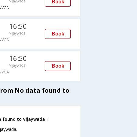
Vijaywada
Book
→VGA
16:50
Vijaywada
Book
→VGA
16:50
Vijaywada
Book
→VGA
 from No data found to
a found to Vijaywada ?
ijaywada.