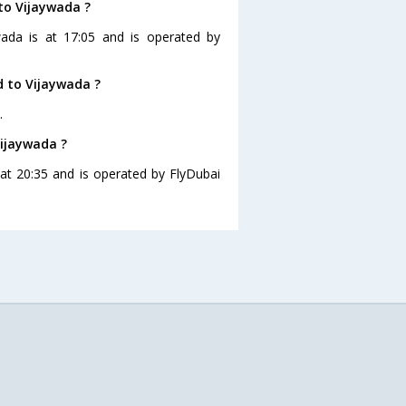
to Vijaywada ?
wada is at 17:05 and is operated by
 to Vijaywada ?
.
Vijaywada ?
 at 20:35 and is operated by FlyDubai