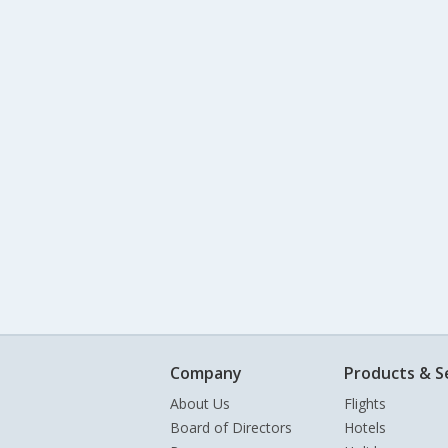
Company
Products & S
About Us
Flights
Board of Directors
Hotels