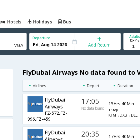
Hotels
Holidays
Bus
Adults
Departure
12+ Yrs
Add Return
FlyDubai Airways No data found to 
Airlines
Depart
Duration
FlyDubai
17:05
15Hrs 40Min
Airways
No data found
1 Stop
FZ-572,FZ-
KTM→DXB→DEL
996,FZ-459
FlyDubai
20:35
17Hrs 40Min
Airways