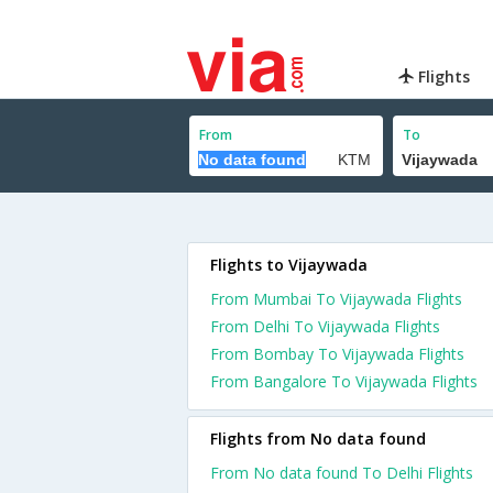
Flights
From
To
Flights to Vijaywada
From Mumbai To Vijaywada Flights
From Delhi To Vijaywada Flights
From Bombay To Vijaywada Flights
From Bangalore To Vijaywada Flights
Flights from No data found
From No data found To Delhi Flights