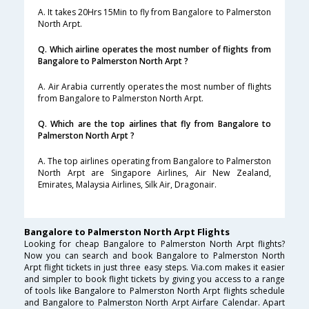
A. It takes 20Hrs 15Min to fly from Bangalore to Palmerston
North Arpt.
Q. Which airline operates the most number of flights from
Bangalore to Palmerston North Arpt ?
A. Air Arabia currently operates the most number of flights
from Bangalore to Palmerston North Arpt.
Q. Which are the top airlines that fly from Bangalore to
Palmerston North Arpt ?
A. The top airlines operating from Bangalore to Palmerston
North Arpt are Singapore Airlines, Air New Zealand,
Emirates, Malaysia Airlines, Silk Air, Dragonair.
Bangalore to Palmerston North Arpt Flights
Looking for cheap Bangalore to Palmerston North Arpt flights?
Now you can search and book Bangalore to Palmerston North
Arpt flight tickets in just three easy steps. Via.com makes it easier
and simpler to book flight tickets by giving you access to a range
of tools like Bangalore to Palmerston North Arpt flights schedule
and Bangalore to Palmerston North Arpt Airfare Calendar. Apart