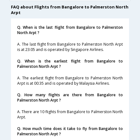
FAQ about Flights from Bangalore to Palmerston North
Arpt
Q. When is the last flight from Bangalore to Palmerston
North Arpt ?
A. The last flight from Bangalore to Palmerston North Arpt
is at 23:05 and is operated by Singapore Airlines.
Q. When is the earliest flight from Bangalore to
Palmerston North Arpt ?
A. The earliest flight from Bangalore to Palmerston North
Arpt is at 00:35 and is operated by Malaysia Airlines.
Q. How many flights are there from Bangalore to
Palmerston North Arpt ?
A. There are 10 flights from Bangalore to Palmerston North
Arpt.
Q. How much time does it take to fly from Bangalore to
Palmerston North Arpt ?