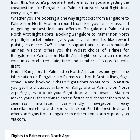
from this, Via.com's price alert feature ensures you are getting the
cheapest fare for Bangalore to Palmerston North Arpt flight ticket
every single time!
Whether you are booking a one way flight ticket from Bangalore to
Palmerston North Arpt or a round trip ticket, you can rest assured
on getting the best deals and offers on Bangalore to Palmerston
North Arpt flight tickets. Booking Bangalore to Palmerston North
Arpt flight ticket online gives you several benefits like reward
points, insurance, 24/7 customer support and access to multiple
airlines. Via.com offers you the widest choice of airlines for
Bangalore to Palmerston North Arpt flights so you can choose
your most preferred date, time and number of stops for your
flight.
Find all Bangalore to Palmerston North Arpt airlines and get all the
information on Bangalore to Palmerston North Arpt airlines, flight
schedule and book your cheap flight tickets on Via.com. To ensure
you get the cheapest airfare for Bangalore to Palmerston North
Arpt flight, try to book your flight ticket well in advance. Via.com
makes your flight bookings easier, faster and cheaper thanks to a
seamless interface, user-friendly navigation, easy
cancellation/refund and express checkout. Find the best deals and
offers on flights from Bangalore to Palmerston North Arpt only on
Via.com.
Flights to Palmerston North Arpt