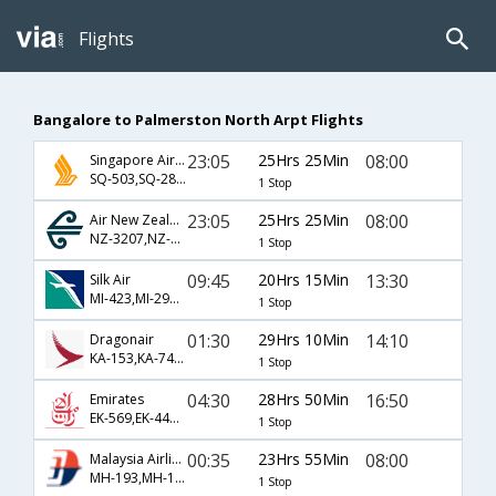
Flights
Bangalore to Palmerston North Arpt Flights
23:05
25Hrs 25Min
08:00
Singapore Airlines
SQ-503,SQ-281,SQ-8119
1 Stop
23:05
25Hrs 25Min
08:00
Air New Zealand
NZ-3207,NZ-281,NZ-8119
1 Stop
09:45
20Hrs 15Min
13:30
Silk Air
MI-423,MI-297,MI-5184
1 Stop
01:30
29Hrs 10Min
14:10
Dragonair
KA-153,KA-7401,KA-5113
1 Stop
04:30
28Hrs 50Min
16:50
Emirates
EK-569,EK-448,EK-385
1 Stop
00:35
23Hrs 55Min
08:00
Malaysia Airlines
MH-193,MH-133,MH-5119
1 Stop