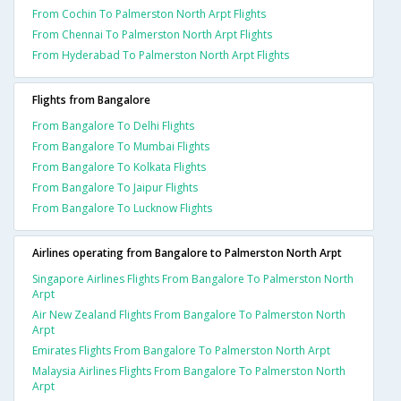
From Cochin To Palmerston North Arpt Flights
From Chennai To Palmerston North Arpt Flights
From Hyderabad To Palmerston North Arpt Flights
Flights from Bangalore
From Bangalore To Delhi Flights
From Bangalore To Mumbai Flights
From Bangalore To Kolkata Flights
From Bangalore To Jaipur Flights
From Bangalore To Lucknow Flights
Airlines operating from Bangalore to Palmerston North Arpt
Singapore Airlines Flights From Bangalore To Palmerston North
Arpt
Air New Zealand Flights From Bangalore To Palmerston North
Arpt
Emirates Flights From Bangalore To Palmerston North Arpt
Malaysia Airlines Flights From Bangalore To Palmerston North
Arpt