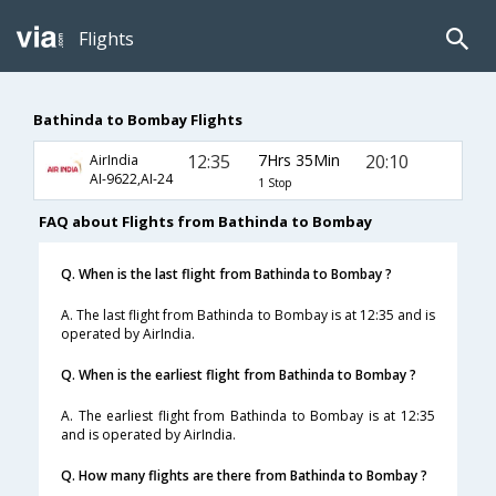
Flights
Bathinda to Bombay Flights
12:35
7Hrs 35Min
20:10
AirIndia
AI-9622,AI-24
1 Stop
FAQ about Flights from Bathinda to Bombay
Q. When is the last flight from Bathinda to Bombay ?
A. The last flight from Bathinda to Bombay is at 12:35 and is
operated by AirIndia.
Q. When is the earliest flight from Bathinda to Bombay ?
A. The earliest flight from Bathinda to Bombay is at 12:35
and is operated by AirIndia.
Q. How many flights are there from Bathinda to Bombay ?