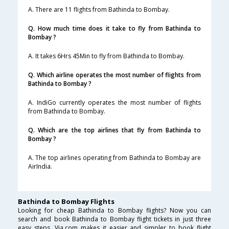
A. There are 11 flights from Bathinda to Bombay.
Q. How much time does it take to fly from Bathinda to
Bombay ?
A. It takes 6Hrs 45Min to fly from Bathinda to Bombay.
Q. Which airline operates the most number of flights from
Bathinda to Bombay ?
A. IndiGo currently operates the most number of flights
from Bathinda to Bombay.
Q. Which are the top airlines that fly from Bathinda to
Bombay ?
A. The top airlines operating from Bathinda to Bombay are
AirIndia.
Bathinda to Bombay Flights
Looking for cheap Bathinda to Bombay flights? Now you can
search and book Bathinda to Bombay flight tickets in just three
easy steps. Via.com makes it easier and simpler to book flight