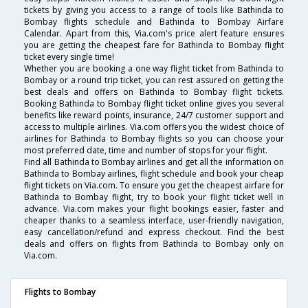
tickets by giving you access to a range of tools like Bathinda to
Bombay flights schedule and Bathinda to Bombay Airfare
Calendar. Apart from this, Via.com's price alert feature ensures
you are getting the cheapest fare for Bathinda to Bombay flight
ticket every single time!
Whether you are booking a one way flight ticket from Bathinda to
Bombay or a round trip ticket, you can rest assured on getting the
best deals and offers on Bathinda to Bombay flight tickets.
Booking Bathinda to Bombay flight ticket online gives you several
benefits like reward points, insurance, 24/7 customer support and
access to multiple airlines. Via.com offers you the widest choice of
airlines for Bathinda to Bombay flights so you can choose your
most preferred date, time and number of stops for your flight.
Find all Bathinda to Bombay airlines and get all the information on
Bathinda to Bombay airlines, flight schedule and book your cheap
flight tickets on Via.com. To ensure you get the cheapest airfare for
Bathinda to Bombay flight, try to book your flight ticket well in
advance. Via.com makes your flight bookings easier, faster and
cheaper thanks to a seamless interface, user-friendly navigation,
easy cancellation/refund and express checkout. Find the best
deals and offers on flights from Bathinda to Bombay only on
Via.com.
Flights to Bombay