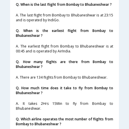
Q. When is the last flight from Bombay to Bhubaneshwar ?
A. The last flight from Bombay to Bhubaneshwar is at 23:15
and is operated by IndiGo.
Q. When is the earliest flight from Bombay to
Bhubaneshwar ?
A. The earliest flight from Bombay to Bhubaneshwar is at
00:45 and is operated by AirIndia.
Q. How many flights are there from Bombay to
Bhubaneshwar ?
A. There are 134 flights from Bombay to Bhubaneshwar.
Q. How much time does it take to fly from Bombay to
Bhubaneshwar ?
A. It takes 2Hrs 15Min to fly from Bombay to
Bhubaneshwar.
Q. Which airline operates the most number of flights from
Bombay to Bhubaneshwar ?