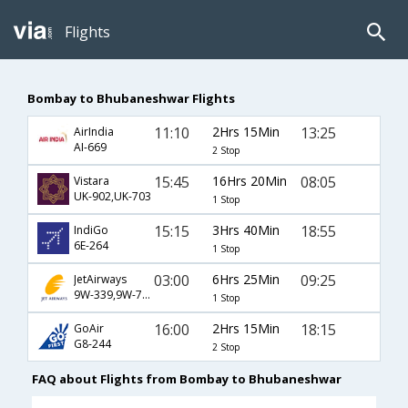
Flights
Bombay to Bhubaneshwar Flights
11:10
2Hrs 15Min
13:25
AirIndia
AI-669
2 Stop
15:45
16Hrs 20Min
08:05
Vistara
UK-902,UK-703
1 Stop
15:15
3Hrs 40Min
18:55
IndiGo
6E-264
1 Stop
03:00
6Hrs 25Min
09:25
JetAirways
9W-339,9W-709
1 Stop
16:00
2Hrs 15Min
18:15
GoAir
G8-244
2 Stop
FAQ about Flights from Bombay to Bhubaneshwar