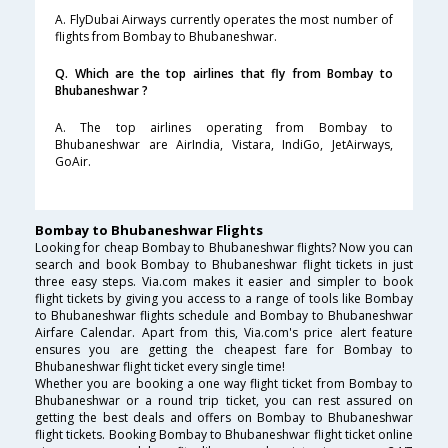
A. FlyDubai Airways currently operates the most number of
flights from Bombay to Bhubaneshwar.
Q. Which are the top airlines that fly from Bombay to
Bhubaneshwar ?
A. The top airlines operating from Bombay to
Bhubaneshwar are AirIndia, Vistara, IndiGo, JetAirways,
GoAir.
Bombay to Bhubaneshwar Flights
Looking for cheap Bombay to Bhubaneshwar flights? Now you can
search and book Bombay to Bhubaneshwar flight tickets in just
three easy steps. Via.com makes it easier and simpler to book
flight tickets by giving you access to a range of tools like Bombay
to Bhubaneshwar flights schedule and Bombay to Bhubaneshwar
Airfare Calendar. Apart from this, Via.com's price alert feature
ensures you are getting the cheapest fare for Bombay to
Bhubaneshwar flight ticket every single time!
Whether you are booking a one way flight ticket from Bombay to
Bhubaneshwar or a round trip ticket, you can rest assured on
getting the best deals and offers on Bombay to Bhubaneshwar
flight tickets. Booking Bombay to Bhubaneshwar flight ticket online