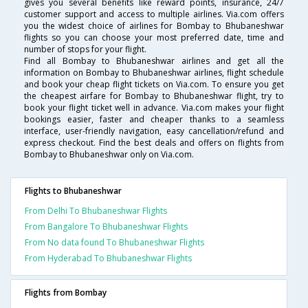
gives you several benefits like reward points, insurance, 24/7
customer support and access to multiple airlines. Via.com offers
you the widest choice of airlines for Bombay to Bhubaneshwar
flights so you can choose your most preferred date, time and
number of stops for your flight.
Find all Bombay to Bhubaneshwar airlines and get all the
information on Bombay to Bhubaneshwar airlines, flight schedule
and book your cheap flight tickets on Via.com. To ensure you get
the cheapest airfare for Bombay to Bhubaneshwar flight, try to
book your flight ticket well in advance. Via.com makes your flight
bookings easier, faster and cheaper thanks to a seamless
interface, user-friendly navigation, easy cancellation/refund and
express checkout. Find the best deals and offers on flights from
Bombay to Bhubaneshwar only on Via.com.
Flights to Bhubaneshwar
From Delhi To Bhubaneshwar Flights
From Bangalore To Bhubaneshwar Flights
From No data found To Bhubaneshwar Flights
From Hyderabad To Bhubaneshwar Flights
Flights from Bombay