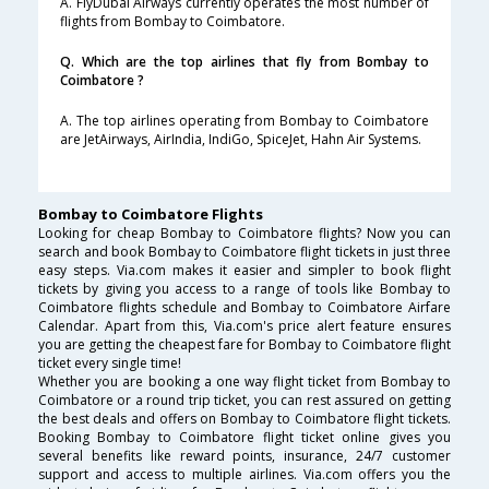
A. FlyDubai Airways currently operates the most number of
flights from Bombay to Coimbatore.
Q. Which are the top airlines that fly from Bombay to
Coimbatore ?
A. The top airlines operating from Bombay to Coimbatore
are JetAirways, AirIndia, IndiGo, SpiceJet, Hahn Air Systems.
Bombay to Coimbatore Flights
Looking for cheap Bombay to Coimbatore flights? Now you can
search and book Bombay to Coimbatore flight tickets in just three
easy steps. Via.com makes it easier and simpler to book flight
tickets by giving you access to a range of tools like Bombay to
Coimbatore flights schedule and Bombay to Coimbatore Airfare
Calendar. Apart from this, Via.com's price alert feature ensures
you are getting the cheapest fare for Bombay to Coimbatore flight
ticket every single time!
Whether you are booking a one way flight ticket from Bombay to
Coimbatore or a round trip ticket, you can rest assured on getting
the best deals and offers on Bombay to Coimbatore flight tickets.
Booking Bombay to Coimbatore flight ticket online gives you
several benefits like reward points, insurance, 24/7 customer
support and access to multiple airlines. Via.com offers you the