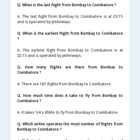
Q. When is the last flight from Bombay to Coimbatore ?
A. The last flight from Bombay to Coimbatore is at 23:15
and is operated by JetAirways.
Q. When is the earliest flight from Bombay to Coimbatore
?
A. The earliest flight from Bombay to Coimbatore is at
02:15 and is operated by JetAirways.
Q. How many flights are there from Bombay to
Coimbatore ?
A. There are 187 flights from Bombay to Coimbatore.
Q. How much time does it take to fly from Bombay to
Coimbatore ?
A. It takes 1Hrs 45Min to fly from Bombay to Coimbatore.
Q. Which airline operates the most number of flights from
Bombay to Coimbatore ?