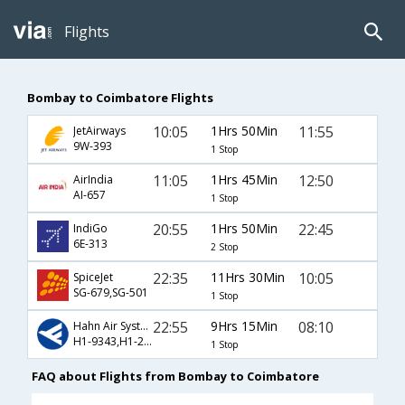
Flights
Bombay to Coimbatore Flights
10:05
1Hrs 50Min
11:55
JetAirways
9W-393
1 Stop
11:05
1Hrs 45Min
12:50
AirIndia
AI-657
1 Stop
20:55
1Hrs 50Min
22:45
IndiGo
6E-313
2 Stop
22:35
11Hrs 30Min
10:05
SpiceJet
SG-679,SG-501
1 Stop
22:55
9Hrs 15Min
08:10
Hahn Air Systems
H1-9343,H1-2761
1 Stop
FAQ about Flights from Bombay to Coimbatore