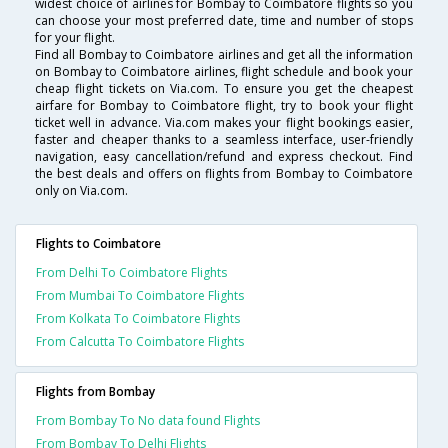
widest choice of airlines for Bombay to Coimbatore flights so you
can choose your most preferred date, time and number of stops
for your flight.
Find all Bombay to Coimbatore airlines and get all the information
on Bombay to Coimbatore airlines, flight schedule and book your
cheap flight tickets on Via.com. To ensure you get the cheapest
airfare for Bombay to Coimbatore flight, try to book your flight
ticket well in advance. Via.com makes your flight bookings easier,
faster and cheaper thanks to a seamless interface, user-friendly
navigation, easy cancellation/refund and express checkout. Find
the best deals and offers on flights from Bombay to Coimbatore
only on Via.com.
Flights to Coimbatore
From Delhi To Coimbatore Flights
From Mumbai To Coimbatore Flights
From Kolkata To Coimbatore Flights
From Calcutta To Coimbatore Flights
Flights from Bombay
From Bombay To No data found Flights
From Bombay To Delhi Flights