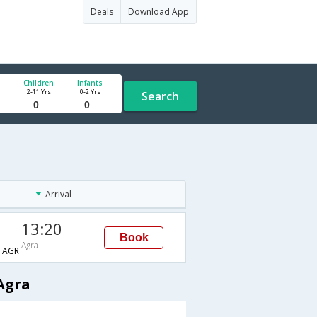
Deals
Download App
Children
Infants
2-11 Yrs
0-2 Yrs
Search
Arrival
13:20
Book
Agra
→AGR
Agra