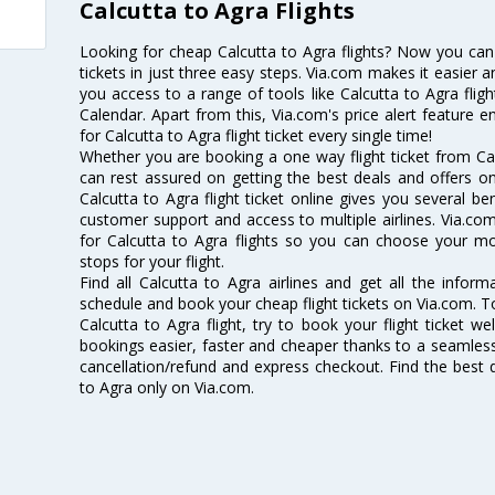
Calcutta to Agra Flights
Looking for cheap Calcutta to Agra flights? Now you can
tickets in just three easy steps. Via.com makes it easier an
you access to a range of tools like Calcutta to Agra flig
Calendar. Apart from this, Via.com's price alert feature 
for Calcutta to Agra flight ticket every single time!
Whether you are booking a one way flight ticket from Calc
can rest assured on getting the best deals and offers on 
Calcutta to Agra flight ticket online gives you several be
customer support and access to multiple airlines. Via.com
for Calcutta to Agra flights so you can choose your m
stops for your flight.
Find all Calcutta to Agra airlines and get all the informa
schedule and book your cheap flight tickets on Via.com. T
Calcutta to Agra flight, try to book your flight ticket w
bookings easier, faster and cheaper thanks to a seamless 
cancellation/refund and express checkout. Find the best d
to Agra only on Via.com.