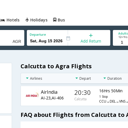
Hotels
Holidays
Bus
Adults
Departure
12+ Yrs
Add Return
Calcutta to Agra Flights
Airlines
Depart
Duration
20:30
16Hrs 50Min
AirIndia
1 Stop
AI-23,AI-406
Calcutta
CCU→DEL→VNS
FAQ about Flights from Calcutta to 