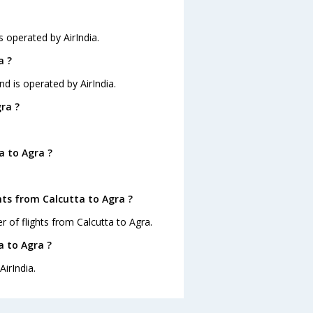
is operated by AirIndia.
a ?
nd is operated by AirIndia.
ra ?
a to Agra ?
hts from Calcutta to Agra ?
 of flights from Calcutta to Agra.
a to Agra ?
AirIndia.