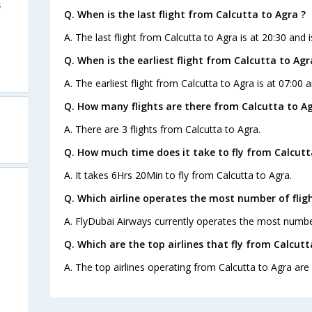
s
Q. When is the last flight from Calcutta to Agra ?
A. The last flight from Calcutta to Agra is at 20:30 and 
Q. When is the earliest flight from Calcutta to Agr
A. The earliest flight from Calcutta to Agra is at 07:00 a
Q. How many flights are there from Calcutta to Ag
A. There are 3 flights from Calcutta to Agra.
Q. How much time does it take to fly from Calcutt
A. It takes 6Hrs 20Min to fly from Calcutta to Agra.
Q. Which airline operates the most number of flig
A. FlyDubai Airways currently operates the most number
Q. Which are the top airlines that fly from Calcutt
A. The top airlines operating from Calcutta to Agra are 