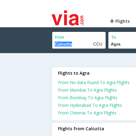
Flights
From
To
Flights to Agra
From No data found To Agra Flights
From Mumbai To Agra Flights
From Bombay To Agra Flights
From Hyderabad To Agra Flights
From Chennai To Agra Flights
Flights from Calcutta