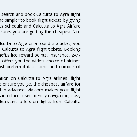
 search and book Calcutta to Agra flight
d simpler to book flight tickets by giving
hts schedule and Calcutta to Agra Airfare
ensures you are getting the cheapest fare
utta to Agra or a round trip ticket, you
Calcutta to Agra flight tickets. Booking
nefits like reward points, insurance, 24/7
 offers you the widest choice of airlines
ost preferred date, time and number of
tion on Calcutta to Agra airlines, flight
o ensure you get the cheapest airfare for
ell in advance. Via.com makes your flight
interface, user-friendly navigation, easy
eals and offers on flights from Calcutta