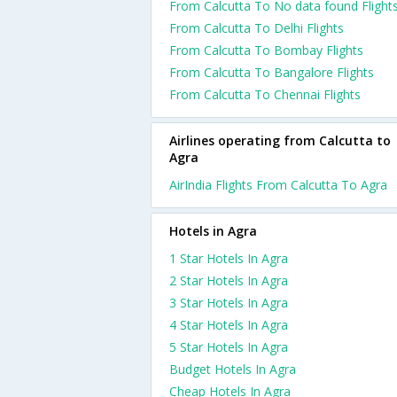
From Calcutta To No data found Flight
From Calcutta To Delhi Flights
From Calcutta To Bombay Flights
From Calcutta To Bangalore Flights
From Calcutta To Chennai Flights
Airlines operating from Calcutta to
Agra
AirIndia Flights From Calcutta To Agra
Hotels in Agra
1 Star Hotels In Agra
2 Star Hotels In Agra
3 Star Hotels In Agra
4 Star Hotels In Agra
5 Star Hotels In Agra
Budget Hotels In Agra
Cheap Hotels In Agra