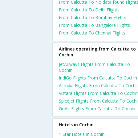
From Calcutta To No data found Flight
From Calcutta To Delhi Flights
From Calcutta To Bombay Flights
From Calcutta To Bangalore Flights
From Calcutta To Chennai Flights
Airlines operating from Calcutta to
Cochin
JetAirways Flights From Calcutta To
Cochin
IndiGo Flights From Calcutta To Cochin
AirIndia Flights From Calcutta To Cochi
Vistara Flights From Calcutta To Cochin
SpiceJet Flights From Calcutta To Cochi
GoAir Flights From Calcutta To Cochin
Hotels in Cochin
1 Star Hotels In Cochin