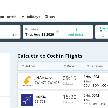
Hotels
Holidays
Bus
Adults
Departure
12+ Yrs
Add Return
Calcutta to Cochin Flights
Airlines
Depart
Duration
09:15
6Hrs 15Min
JetAirways
1 Stop
9W-472,9W-403
Calcutta
CCU→BOM→CO
15:20
6Hrs 55Min
IndiGo
1 Stop
6E-708
Calcutta
CCU→RPR→IDR→