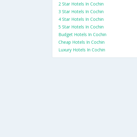
2 Star Hotels In Cochin
3 Star Hotels In Cochin
4 Star Hotels In Cochin
5 Star Hotels In Cochin
Budget Hotels In Cochin
Cheap Hotels In Cochin
Luxury Hotels In Cochin