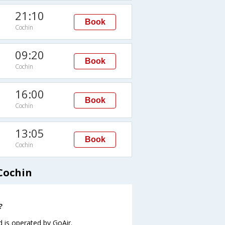
21:10
Book
Cochin
09:20
Book
Cochin
16:00
Book
Cochin
13:05
Book
Cochin
Cochin
?
d is operated by GoAir.