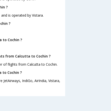
hin ?
5 and is operated by Vistara.
chin ?
a to Cochin ?
hts from Calcutta to Cochin ?
 of flights from Calcutta to Cochin.
a to Cochin ?
 JetAirways, IndiGo, AirIndia, Vistara,