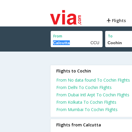
Flights
From
To
Flights to Cochin
From No data found To Cochin Flights
From Delhi To Cochin Flights
From Dubai Intl Arpt To Cochin Flights
From Kolkata To Cochin Flights
From Mumbai To Cochin Flights
Flights from Calcutta