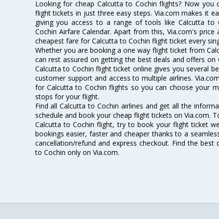
Looking for cheap Calcutta to Cochin flights? Now you 
flight tickets in just three easy steps. Via.com makes it ea
giving you access to a range of tools like Calcutta to 
Cochin Airfare Calendar. Apart from this, Via.com's price 
cheapest fare for Calcutta to Cochin flight ticket every sin
Whether you are booking a one way flight ticket from Calcu
can rest assured on getting the best deals and offers on C
Calcutta to Cochin flight ticket online gives you several be
customer support and access to multiple airlines. Via.com
for Calcutta to Cochin flights so you can choose your 
stops for your flight.
Find all Calcutta to Cochin airlines and get all the informa
schedule and book your cheap flight tickets on Via.com. T
Calcutta to Cochin flight, try to book your flight ticket 
bookings easier, faster and cheaper thanks to a seamless 
cancellation/refund and express checkout. Find the best d
to Cochin only on Via.com.