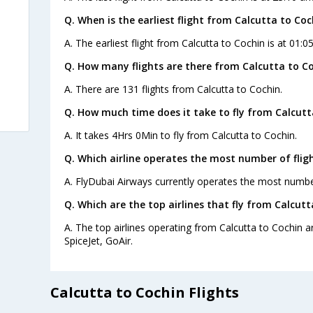
Q. When is the earliest flight from Calcutta to Coc
A. The earliest flight from Calcutta to Cochin is at 01:0
Q. How many flights are there from Calcutta to Co
A. There are 131 flights from Calcutta to Cochin.
Q. How much time does it take to fly from Calcutt
A. It takes 4Hrs 0Min to fly from Calcutta to Cochin.
Q. Which airline operates the most number of flig
A. FlyDubai Airways currently operates the most number
Q. Which are the top airlines that fly from Calcutt
A. The top airlines operating from Calcutta to Cochin are
SpiceJet, GoAir.
Calcutta to Cochin Flights