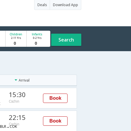
Deals
Download App
Children
Infants
2-11 Yrs
0-2 Yrs
Search
Arrival
15:30
Book
Cochin
K
22:15
Book
Cochin
BLR→COK