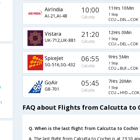
s
10:00
11Hrs 10Min
AirIndia
1 Stop
AI-21,AI-48
Calcutta
CCU→DEL→COK
21:20
12Hrs 0Min
Vistara
1 Stop
UK-712,UK-881
Calcutta
CCU→DEL→COK
06:55
9Hrs 5Min
SpiceJet
1 Stop
SG-516,SG-432
Calcutta
CCU→BLR→COK
05:45
7Hrs 20Min
GoAir
n
1 Stop
G8-701
Calcutta
CCU→HYD→COK
n
FAQ about Flights from Calcutta to 
Q. When is the last flight from Calcutta to Cochin 
A. The last flight from Calcutta to Cochin is at 23:10 an