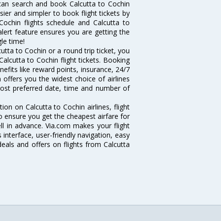
can search and book Calcutta to Cochin
sier and simpler to book flight tickets by
Cochin flights schedule and Calcutta to
alert feature ensures you are getting the
gle time!
tta to Cochin or a round trip ticket, you
alcutta to Cochin flight tickets. Booking
nefits like reward points, insurance, 24/7
 offers you the widest choice of airlines
most preferred date, time and number of
tion on Calcutta to Cochin airlines, flight
o ensure you get the cheapest airfare for
well in advance. Via.com makes your flight
interface, user-friendly navigation, easy
eals and offers on flights from Calcutta