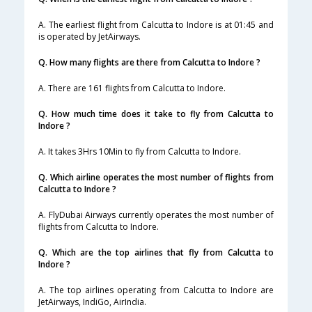
A. The earliest flight from Calcutta to Indore is at 01:45 and
is operated by JetAirways.
Q. How many flights are there from Calcutta to Indore ?
A. There are 161 flights from Calcutta to Indore.
Q. How much time does it take to fly from Calcutta to
Indore ?
A. It takes 3Hrs 10Min to fly from Calcutta to Indore.
Q. Which airline operates the most number of flights from
Calcutta to Indore ?
A. FlyDubai Airways currently operates the most number of
flights from Calcutta to Indore.
Q. Which are the top airlines that fly from Calcutta to
Indore ?
A. The top airlines operating from Calcutta to Indore are
JetAirways, IndiGo, AirIndia.