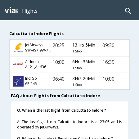
Flights
Calcutta to Indore Flights
20:25
13Hrs 5Min
09:30
JetAirways
9W-497,9W-791
1 Stop
10:00
6Hrs 35Min
16:35
AirIndia
AI-21,AI-636
1 Stop
06:40
3Hrs 20Min
10:00
IndiGo
6E-245
1 Stop
FAQ about Flights from Calcutta to Indore
Q. When is the last flight from Calcutta to Indore ?
A. The last flight from Calcutta to Indore is at 23:05 and is
operated by JetAirways.
Q. When is the earliest flight from Calcutta to Indore ?