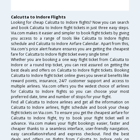
Calcutta to Indore Flights
Looking for cheap Calcutta to Indore flights? Now you can search
and book Calcutta to Indore flight tickets in just three easy steps.
Via.com makes it easier and simpler to book flight tickets by giving
you access to a range of tools like Calcutta to Indore flights
schedule and Calcutta to Indore Airfare Calendar. Apart from this,
Via.com's price alert feature ensures you are getting the cheapest
fare for Calcutta to Indore flight ticket every single time!
Whether you are booking a one way flight ticket from Calcutta to
Indore or a round trip ticket, you can rest assured on getting the
best deals and offers on Calcutta to Indore flight tickets. Booking
Calcutta to Indore flight ticket online gives you several benefits like
reward points, insurance, 24/7 customer support and access to
multiple airlines. Via.com offers you the widest choice of airlines
for Calcutta to Indore flights so you can choose your most
preferred date, time and number of stops for your flight.
Find all Calcutta to Indore airlines and get all the information on
Calcutta to Indore airlines, flight schedule and book your cheap
flight tickets on Via.com. To ensure you get the cheapest airfare for
Calcutta to Indore flight, try to book your flight ticket well in
advance. Via.com makes your flight bookings easier, faster and
cheaper thanks to a seamless interface, user-friendly navigation,
easy cancellation/refund and express checkout. Find the best
deals and offers on flights from Calcutta to Indore only on