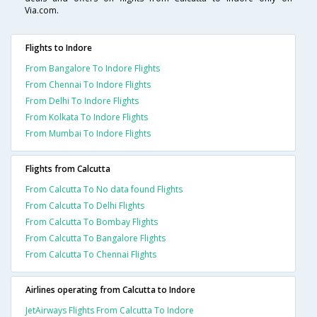
Via.com.
Flights to Indore
From Bangalore To Indore Flights
From Chennai To Indore Flights
From Delhi To Indore Flights
From Kolkata To Indore Flights
From Mumbai To Indore Flights
Flights from Calcutta
From Calcutta To No data found Flights
From Calcutta To Delhi Flights
From Calcutta To Bombay Flights
From Calcutta To Bangalore Flights
From Calcutta To Chennai Flights
Airlines operating from Calcutta to Indore
JetAirways Flights From Calcutta To Indore