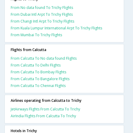
From No data found To Trichy Flights
From Dubai Intl Arpt To Trichy Flights
From Changi Intl Arpt To Trichy Flights
From Kuala Lumpur International Arpt To Trichy Flights
From Mumbai To Trichy Flights
Flights from Calcutta
From Calcutta To No data found Flights
From Calcutta To Delhi Flights
From Calcutta To Bombay Flights
From Calcutta To Bangalore Flights
From Calcutta To Chennai Flights
Airlines operating from Calcutta to Trichy
JetAirways Flights From Calcutta To Trichy
AirIndia Flights From Calcutta To Trichy
Hotels in Trichy