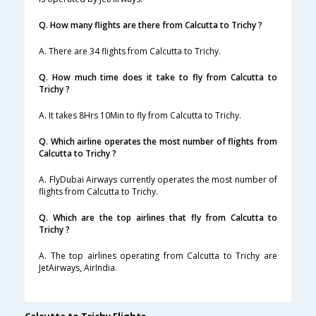
Q. How many flights are there from Calcutta to Trichy ?
A. There are 34 flights from Calcutta to Trichy.
Q. How much time does it take to fly from Calcutta to
Trichy ?
A. It takes 8Hrs 10Min to fly from Calcutta to Trichy.
Q. Which airline operates the most number of flights from
Calcutta to Trichy ?
A. FlyDubai Airways currently operates the most number of
flights from Calcutta to Trichy.
Q. Which are the top airlines that fly from Calcutta to
Trichy ?
A. The top airlines operating from Calcutta to Trichy are
JetAirways, AirIndia.