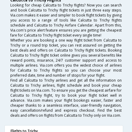
Calcutta to Trichy Flights
Looking for cheap Calcutta to Trichy flights? Now you can search
and book Calcutta to Trichy flight tickets in just three easy steps.
Via.com makes it easier and simpler to book flight tickets by giving
you access to a range of tools like Calcutta to Trichy flights
schedule and Calcutta to Trichy Airfare Calendar. Apart from this,
Via.com's price alert feature ensures you are getting the cheapest
fare for Calcutta to Trichy flight ticket every single time!
Whether you are booking a one way flight ticket from Calcutta to
Trichy or a round trip ticket, you can rest assured on getting the
best deals and offers on Calcutta to Trichy flight tickets. Booking
Calcutta to Trichy flight ticket online gives you several benefits like
reward points, insurance, 24/7 customer support and access to
multiple airlines. Via.com offers you the widest choice of airlines
for Calcutta to Trichy flights so you can choose your most
preferred date, time and number of stops for your flight.
Find all Calcutta to Trichy airlines and get all the information on
Calcutta to Trichy airlines, flight schedule and book your cheap
flight tickets on Via.com. To ensure you get the cheapest airfare for
Calcutta to Trichy flight, try to book your flight ticket well in
advance. Via.com makes your flight bookings easier, faster and
cheaper thanks to a seamless interface, user-friendly navigation,
easy cancellation/refund and express checkout. Find the best
deals and offers on flights from Calcutta to Trichy only on Via.com.
Flights to Trichy