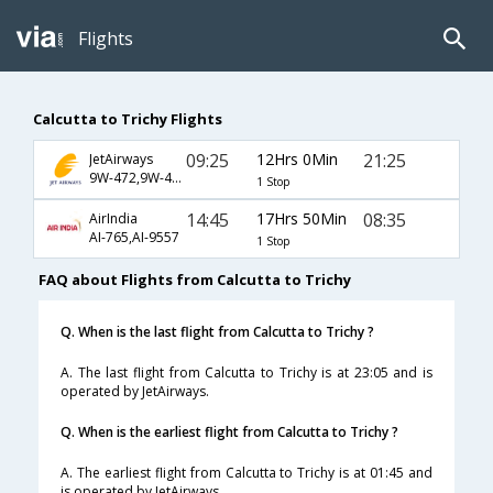
Flights
Calcutta to Trichy Flights
09:25
12Hrs 0Min
21:25
JetAirways
9W-472,9W-469,9W-2789
1 Stop
14:45
17Hrs 50Min
08:35
AirIndia
AI-765,AI-9557
1 Stop
FAQ about Flights from Calcutta to Trichy
Q. When is the last flight from Calcutta to Trichy ?
A. The last flight from Calcutta to Trichy is at 23:05 and is
operated by JetAirways.
Q. When is the earliest flight from Calcutta to Trichy ?
A. The earliest flight from Calcutta to Trichy is at 01:45 and
is operated by JetAirways.