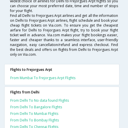
widest choice of airlines for Delhi to Frejorgues Arpt flights so you
can choose your most preferred date, time and number of stops
for your flight.
Find all Delhi to Frejorgues Arpt airlines and get all the information
on Delhi to Frejorgues Arpt airlines, flight schedule and book your
cheap flight tickets on Via.com. To ensure you get the cheapest
airfare for Delhi to Frejorgues Arpt flight, try to book your flight
ticket well in advance. Via.com makes your flight bookings easier,
faster and cheaper thanks to a seamless interface, user-friendly
navigation, easy cancellation/refund and express checkout. Find
the best deals and offers on flights from Delhi to Frejorgues Arpt
only on Via.com.
Flights to Frejorgues Arpt
From Mumbai To Frejorgues Arpt Flights
Flights from Delhi
From Delhi To No data found Flights
From Delhi To Bangalore Flights
From Delhi To Mumbai Flights
From Delhi To Bombay Flights
From Delhi To Chennai Flights