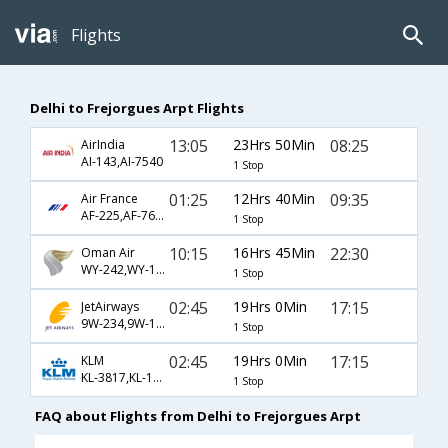
Flights
Delhi to Frejorgues Arpt Flights
13:05
23Hrs 50Min
08:25
AirIndia
AI-143,AI-7540
1 Stop
01:25
12Hrs 40Min
09:35
Air France
AF-225,AF-7688
1 Stop
10:15
16Hrs 45Min
22:30
Oman Air
WY-242,WY-131,WY-7684
1 Stop
02:45
19Hrs 0Min
17:15
JetAirways
9W-234,9W-1405
1 Stop
02:45
19Hrs 0Min
17:15
KLM
KL-3817,KL-1405
1 Stop
FAQ about Flights from Delhi to Frejorgues Arpt