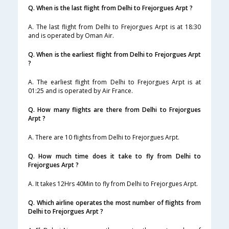
Q. When is the last flight from Delhi to Frejorgues Arpt ?
A. The last flight from Delhi to Frejorgues Arpt is at 18:30
and is operated by Oman Air.
Q. When is the earliest flight from Delhi to Frejorgues Arpt
?
A. The earliest flight from Delhi to Frejorgues Arpt is at
01:25 and is operated by Air France.
Q. How many flights are there from Delhi to Frejorgues
Arpt ?
A. There are 10 flights from Delhi to Frejorgues Arpt.
Q. How much time does it take to fly from Delhi to
Frejorgues Arpt ?
A. It takes 12Hrs 40Min to fly from Delhi to Frejorgues Arpt.
Q. Which airline operates the most number of flights from
Delhi to Frejorgues Arpt ?