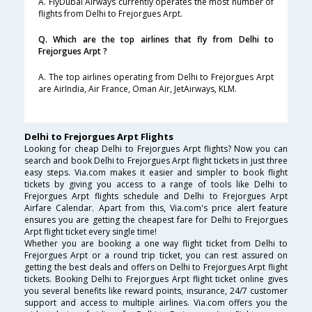
A. FlyDubai Airways currently operates the most number of
flights from Delhi to Frejorgues Arpt.
Q. Which are the top airlines that fly from Delhi to
Frejorgues Arpt ?
A. The top airlines operating from Delhi to Frejorgues Arpt
are AirIndia, Air France, Oman Air, JetAirways, KLM.
Delhi to Frejorgues Arpt Flights
Looking for cheap Delhi to Frejorgues Arpt flights? Now you can
search and book Delhi to Frejorgues Arpt flight tickets in just three
easy steps. Via.com makes it easier and simpler to book flight
tickets by giving you access to a range of tools like Delhi to
Frejorgues Arpt flights schedule and Delhi to Frejorgues Arpt
Airfare Calendar. Apart from this, Via.com's price alert feature
ensures you are getting the cheapest fare for Delhi to Frejorgues
Arpt flight ticket every single time!
Whether you are booking a one way flight ticket from Delhi to
Frejorgues Arpt or a round trip ticket, you can rest assured on
getting the best deals and offers on Delhi to Frejorgues Arpt flight
tickets. Booking Delhi to Frejorgues Arpt flight ticket online gives
you several benefits like reward points, insurance, 24/7 customer
support and access to multiple airlines. Via.com offers you the