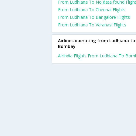
From Ludhiana To No data found Fligh
From Ludhiana To Chennai Flights
From Ludhiana To Bangalore Flights
From Ludhiana To Varanasi Flights
Airlines operating from Ludhiana to
Bombay
AirIndia Flights From Ludhiana To Bom