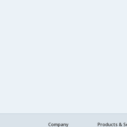
Company
Products & S