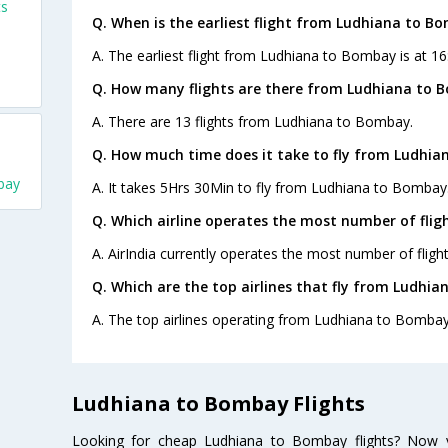
ts
Q. When is the earliest flight from Ludhiana to B
A. The earliest flight from Ludhiana to Bombay is at 16:
Q. How many flights are there from Ludhiana to 
A. There are 13 flights from Ludhiana to Bombay.
Q. How much time does it take to fly from Ludhia
bay
A. It takes 5Hrs 30Min to fly from Ludhiana to Bombay
Q. Which airline operates the most number of fli
A. AirIndia currently operates the most number of fli
Q. Which are the top airlines that fly from Ludhi
A. The top airlines operating from Ludhiana to Bombay 
Ludhiana to Bombay Flights
Looking for cheap Ludhiana to Bombay flights? Now 