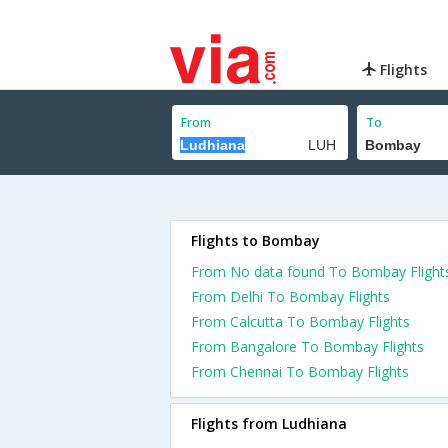
Flights
From
To
Flights to Bombay
From No data found To Bombay Flight
From Delhi To Bombay Flights
From Calcutta To Bombay Flights
From Bangalore To Bombay Flights
From Chennai To Bombay Flights
Flights from Ludhiana