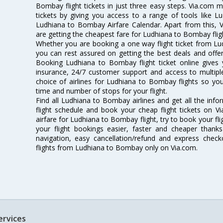
Bombay flight tickets in just three easy steps. Via.com m
tickets by giving you access to a range of tools like 
Ludhiana to Bombay Airfare Calendar. Apart from this, V
are getting the cheapest fare for Ludhiana to Bombay flight
Whether you are booking a one way flight ticket from Lu
you can rest assured on getting the best deals and offe
Booking Ludhiana to Bombay flight ticket online gives y
insurance, 24/7 customer support and access to multiple
choice of airlines for Ludhiana to Bombay flights so y
time and number of stops for your flight.
Find all Ludhiana to Bombay airlines and get all the inf
flight schedule and book your cheap flight tickets on 
airfare for Ludhiana to Bombay flight, try to book your fl
your flight bookings easier, faster and cheaper thanks
navigation, easy cancellation/refund and express check
flights from Ludhiana to Bombay only on Via.com.
ervices