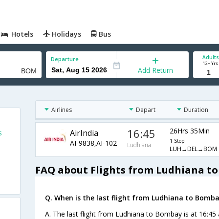
Hotels
Holidays
Bus
Adults
Departure
12+ Yrs
Add Return
Airlines
Depart
Duration
16:45
26Hrs 35Min
AirIndia
s
1 Stop
AI-9838,AI-102
Ludhiana
LUH→DEL→BOM
FAQ about Flights from Ludhiana t
Q. When is the last flight from Ludhiana to Bomba
A. The last flight from Ludhiana to Bombay is at 16:45 