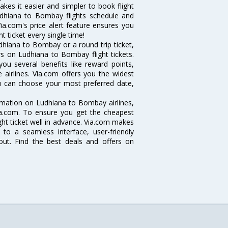
akes it easier and simpler to book flight
Ludhiana to Bombay flights schedule and
ia.com's price alert feature ensures you
 ticket every single time!
dhiana to Bombay or a round trip ticket,
rs on Ludhiana to Bombay flight tickets.
ou several benefits like reward points,
 airlines. Via.com offers you the widest
ou can choose your most preferred date,
ormation on Ludhiana to Bombay airlines,
Via.com. To ensure you get the cheapest
ight ticket well in advance. Via.com makes
 to a seamless interface, user-friendly
out. Find the best deals and offers on