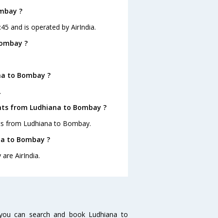
ombay ?
45 and is operated by AirIndia.
Bombay ?
na to Bombay ?
.
ghts from Ludhiana to Bombay ?
ghts from Ludhiana to Bombay.
ana to Bombay ?
are AirIndia.
you can search and book Ludhiana to