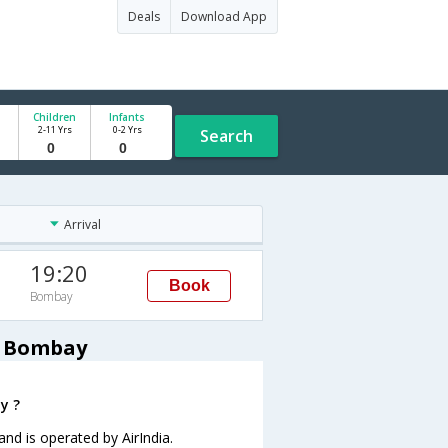
Deals
Download App
Children
Infants
2-11 Yrs
0-2 Yrs
Search
Arrival
19:20
Book
Bombay
o Bombay
y ?
and is operated by AirIndia.