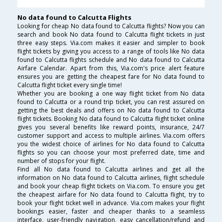
No data found to Calcutta Flights
Looking for cheap No data found to Calcutta flights? Now you can
search and book No data found to Calcutta flight tickets in just
three easy steps. Via.com makes it easier and simpler to book
flight tickets by giving you access to a range of tools like No data
found to Calcutta flights schedule and No data found to Calcutta
Airfare Calendar. Apart from this, Via.com's price alert feature
ensures you are getting the cheapest fare for No data found to
Calcutta flight ticket every single time!
Whether you are booking a one way flight ticket from No data
found to Calcutta or a round trip ticket, you can rest assured on
getting the best deals and offers on No data found to Calcutta
flight tickets. Booking No data found to Calcutta flight ticket online
gives you several benefits like reward points, insurance, 24/7
customer support and access to multiple airlines. Via.com offers
you the widest choice of airlines for No data found to Calcutta
flights so you can choose your most preferred date, time and
number of stops for your flight.
Find all No data found to Calcutta airlines and get all the
information on No data found to Calcutta airlines, flight schedule
and book your cheap flight tickets on Via.com. To ensure you get
the cheapest airfare for No data found to Calcutta flight, try to
book your flight ticket well in advance. Via.com makes your flight
bookings easier, faster and cheaper thanks to a seamless
interface, user-friendly navigation, easy cancellation/refund and