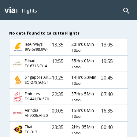
Flights
No data found to Calcutta Flights
13:35
20Hrs 0Min
13:05
JetAirways
9W-6398,9W-581,9W-907
1 Stop
12:55
35Hrs 0Min
19:55
Etihad
EY-6318,EY-485,EY-256
1 Stop
10:25
14Hrs 20Min
20:45
Singapore Airlines
SQ-278,SQ-5488
1 Stop
22:35
37Hrs 5Min
07:40
Emirates
EK-441,EK-570
1 Stop
00:05
15Hrs 0Min
16:35
AirIndia
AI-9006,AI-20
1 Stop
23:35
2Hrs 35Min
00:40
Thai
TG-313
1 Stop