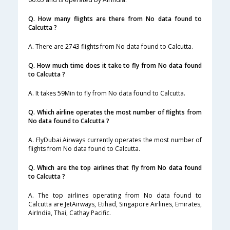
Q. How many flights are there from No data found to
Calcutta ?
A. There are 2743 flights from No data found to Calcutta.
Q. How much time does it take to fly from No data found
to Calcutta ?
A. It takes 59Min to fly from No data found to Calcutta.
Q. Which airline operates the most number of flights from
No data found to Calcutta ?
A. FlyDubai Airways currently operates the most number of
flights from No data found to Calcutta.
Q. Which are the top airlines that fly from No data found
to Calcutta ?
A. The top airlines operating from No data found to
Calcutta are JetAirways, Etihad, Singapore Airlines, Emirates,
AirIndia, Thai, Cathay Pacific.