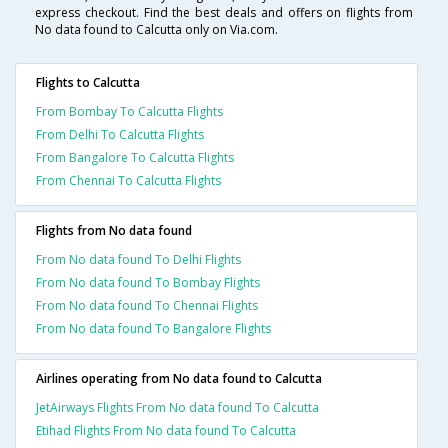
express checkout. Find the best deals and offers on flights from
No data found to Calcutta only on Via.com.
Flights to Calcutta
From Bombay To Calcutta Flights
From Delhi To Calcutta Flights
From Bangalore To Calcutta Flights
From Chennai To Calcutta Flights
Flights from No data found
From No data found To Delhi Flights
From No data found To Bombay Flights
From No data found To Chennai Flights
From No data found To Bangalore Flights
Airlines operating from No data found to Calcutta
JetAirways Flights From No data found To Calcutta
Etihad Flights From No data found To Calcutta