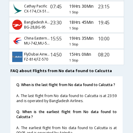
07:45
19Hrs 30Min
23:15
Cathay Pacific
CX-174,CX-5168
1 Stop
23:30
18Hrs 45Min
19:45
Bangladesh Airlines
BG-28,BG-95
1 Stop
15:55
19Hrs 35Min
10:00
China Eastern Airlines
MU-742,MU-555
1 Stop
14:50
15Hrs 0Min
08:20
FlyDubai Airways
FZ-814,FZ-570
1 Stop
FAQ about Flights from No data found to Calcutta
Q. When is the last flight from No data found to Calcutta ?
A. The last flight from No data found to Calcutta is at 23:59
and is operated by Bangladesh Airlines.
Q. When is the earliest flight from No data found to
Calcutta ?
A. The earliest flight from No data found to Calcutta is at
00:05 and is operated by AirIndia.