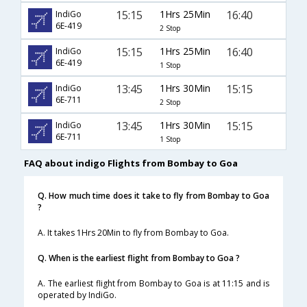
15:15
1Hrs 25Min
16:40
IndiGo
6E-419
2 Stop
15:15
1Hrs 25Min
16:40
IndiGo
6E-419
1 Stop
13:45
1Hrs 30Min
15:15
IndiGo
6E-711
2 Stop
13:45
1Hrs 30Min
15:15
IndiGo
6E-711
1 Stop
FAQ about indigo Flights from Bombay to Goa
Q. How much time does it take to fly from Bombay to Goa
?
A. It takes 1Hrs 20Min to fly from Bombay to Goa.
Q. When is the earliest flight from Bombay to Goa ?
A. The earliest flight from Bombay to Goa is at 11:15 and is
operated by IndiGo.