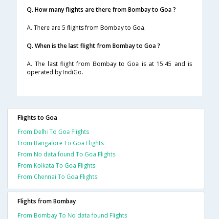
Q. How many flights are there from Bombay to Goa ?
A. There are 5 flights from Bombay to Goa.
Q. When is the last flight from Bombay to Goa ?
A. The last flight from Bombay to Goa is at 15:45 and is
operated by IndiGo.
Flights to Goa
From Delhi To Goa Flights
From Bangalore To Goa Flights
From No data found To Goa Flights
From Kolkata To Goa Flights
From Chennai To Goa Flights
Flights from Bombay
From Bombay To No data found Flights