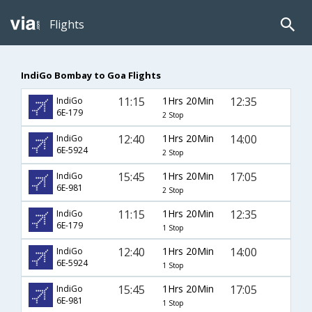
Flights
IndiGo Bombay to Goa Flights
11:15
1Hrs 20Min
12:35
IndiGo
6E-179
2 Stop
12:40
1Hrs 20Min
14:00
IndiGo
6E-5924
2 Stop
15:45
1Hrs 20Min
17:05
IndiGo
6E-981
2 Stop
11:15
1Hrs 20Min
12:35
IndiGo
6E-179
1 Stop
12:40
1Hrs 20Min
14:00
IndiGo
6E-5924
1 Stop
15:45
1Hrs 20Min
17:05
IndiGo
6E-981
1 Stop