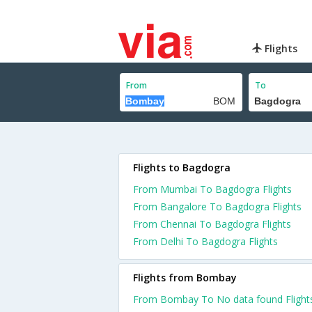
Flights
From
To
Flights to Bagdogra
From Mumbai To Bagdogra Flights
From Bangalore To Bagdogra Flights
From Chennai To Bagdogra Flights
From Delhi To Bagdogra Flights
Flights from Bombay
From Bombay To No data found Flight