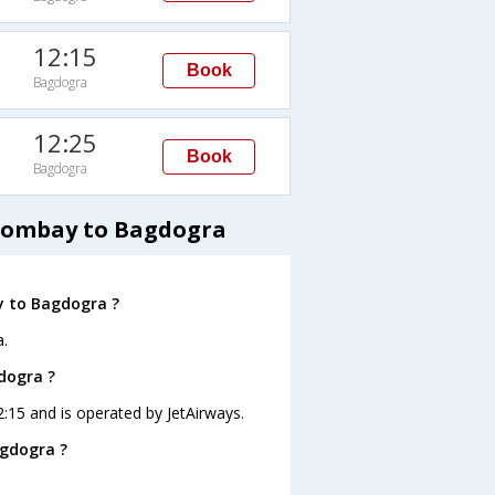
12:15
Book
Bagdogra
12:25
Book
Bagdogra
 Bombay to Bagdogra
y to Bagdogra ?
.
dogra ?
2:15 and is operated by JetAirways.
agdogra ?