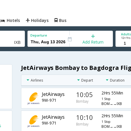
Hotels
Holidays
Bus
Adults
Departure
12+ Yrs
Add Return
JetAirways Bombay to Bagdogra Fli
Airlines
Depart
Duration
10:05
2Hrs 55Min
JetAirways
1 Stop
9W-971
Bombay
BOM→→IXB
10:10
2Hrs 55Min
JetAirways
1 Stop
9W-971
Bombay
s
BOM→→IXB