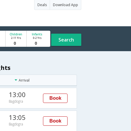
Deals
Download App
Children
Infants
2-11 Yrs
0-2 Yrs
Search
ghts
Arrival
13:00
Book
Bagdogra
13:05
Book
Bagdogra