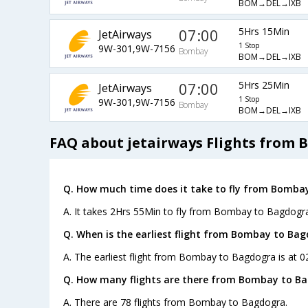
BOM→DEL→IXB
07:00
5Hrs 15Min
JetAirways
1 Stop
9W-301,9W-7156
Bombay
BOM→DEL→IXB
07:00
5Hrs 25Min
JetAirways
1 Stop
9W-301,9W-7156
Bombay
BOM→DEL→IXB
FAQ about jetairways Flights from
Q. How much time does it take to fly from Bomba
A. It takes 2Hrs 55Min to fly from Bombay to Bagdogra
Q. When is the earliest flight from Bombay to Bag
A. The earliest flight from Bombay to Bagdogra is at 0
Q. How many flights are there from Bombay to B
A. There are 78 flights from Bombay to Bagdogra.