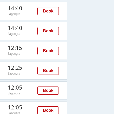
14:40
Book
Bagdogra
14:40
Book
Bagdogra
12:15
Book
Bagdogra
12:25
Book
Bagdogra
12:05
Book
Bagdogra
12:05
Book
Bagdogra