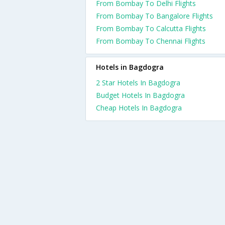
From Bombay To Delhi Flights
From Bombay To Bangalore Flights
From Bombay To Calcutta Flights
From Bombay To Chennai Flights
Hotels in Bagdogra
2 Star Hotels In Bagdogra
Budget Hotels In Bagdogra
Cheap Hotels In Bagdogra