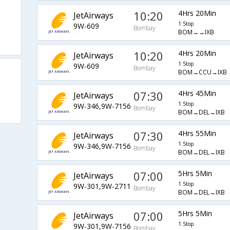
10:20
4Hrs 20Min
JetAirways
1 Stop
9W-609
Bombay
BOM→→IXB
10:20
4Hrs 20Min
JetAirways
1 Stop
9W-609
Bombay
BOM→CCU→IXB
07:30
4Hrs 45Min
JetAirways
1 Stop
9W-346,9W-7156
Bombay
BOM→DEL→IXB
07:30
4Hrs 55Min
JetAirways
1 Stop
9W-346,9W-7156
Bombay
BOM→DEL→IXB
07:00
5Hrs 5Min
JetAirways
1 Stop
9W-301,9W-2711
Bombay
BOM→DEL→IXB
07:00
5Hrs 5Min
JetAirways
1 Stop
9W-301,9W-7156
Bombay