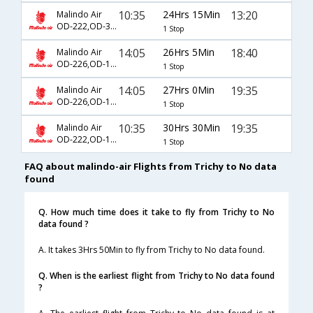
10:35
24Hrs 15Min
13:20
Malindo Air
OD-222,OD-302
1 Stop
14:05
26Hrs 5Min
18:40
Malindo Air
OD-226,OD-1016
1 Stop
14:05
27Hrs 0Min
19:35
Malindo Air
OD-226,OD-1012
1 Stop
10:35
30Hrs 30Min
19:35
Malindo Air
OD-222,OD-1012
1 Stop
FAQ about malindo-air Flights from Trichy to No data
found
Q. How much time does it take to fly from Trichy to No
data found ?
A. It takes 3Hrs 50Min to fly from Trichy to No data found.
Q. When is the earliest flight from Trichy to No data found
?