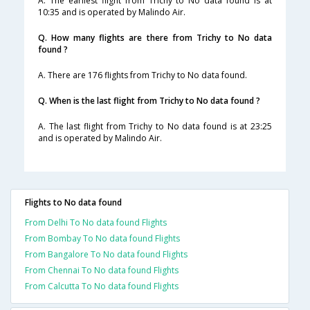
A. The earliest flight from Trichy to No data found is at
10:35 and is operated by Malindo Air.
Q. How many flights are there from Trichy to No data
found ?
A. There are 176 flights from Trichy to No data found.
Q. When is the last flight from Trichy to No data found ?
A. The last flight from Trichy to No data found is at 23:25
and is operated by Malindo Air.
Flights to No data found
From Delhi To No data found Flights
From Bombay To No data found Flights
From Bangalore To No data found Flights
From Chennai To No data found Flights
From Calcutta To No data found Flights