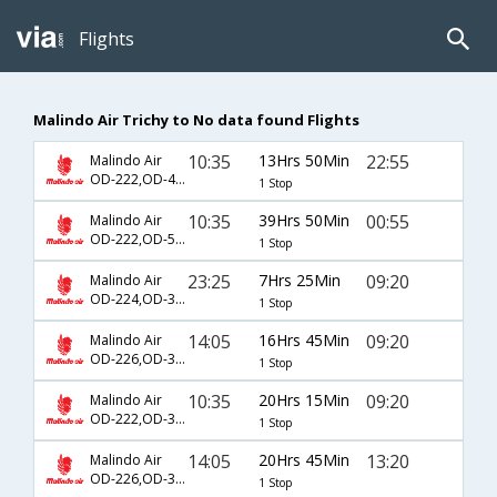
Flights
Malindo Air Trichy to No data found Flights
10:35
13Hrs 50Min
22:55
Malindo Air
OD-222,OD-411
1 Stop
10:35
39Hrs 50Min
00:55
Malindo Air
OD-222,OD-561,OD-440
1 Stop
23:25
7Hrs 25Min
09:20
Malindo Air
OD-224,OD-312
1 Stop
14:05
16Hrs 45Min
09:20
Malindo Air
OD-226,OD-312
1 Stop
10:35
20Hrs 15Min
09:20
Malindo Air
OD-222,OD-312
1 Stop
14:05
20Hrs 45Min
13:20
Malindo Air
OD-226,OD-302
1 Stop