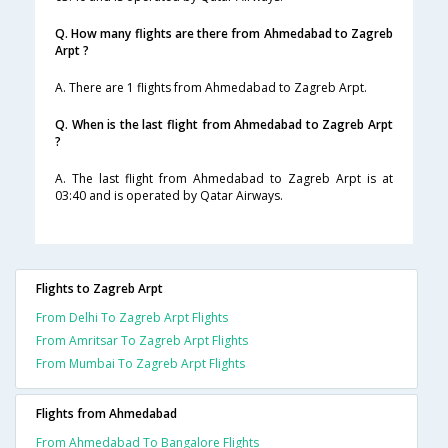
Q. How many flights are there from Ahmedabad to Zagreb
Arpt ?
A. There are 1 flights from Ahmedabad to Zagreb Arpt.
Q. When is the last flight from Ahmedabad to Zagreb Arpt
?
A. The last flight from Ahmedabad to Zagreb Arpt is at
03:40 and is operated by Qatar Airways.
Flights to Zagreb Arpt
From Delhi To Zagreb Arpt Flights
From Amritsar To Zagreb Arpt Flights
From Mumbai To Zagreb Arpt Flights
Flights from Ahmedabad
From Ahmedabad To Bangalore Flights