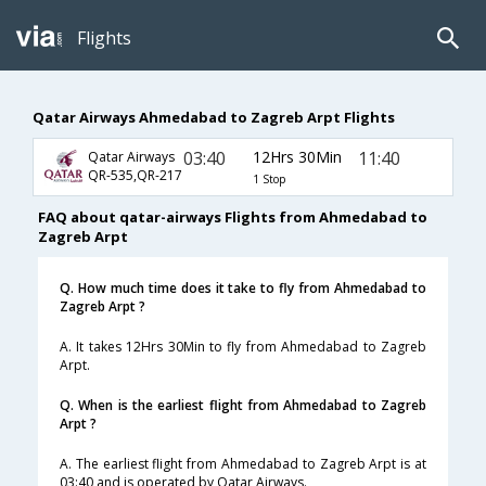
Flights
Qatar Airways Ahmedabad to Zagreb Arpt Flights
03:40
12Hrs 30Min
11:40
Qatar Airways
QR-535,QR-217
1 Stop
FAQ about qatar-airways Flights from Ahmedabad to
Zagreb Arpt
Q. How much time does it take to fly from Ahmedabad to
Zagreb Arpt ?
A. It takes 12Hrs 30Min to fly from Ahmedabad to Zagreb
Arpt.
Q. When is the earliest flight from Ahmedabad to Zagreb
Arpt ?
A. The earliest flight from Ahmedabad to Zagreb Arpt is at
03:40 and is operated by Qatar Airways.