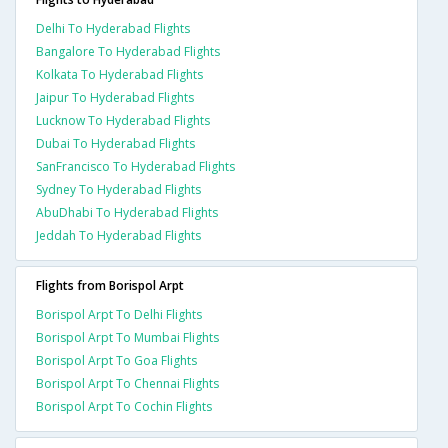
Delhi To Hyderabad Flights
Bangalore To Hyderabad Flights
Kolkata To Hyderabad Flights
Jaipur To Hyderabad Flights
Lucknow To Hyderabad Flights
Dubai To Hyderabad Flights
SanFrancisco To Hyderabad Flights
Sydney To Hyderabad Flights
AbuDhabi To Hyderabad Flights
Jeddah To Hyderabad Flights
Flights from Borispol Arpt
Borispol Arpt To Delhi Flights
Borispol Arpt To Mumbai Flights
Borispol Arpt To Goa Flights
Borispol Arpt To Chennai Flights
Borispol Arpt To Cochin Flights