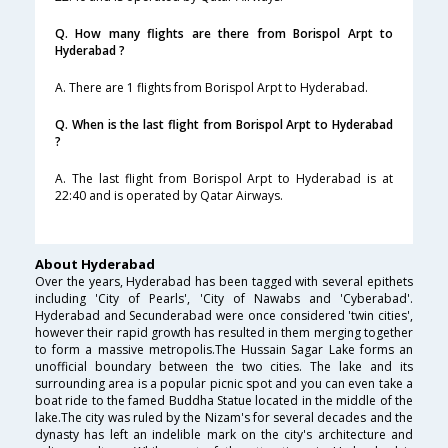
Q. How many flights are there from Borispol Arpt to
Hyderabad ?
A. There are 1 flights from Borispol Arpt to Hyderabad.
Q. When is the last flight from Borispol Arpt to Hyderabad
?
A. The last flight from Borispol Arpt to Hyderabad is at
22:40 and is operated by Qatar Airways.
About Hyderabad
Over the years, Hyderabad has been tagged with several epithets
including 'City of Pearls', 'City of Nawabs and 'Cyberabad'.
Hyderabad and Secunderabad were once considered 'twin cities',
however their rapid growth has resulted in them merging together
to form a massive metropolis.The Hussain Sagar Lake forms an
unofficial boundary between the two cities. The lake and its
surrounding area is a popular picnic spot and you can even take a
boat ride to the famed Buddha Statue located in the middle of the
lake.The city was ruled by the Nizam's for several decades and the
dynasty has left an indelible mark on the city's architecture and