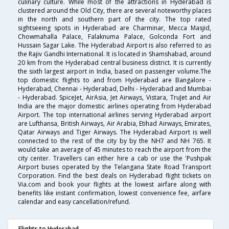
culinary culture. While most of the attractions in Hyderabad is
clustered around the Old City, there are several noteworthy places
in the north and southern part of the city. The top rated
sightseeing spots in Hyderabad are Charminar, Mecca Masjid,
Chowmahalla Palace, Falaknuma Palace, Golconda Fort and
Hussain Sagar Lake. The Hyderabad Airport is also referred to as
the Rajiv Gandhi International. It is located in Shamshabad, around
20 km from the Hyderabad central business district. It is currently
the sixth largest airport in India, based on passenger volume.The
top domestic flights to and from Hyderabad are Bangalore -
Hyderabad, Chennai - Hyderabad, Delhi - Hyderabad and Mumbai
- Hyderabad. SpiceJet, AirAsia, Jet Airways, Vistara, TruJet and Air
India are the major domestic airlines operating from Hyderabad
Airport. The top international airlines serving Hyderabad airport
are Lufthansa, British Airways, Air Arabia, Etihad Airways, Emirates,
Qatar Airways and Tiger Airways. The Hyderabad Airport is well
connected to the rest of the city by by the NH7 and NH 765. It
would take an average of 45 minutes to reach the airport from the
city center. Travellers can either hire a cab or use the 'Pushpak
Airport buses operated by the Telangana State Road Transport
Corporation. Find the best deals on Hyderabad flight tickets on
Via.com and book your flights at the lowest airfare along with
benefits like instant confirmation, lowest convenience fee, airfare
calendar and easy cancellation/refund.
Flights to Hyderabad