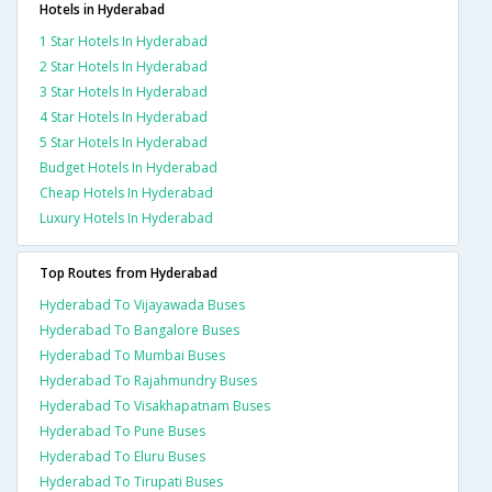
Hotels in Hyderabad
1 Star Hotels In Hyderabad
2 Star Hotels In Hyderabad
3 Star Hotels In Hyderabad
4 Star Hotels In Hyderabad
5 Star Hotels In Hyderabad
Budget Hotels In Hyderabad
Cheap Hotels In Hyderabad
Luxury Hotels In Hyderabad
Top Routes from Hyderabad
Hyderabad To Vijayawada Buses
Hyderabad To Bangalore Buses
Hyderabad To Mumbai Buses
Hyderabad To Rajahmundry Buses
Hyderabad To Visakhapatnam Buses
Hyderabad To Pune Buses
Hyderabad To Eluru Buses
Hyderabad To Tirupati Buses