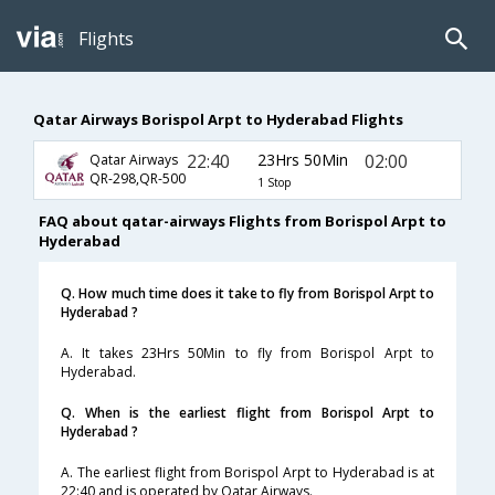
Flights
Qatar Airways Borispol Arpt to Hyderabad Flights
22:40
23Hrs 50Min
02:00
Qatar Airways
QR-298,QR-500
1 Stop
FAQ about qatar-airways Flights from Borispol Arpt to
Hyderabad
Q. How much time does it take to fly from Borispol Arpt to
Hyderabad ?
A. It takes 23Hrs 50Min to fly from Borispol Arpt to
Hyderabad.
Q. When is the earliest flight from Borispol Arpt to
Hyderabad ?
A. The earliest flight from Borispol Arpt to Hyderabad is at
22:40 and is operated by Qatar Airways.