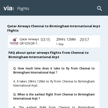
Flights
Qatar Airways Chennai to Birmingham International Arpt
Flights
03:15
29Hrs 12Min
20:57
Qatar Airways
QR-529,QR-725,QR-3810
1 Stop
FAQ about qatar-airways Flights from Chennai to
Birmingham International Arpt
Q. How much time does it take to fly from Chennai to
Birmingham International Arpt ?
A. It takes 29Hrs 12Min to fly from Chennai to Birmingham
International Arpt.
Q. When is the earliest flight from Chennai to Birmingham
International Arpt ?
A. The earliest flight from Chennai to Birmingham