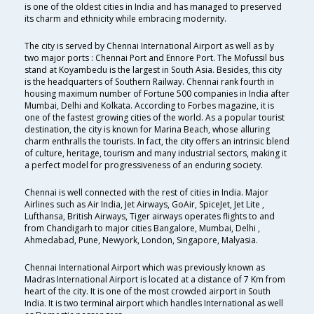
is one of the oldest cities in India and has managed to preserved
its charm and ethnicity while embracing modernity.
The city is served by Chennai International Airport as well as by
two major ports : Chennai Port and Ennore Port. The Mofussil bus
stand at Koyambedu is the largest in South Asia. Besides, this city
is the headquarters of Southern Railway. Chennai rank fourth in
housing maximum number of Fortune 500 companies in India after
Mumbai, Delhi and Kolkata. According to Forbes magazine, it is
one of the fastest growing cities of the world. As a popular tourist
destination, the city is known for Marina Beach, whose alluring
charm enthralls the tourists. In fact, the city offers an intrinsic blend
of culture, heritage, tourism and many industrial sectors, making it
a perfect model for progressiveness of an enduring society.
Chennai is well connected with the rest of cities in India. Major
Airlines such as Air India, Jet Airways, GoAir, SpiceJet, Jet Lite ,
Lufthansa, British Airways, Tiger airways operates flights to and
from Chandigarh to major cities Bangalore, Mumbai, Delhi ,
Ahmedabad, Pune, Newyork, London, Singapore, Malyasia.
Chennai International Airport which was previously known as
Madras International Airport is located at a distance of 7 Km from
heart of the city. It is one of the most crowded airport in South
India. It is two terminal airport which handles International as well