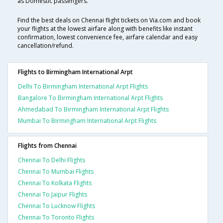
as Domestic passengers.
Find the best deals on Chennai flight tickets on Via.com and book
your flights at the lowest airfare along with benefits like instant
confirmation, lowest convenience fee, airfare calendar and easy
cancellation/refund.
Flights to Birmingham International Arpt
Delhi To Birmingham International Arpt Flights
Bangalore To Birmingham International Arpt Flights
Ahmedabad To Birmingham International Arpt Flights
Mumbai To Birmingham International Arpt Flights
Flights from Chennai
Chennai To Delhi Flights
Chennai To Mumbai Flights
Chennai To Kolkata Flights
Chennai To Jaipur Flights
Chennai To Lucknow Flights
Chennai To Toronto Flights