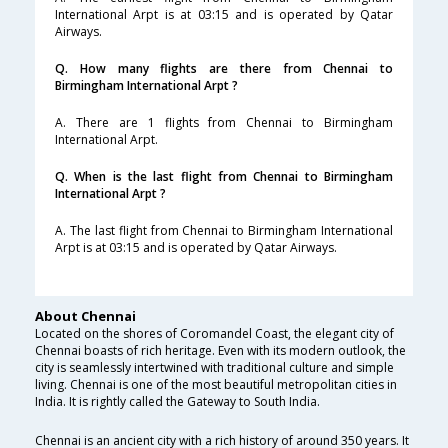
International Arpt is at 03:15 and is operated by Qatar
Airways.
Q. How many flights are there from Chennai to
Birmingham International Arpt ?
A. There are 1 flights from Chennai to Birmingham
International Arpt.
Q. When is the last flight from Chennai to Birmingham
International Arpt ?
A. The last flight from Chennai to Birmingham International
Arpt is at 03:15 and is operated by Qatar Airways.
About Chennai
Located on the shores of Coromandel Coast, the elegant city of
Chennai boasts of rich heritage. Even with its modern outlook, the
city is seamlessly intertwined with traditional culture and simple
living. Chennai is one of the most beautiful metropolitan cities in
India. It is rightly called the Gateway to South India.
Chennai is an ancient city with a rich history of around 350 years. It