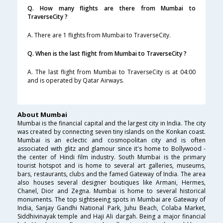
Q. How many flights are there from Mumbai to
TraverseCity ?
A. There are 1 flights from Mumbai to TraverseCity.
Q. When is the last flight from Mumbai to TraverseCity ?
A. The last flight from Mumbai to TraverseCity is at 04:00
and is operated by Qatar Airways.
About Mumbai
Mumbai is the financial capital and the largest city in India. The city
was created by connecting seven tiny islands on the Konkan coast.
Mumbai is an eclectic and cosmopolitan city and is often
associated with glitz and glamour since it's home to Bollywood -
the center of Hindi film industry. South Mumbai is the primary
tourist hotspot and is home to several art galleries, museums,
bars, restaurants, clubs and the famed Gateway of India. The area
also houses several designer boutiques like Armani, Hermes,
Chanel, Dior and Zegna. Mumbai is home to several historical
monuments. The top sightseeing spots in Mumbai are Gateway of
India, Sanjay Gandhi National Park, Juhu Beach, Colaba Market,
Siddhivinayak temple and Haji Ali dargah. Being a major financial