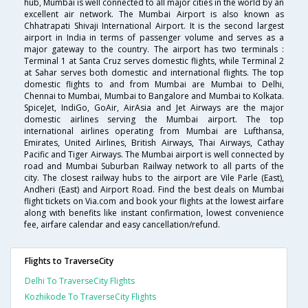
hub, Mumbai is well connected to all major cities in the world by an
excellent air network. The Mumbai Airport is also known as
Chhatrapati Shivaji International Airport. It is the second largest
airport in India in terms of passenger volume and serves as a
major gateway to the country. The airport has two terminals :
Terminal 1 at Santa Cruz serves domestic flights, while Terminal 2
at Sahar serves both domestic and international flights. The top
domestic flights to and from Mumbai are Mumbai to Delhi,
Chennai to Mumbai, Mumbai to Bangalore and Mumbai to Kolkata.
SpiceJet, IndiGo, GoAir, AirAsia and Jet Airways are the major
domestic airlines serving the Mumbai airport. The top
international airlines operating from Mumbai are Lufthansa,
Emirates, United Airlines, British Airways, Thai Airways, Cathay
Pacific and Tiger Airways. The Mumbai airport is well connected by
road and Mumbai Suburban Railway network to all parts of the
city. The closest railway hubs to the airport are Vile Parle (East),
Andheri (East) and Airport Road. Find the best deals on Mumbai
flight tickets on Via.com and book your flights at the lowest airfare
along with benefits like instant confirmation, lowest convenience
fee, airfare calendar and easy cancellation/refund.
Flights to TraverseCity
Delhi To TraverseCity Flights
Kozhikode To TraverseCity Flights