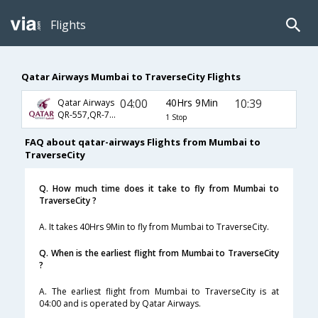
Flights
Qatar Airways Mumbai to TraverseCity Flights
04:00
40Hrs 9Min
10:39
Qatar Airways
QR-557,QR-725,QR-3627
1 Stop
FAQ about qatar-airways Flights from Mumbai to
TraverseCity
Q. How much time does it take to fly from Mumbai to
TraverseCity ?
A. It takes 40Hrs 9Min to fly from Mumbai to TraverseCity.
Q. When is the earliest flight from Mumbai to TraverseCity
?
A. The earliest flight from Mumbai to TraverseCity is at
04:00 and is operated by Qatar Airways.