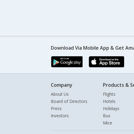
Download Via Mobile App & Get Am
Company
Products & S
About Us
Flights
Board of Directors
Hotels
Press
Holidays
Investors
Bus
Mice