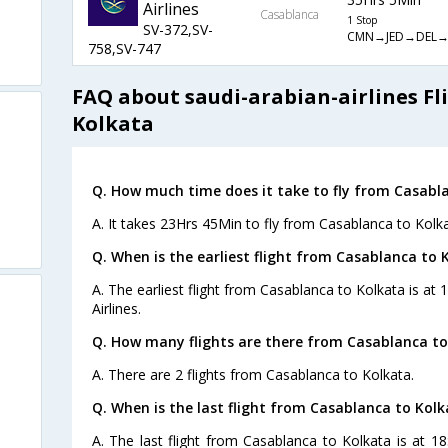
Airlines
Casablanca
1 Stop
SV-372,SV-
CMN→JED→DEL
758,SV-747
FAQ about saudi-arabian-airlines Fl
Kolkata
Q. How much time does it take to fly from Casabl
A. It takes 23Hrs 45Min to fly from Casablanca to Kolka
Q. When is the earliest flight from Casablanca to 
A. The earliest flight from Casablanca to Kolkata is at
Airlines.
Q. How many flights are there from Casablanca to
A. There are 2 flights from Casablanca to Kolkata.
Q. When is the last flight from Casablanca to Kolk
A. The last flight from Casablanca to Kolkata is at 1