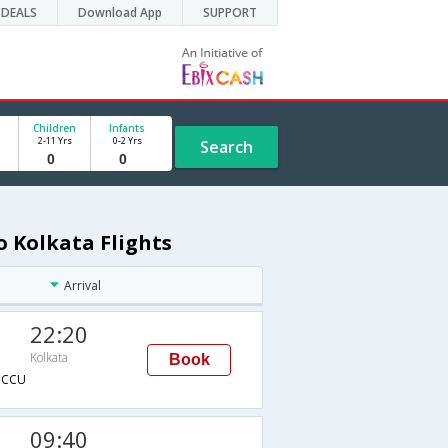
DEALS
Download App
SUPPORT
Children
Infants
2-11 Yrs
0-2 Yrs
Search
o Kolkata Flights
Arrival
22:20
Kolkata
Book
→CCU
09:40