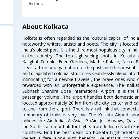
Airlines.
About Kolkata
Kolkata is often regarded as the 'cultural capital of Ind
noteworthy writers, artists and poets. The city is locate
India's oldest port. It is the third most populous city in In
in the country. The top sightseeing spots in Kolkata
Kalighat Temple, Eden Gardens, Marble Palace, Nicco 
city is a true amalgamation of the past and the present - 
and dilapidated colonial structures seamlessly blend into 
intimidating for a newbie traveller, the brave ones who 
rewarded with an unforgettable experience. The Kolkata
Subhash Chandra Bose International Airport. It is the fi
passenger volume . The airport handles both domestic and i
located approximately 20 km from the city center and c
to and from the airport. There is a rail link that conne
frequency of trains is very low. The Kolkata Airport ser
airlines like Air India, AirAsia, GoAir, Jet Airways, Qat
IndiGo. It is a major hub for flights from India to North 
countries. Find the best deals on Kolkata flight tickets
lowest airfare along with benefits like instant confir