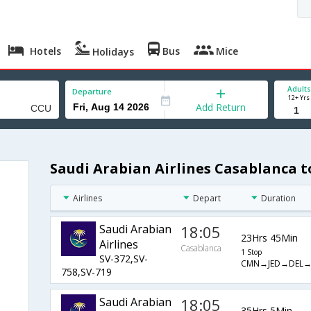
Hotels
Bus
Mice
Holidays
Adults
Departure
12+ Yrs
Add Return
Saudi Arabian Airlines Casablanca t
Airlines
Depart
Duration
Saudi Arabian
18:05
23Hrs 45Min
Airlines
Casablanca
1 Stop
SV-372,SV-
CMN→JED→DEL
758,SV-719
Saudi Arabian
18:05
35Hrs 5Min