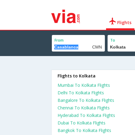
Flights
From
To
Flights to Kolkata
Mumbai To Kolkata Flights
Delhi To Kolkata Flights
Bangalore To Kolkata Flights
Chennai To Kolkata Flights
Hyderabad To Kolkata Flights
Dubai To Kolkata Flights
Bangkok To Kolkata Flights