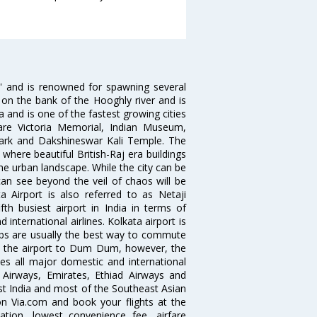
ia' and is renowned for spawning several
d on the bank of the Hooghly river and is
dia and is one of the fastest growing cities
 are Victoria Memorial, Indian Museum,
Park and Dakshineswar Kali Temple. The
where beautiful British-Raj era buildings
the urban landscape. While the city can be
can see beyond the veil of chaos will be
 Airport is also referred to as Netaji
fth busiest airport in India in terms of
nternational airlines. Kolkata airport is
abs are usually the best way to commute
cts the airport to Dum Dum, however, the
ves all major domestic and international
ar Airways, Emirates, Ethiad Airways and
East India and most of the Southeast Asian
 on Via.com and book your flights at the
mation, lowest convenience fee, airfare