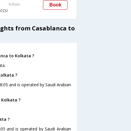
Kolkata
Book
→CCU
ights from Casablanca to
anca to Kolkata ?
ta.
Kolkata ?
 18:05 and is operated by Saudi Arabian
 Kolkata ?
ata ?
8:05 and is operated by Saudi Arabian