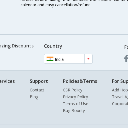
calendar and easy cancellation/refund.
azing Discounts
Country
F
India
ervices
Support
Policies&Terms
For Sup
Contact
CSR Policy
Add Hot
Blog
Privacy Policy
Travel A
Terms of Use
Corpora
Bug Bounty