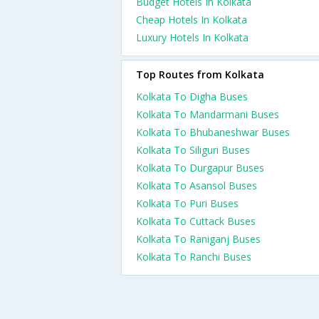
Budget Hotels In Kolkata
Cheap Hotels In Kolkata
Luxury Hotels In Kolkata
Top Routes from Kolkata
Kolkata To Digha Buses
Kolkata To Mandarmani Buses
Kolkata To Bhubaneshwar Buses
Kolkata To Siliguri Buses
Kolkata To Durgapur Buses
Kolkata To Asansol Buses
Kolkata To Puri Buses
Kolkata To Cuttack Buses
Kolkata To Raniganj Buses
Kolkata To Ranchi Buses