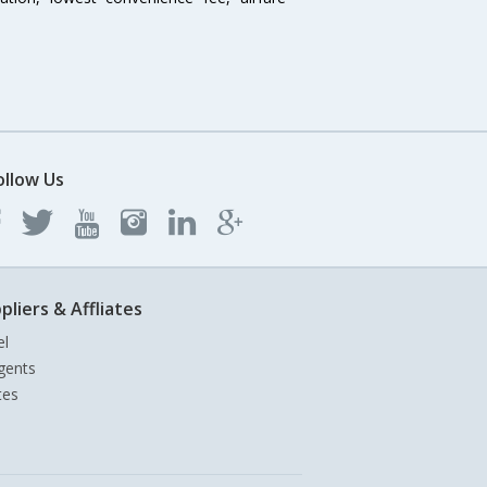
ollow Us
pliers & Affliates
el
gents
tes