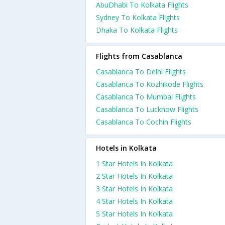
AbuDhabi To Kolkata Flights
Sydney To Kolkata Flights
Dhaka To Kolkata Flights
Flights from Casablanca
Casablanca To Delhi Flights
Casablanca To Kozhikode Flights
Casablanca To Mumbai Flights
Casablanca To Lucknow Flights
Casablanca To Cochin Flights
Hotels in Kolkata
1 Star Hotels In Kolkata
2 Star Hotels In Kolkata
3 Star Hotels In Kolkata
4 Star Hotels In Kolkata
5 Star Hotels In Kolkata