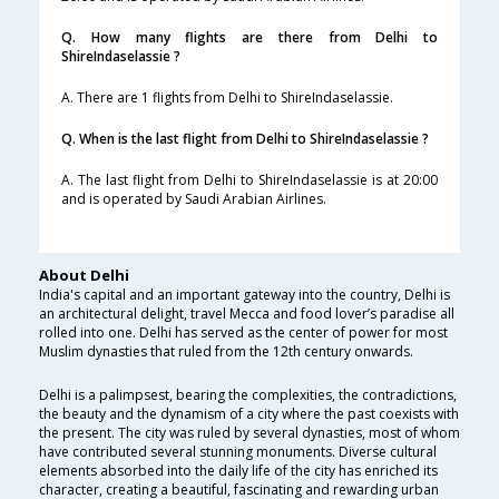
Q. How many flights are there from Delhi to
ShireIndaselassie ?
A. There are 1 flights from Delhi to ShireIndaselassie.
Q. When is the last flight from Delhi to ShireIndaselassie ?
A. The last flight from Delhi to ShireIndaselassie is at 20:00
and is operated by Saudi Arabian Airlines.
About Delhi
India's capital and an important gateway into the country, Delhi is
an architectural delight, travel Mecca and food lover’s paradise all
rolled into one. Delhi has served as the center of power for most
Muslim dynasties that ruled from the 12th century onwards.
Delhi is a palimpsest, bearing the complexities, the contradictions,
the beauty and the dynamism of a city where the past coexists with
the present. The city was ruled by several dynasties, most of whom
have contributed several stunning monuments. Diverse cultural
elements absorbed into the daily life of the city has enriched its
character, creating a beautiful, fascinating and rewarding urban