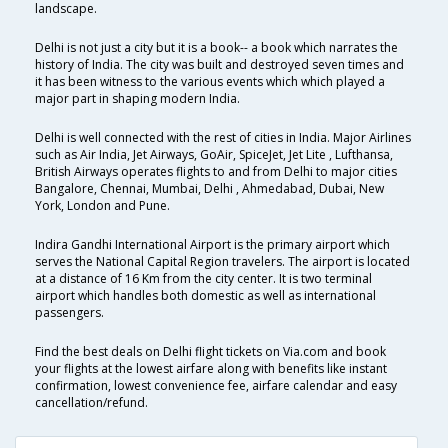
landscape.
Delhi is not just a city but it is a book-- a book which narrates the
history of India. The city was built and destroyed seven times and
it has been witness to the various events which which played a
major part in shaping modern India.
Delhi is well connected with the rest of cities in India. Major Airlines
such as Air India, Jet Airways, GoAir, SpiceJet, Jet Lite , Lufthansa,
British Airways operates flights to and from Delhi to major cities
Bangalore, Chennai, Mumbai, Delhi , Ahmedabad, Dubai, New
York, London and Pune.
Indira Gandhi International Airport is the primary airport which
serves the National Capital Region travelers. The airport is located
at a distance of 16 Km from the city center. It is two terminal
airport which handles both domestic as well as international
passengers.
Find the best deals on Delhi flight tickets on Via.com and book
your flights at the lowest airfare along with benefits like instant
confirmation, lowest convenience fee, airfare calendar and easy
cancellation/refund.