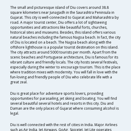
The small and picturesque island of Diu covers around 38.8
square kilometers near Junagadh in the Saurashtra Peninsula in
Gujarat. This city is well-connected to Gujarat and Maharashtra by
road. A major tourist center, Diu offers a lot of sightseeing
opportunities and attractions like beautiful forts, churches,
historical sites and museums. Besides, this island offers various
natural beaches including the famous Nagoa beach. In fact, the city
of Diu is located on a beach. The Nagoa beach along with the
offshore lighthouse is a popular tourist destination on this island.
The city attracts around 5000 tourists per month. Apart from the
scenic beaches and Portuguese architecture, Diu is famous for its
vibrant culture and friendly locals. The city hosts several festivals,
especially during the winter to encourage tourism. This is the place
where tradition mixes with modernity. You will fall in love with the
fun-loving and friendly people of Diu who celebrate life with a
great zeal.
Diu is great place for adventure sports lovers, providing
opportunities for parasailing, jet skiing and boating. You will find
several beautiful several hotels and resorts in this city. Diu and
Daman are the only places of Gujarat where consuming alcohol is
legal.
Diu is well connected with the rest of cities in India. Major Airlines
such as Air India, Jet Airways, GoAir, SpiceJet, Jet Lite operates