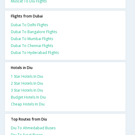
Muscat To Diu Flights
Flights from Dubai
Dubai To Delhi Flights
Dubai To Bangalore Flights
Dubai To Mumbai Flights
Dubai To Chennai Flights
Dubai To Hyderabad Flights
Hotels in Diu
1 Star Hotels In Diu
2 Star Hotels In Diu
3 Star Hotels In Diu
Budget Hotels In Diu
Cheap Hotels In Diu
Top Routes from Diu
Diu To Ahmedabad Buses
Diu To Surat Buses