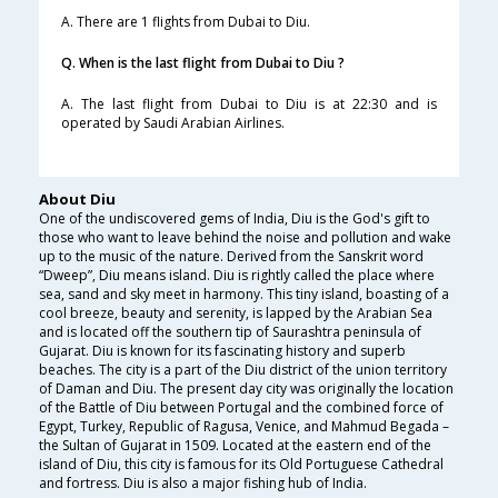
A. There are 1 flights from Dubai to Diu.
Q. When is the last flight from Dubai to Diu ?
A. The last flight from Dubai to Diu is at 22:30 and is
operated by Saudi Arabian Airlines.
About Diu
One of the undiscovered gems of India, Diu is the God's gift to
those who want to leave behind the noise and pollution and wake
up to the music of the nature. Derived from the Sanskrit word
“Dweep”, Diu means island. Diu is rightly called the place where
sea, sand and sky meet in harmony. This tiny island, boasting of a
cool breeze, beauty and serenity, is lapped by the Arabian Sea
and is located off the southern tip of Saurashtra peninsula of
Gujarat. Diu is known for its fascinating history and superb
beaches. The city is a part of the Diu district of the union territory
of Daman and Diu. The present day city was originally the location
of the Battle of Diu between Portugal and the combined force of
Egypt, Turkey, Republic of Ragusa, Venice, and Mahmud Begada –
the Sultan of Gujarat in 1509. Located at the eastern end of the
island of Diu, this city is famous for its Old Portuguese Cathedral
and fortress. Diu is also a major fishing hub of India.