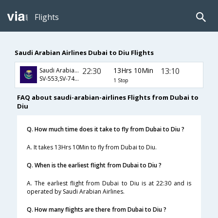
Flights
Saudi Arabian Airlines Dubai to Diu Flights
22:30
13Hrs 10Min
13:10
Saudi Arabian Airlines
SV-553,SV-748,SV-9623
1 Stop
FAQ about saudi-arabian-airlines Flights from Dubai to
Diu
Q. How much time does it take to fly from Dubai to Diu ?
A. It takes 13Hrs 10Min to fly from Dubai to Diu.
Q. When is the earliest flight from Dubai to Diu ?
A. The earliest flight from Dubai to Diu is at 22:30 and is
operated by Saudi Arabian Airlines.
Q. How many flights are there from Dubai to Diu ?