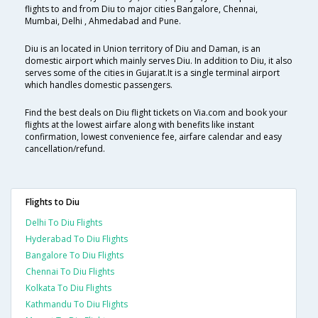
flights to and from Diu to major cities Bangalore, Chennai,
Mumbai, Delhi , Ahmedabad and Pune.
Diu is an located in Union territory of Diu and Daman, is an
domestic airport which mainly serves Diu. In addition to Diu, it also
serves some of the cities in Gujarat.It is a single terminal airport
which handles domestic passengers.
Find the best deals on Diu flight tickets on Via.com and book your
flights at the lowest airfare along with benefits like instant
confirmation, lowest convenience fee, airfare calendar and easy
cancellation/refund.
Flights to Diu
Delhi To Diu Flights
Hyderabad To Diu Flights
Bangalore To Diu Flights
Chennai To Diu Flights
Kolkata To Diu Flights
Kathmandu To Diu Flights