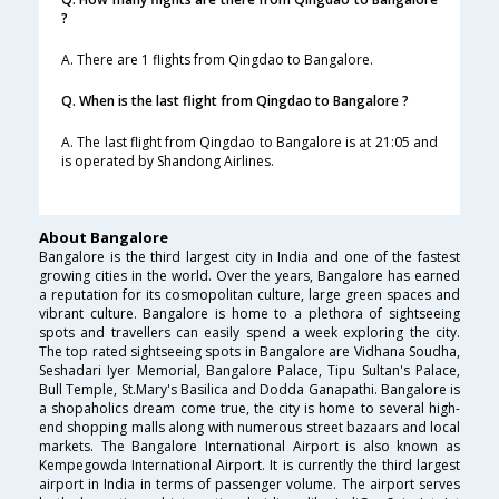
?
A. There are 1 flights from Qingdao to Bangalore.
Q. When is the last flight from Qingdao to Bangalore ?
A. The last flight from Qingdao to Bangalore is at 21:05 and
is operated by Shandong Airlines.
About Bangalore
Bangalore is the third largest city in India and one of the fastest
growing cities in the world. Over the years, Bangalore has earned
a reputation for its cosmopolitan culture, large green spaces and
vibrant culture. Bangalore is home to a plethora of sightseeing
spots and travellers can easily spend a week exploring the city.
The top rated sightseeing spots in Bangalore are Vidhana Soudha,
Seshadari Iyer Memorial, Bangalore Palace, Tipu Sultan's Palace,
Bull Temple, St.Mary's Basilica and Dodda Ganapathi. Bangalore is
a shopaholics dream come true, the city is home to several high-
end shopping malls along with numerous street bazaars and local
markets. The Bangalore International Airport is also known as
Kempegowda International Airport. It is currently the third largest
airport in India in terms of passenger volume. The airport serves