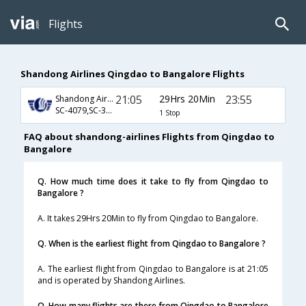
Flights
Shandong Airlines Qingdao to Bangalore Flights
21:05
29Hrs 20Min
23:55
Shandong Airlines
SC-4079,SC-325
1 Stop
FAQ about shandong-airlines Flights from Qingdao to
Bangalore
Q. How much time does it take to fly from Qingdao to
Bangalore ?
A. It takes 29Hrs 20Min to fly from Qingdao to Bangalore.
Q. When is the earliest flight from Qingdao to Bangalore ?
A. The earliest flight from Qingdao to Bangalore is at 21:05
and is operated by Shandong Airlines.
Q. How many flights are there from Qingdao to Bangalore