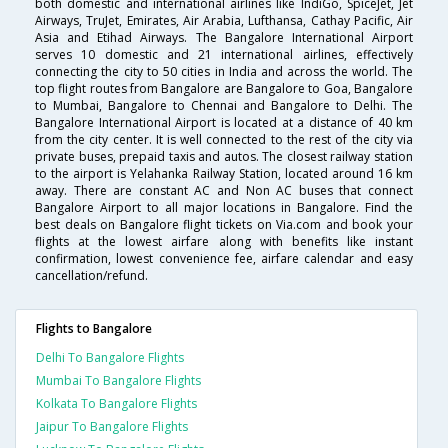
both domestic and international airlines like IndiGo, SpiceJet, Jet
Airways, TruJet, Emirates, Air Arabia, Lufthansa, Cathay Pacific, Air
Asia and Etihad Airways. The Bangalore International Airport
serves 10 domestic and 21 international airlines, effectively
connecting the city to 50 cities in India and across the world. The
top flight routes from Bangalore are Bangalore to Goa, Bangalore
to Mumbai, Bangalore to Chennai and Bangalore to Delhi. The
Bangalore International Airport is located at a distance of 40 km
from the city center. It is well connected to the rest of the city via
private buses, prepaid taxis and autos. The closest railway station
to the airport is Yelahanka Railway Station, located around 16 km
away. There are constant AC and Non AC buses that connect
Bangalore Airport to all major locations in Bangalore. Find the
best deals on Bangalore flight tickets on Via.com and book your
flights at the lowest airfare along with benefits like instant
confirmation, lowest convenience fee, airfare calendar and easy
cancellation/refund.
Flights to Bangalore
Delhi To Bangalore Flights
Mumbai To Bangalore Flights
Kolkata To Bangalore Flights
Jaipur To Bangalore Flights