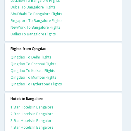
Lucknow To Bangalore Flights
Dubai To Bangalore Flights
AbuDhabi To Bangalore Flights
Singapore To Bangalore Flights
NewYork To Bangalore Flights
Dallas To Bangalore Flights
Flights from Qingdao
Qingdao To Delhi Flights
Qingdao To Chennai Flights
Qingdao To Kolkata Flights
Qingdao To Mumbai Flights
Qingdao To Hyderabad Flights
Hotels in Bangalore
1 Star Hotels In Bangalore
2 Star Hotels In Bangalore
3 Star Hotels In Bangalore
4 Star Hotels In Bangalore