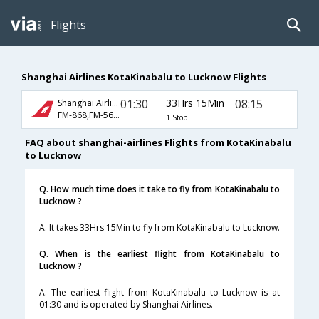
Flights
Shanghai Airlines KotaKinabalu to Lucknow Flights
01:30
33Hrs 15Min
08:15
Shanghai Airlines
FM-868,FM-563,FM-411
1 Stop
FAQ about shanghai-airlines Flights from KotaKinabalu
to Lucknow
Q. How much time does it take to fly from KotaKinabalu to
Lucknow ?
A. It takes 33Hrs 15Min to fly from KotaKinabalu to Lucknow.
Q. When is the earliest flight from KotaKinabalu to
Lucknow ?
A. The earliest flight from KotaKinabalu to Lucknow is at
01:30 and is operated by Shanghai Airlines.