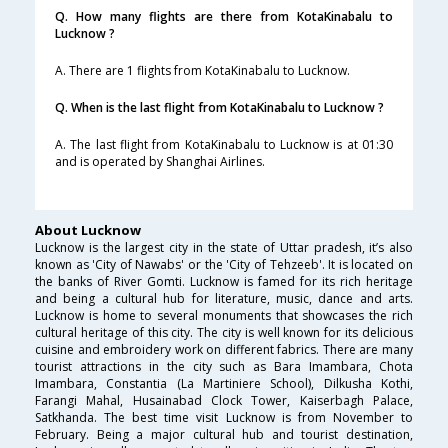
Q. How many flights are there from KotaKinabalu to
Lucknow ?
A. There are 1 flights from KotaKinabalu to Lucknow.
Q. When is the last flight from KotaKinabalu to Lucknow ?
A. The last flight from KotaKinabalu to Lucknow is at 01:30
and is operated by Shanghai Airlines.
About Lucknow
Lucknow is the largest city in the state of Uttar pradesh, it’s also
known as 'City of Nawabs' or the 'City of Tehzeeb'. It is located on
the banks of River Gomti. Lucknow is famed for its rich heritage
and being a cultural hub for literature, music, dance and arts.
Lucknow is home to several monuments that showcases the rich
cultural heritage of this city. The city is well known for its delicious
cuisine and embroidery work on different fabrics. There are many
tourist attractions in the city such as Bara Imambara, Chota
Imambara, Constantia (La Martiniere School), Dilkusha Kothi,
Farangi Mahal, Husainabad Clock Tower, Kaiserbagh Palace,
Satkhanda. The best time visit Lucknow is from November to
February. Being a major cultural hub and tourist destination,