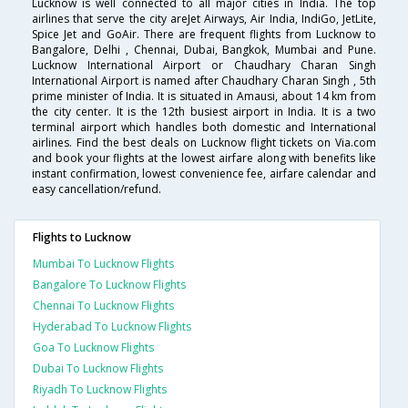
Lucknow is well connected to all major cities in India. The top
airlines that serve the city areJet Airways, Air India, IndiGo, JetLite,
Spice Jet and GoAir. There are frequent flights from Lucknow to
Bangalore, Delhi , Chennai, Dubai, Bangkok, Mumbai and Pune.
Lucknow International Airport or Chaudhary Charan Singh
International Airport is named after Chaudhary Charan Singh , 5th
prime minister of India. It is situated in Amausi, about 14 km from
the city center. It is the 12th busiest airport in India. It is a two
terminal airport which handles both domestic and International
airlines. Find the best deals on Lucknow flight tickets on Via.com
and book your flights at the lowest airfare along with benefits like
instant confirmation, lowest convenience fee, airfare calendar and
easy cancellation/refund.
Flights to Lucknow
Mumbai To Lucknow Flights
Bangalore To Lucknow Flights
Chennai To Lucknow Flights
Hyderabad To Lucknow Flights
Goa To Lucknow Flights
Dubai To Lucknow Flights
Riyadh To Lucknow Flights