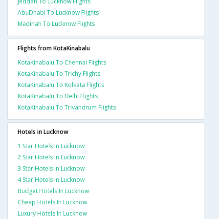
Jeddah To Lucknow Flights
AbuDhabi To Lucknow Flights
Madinah To Lucknow Flights
Flights from KotaKinabalu
KotaKinabalu To Chennai Flights
KotaKinabalu To Trichy Flights
KotaKinabalu To Kolkata Flights
KotaKinabalu To Delhi Flights
KotaKinabalu To Trivandrum Flights
Hotels in Lucknow
1 Star Hotels In Lucknow
2 Star Hotels In Lucknow
3 Star Hotels In Lucknow
4 Star Hotels In Lucknow
Budget Hotels In Lucknow
Cheap Hotels In Lucknow
Luxury Hotels In Lucknow