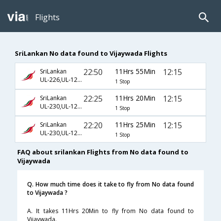
Flights
SriLankan No data found to Vijaywada Flights
22:50
11Hrs 55Min
12:15
SriLankan
UL-226,UL-121,UL-9559
1 Stop
22:25
11Hrs 20Min
12:15
SriLankan
UL-230,UL-121,UL-9559
1 Stop
22:20
11Hrs 25Min
12:15
SriLankan
UL-230,UL-121,UL-9559
1 Stop
FAQ about srilankan Flights from No data found to
Vijaywada
Q. How much time does it take to fly from No data found
to Vijaywada ?
A. It takes 11Hrs 20Min to fly from No data found to
Vijaywada.