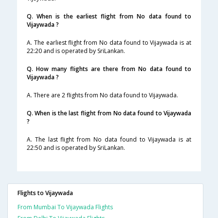
Q. When is the earliest flight from No data found to
Vijaywada ?
A. The earliest flight from No data found to Vijaywada is at
22:20 and is operated by SriLankan.
Q. How many flights are there from No data found to
Vijaywada ?
A. There are 2 flights from No data found to Vijaywada.
Q. When is the last flight from No data found to Vijaywada
?
A. The last flight from No data found to Vijaywada is at
22:50 and is operated by SriLankan.
Flights to Vijaywada
From Mumbai To Vijaywada Flights