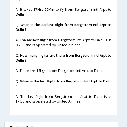
A. It takes 17Hrs 20Min to fly from Bergstrom Intl Arpt to
Delhi.
Q. When is the earliest flight from Bergstrom Intl Arpt to
Delhi ?
A. The earliest flight from Bergstrom Intl Arpt to Delhi is at
06:00 and is operated by United Airlines.
Q. How many flights are there from Bergstrom Intl Arpt to
Delhi ?
A. There are 4 flights from Bergstrom Intl Arpt to Delhi.
Q. When is the last flight from Bergstrom Intl Arpt to Delhi
?
A. The last flight from Bergstrom Intl Arpt to Delhi is at
17:30 and is operated by United Airlines.