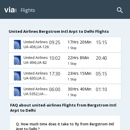
Flights
United Airlines Bergstrom Intl Arpt to Delhi Flights
09:25
17Hrs 20Min
15:15
United Airlines
UA-436,UA-126
1 Stop
10:02
22Hrs 8Min
20:40
United Airlines
UA-494,UA-82
1 Stop
17:30
23Hrs 15Min
05:15
United Airlines
UA-630,UA-34,UA-716
1 Stop
06:00
30Hrs 40Min
01:10
United Airlines
UA-5352,UA-201,UA-767
1 Stop
FAQ about united-airlines Flights from Bergstrom Intl
Arpt to Delhi
Q. How much time does it take to fly from Bergstrom Intl
Arpt to Delhi ?