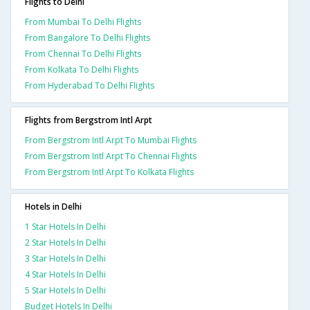
Flights to Delhi
From Mumbai To Delhi Flights
From Bangalore To Delhi Flights
From Chennai To Delhi Flights
From Kolkata To Delhi Flights
From Hyderabad To Delhi Flights
Flights from Bergstrom Intl Arpt
From Bergstrom Intl Arpt To Mumbai Flights
From Bergstrom Intl Arpt To Chennai Flights
From Bergstrom Intl Arpt To Kolkata Flights
Hotels in Delhi
1 Star Hotels In Delhi
2 Star Hotels In Delhi
3 Star Hotels In Delhi
4 Star Hotels In Delhi
5 Star Hotels In Delhi
Budget Hotels In Delhi