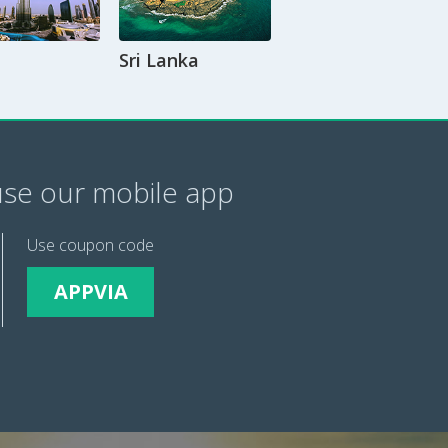
Sri Lanka
se our mobile app
Use coupon code
APPVIA