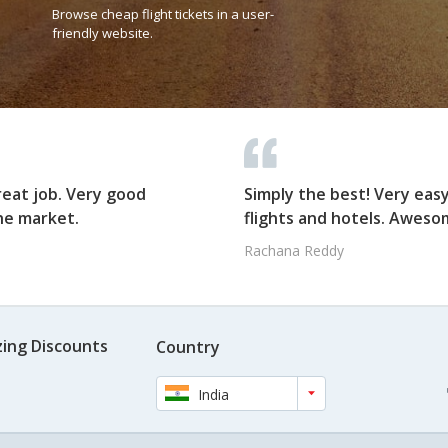
Browse cheap flight tickets in a user-
friendly website.
reat job. Very good
Simply the best! Very eas
he market.
flights and hotels. Awesom
Rachana Reddy
ing Discounts
Country
India