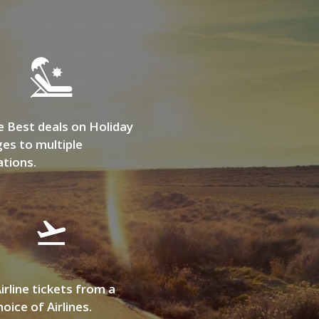
e Best deals on Holiday
es to multiple
ations.
irline tickets from a
oice of Airlines.