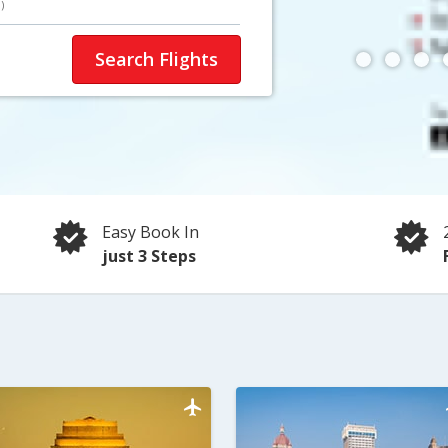
)
Search Flights
Easy Book In
just 3 Steps