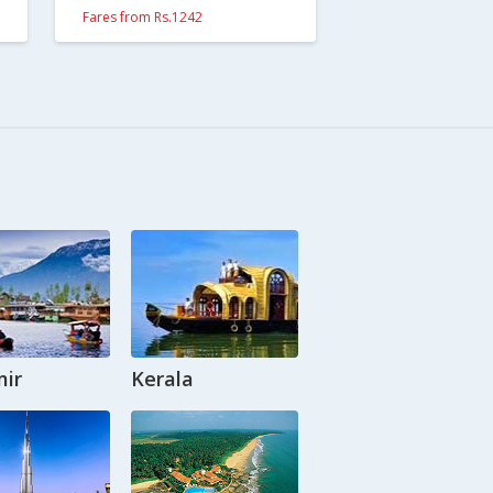
Fares from Rs.1242
ir
Kerala