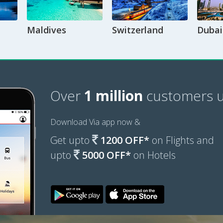
Maldives
Switzerland
Dubai
Over
1 million
customers u
Download Via app now &
Get upto
1200 OFF*
on Flights and
upto
5000 OFF*
on Hotels