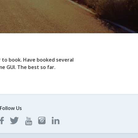
y to book. Have booked several
e GUI. The best so far.
Follow Us