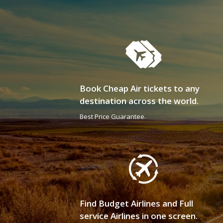
Book Cheap Air tickets to any
destination across the world.
Best Price Guarantee.
Find Budget Airlines and Full
service Airlines in one screen.