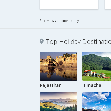
* Terms & Conditions apply
Top Holiday Destinati
Rajasthan
Himachal