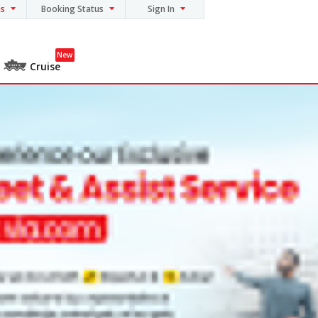
ns
Booking Status
Sign In
New
Cruise