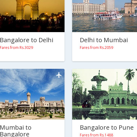
Bangalore to Delhi
Delhi to Mumbai
Fares from Rs.3029
Fares from Rs.2059
Mumbai to
Bangalore to Pune
Bangalore
Fares from Rs.1488