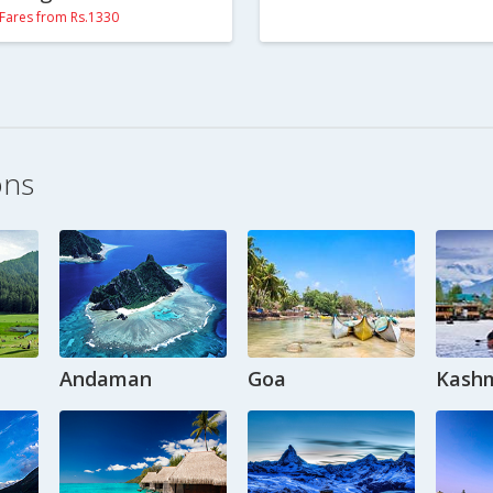
Fares from Rs.1330
ons
Andaman
Goa
Kashm