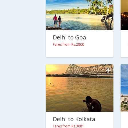
Delhi to Goa
Fares from Rs.2800
Delhi to Kolkata
Fares from Rs.3081