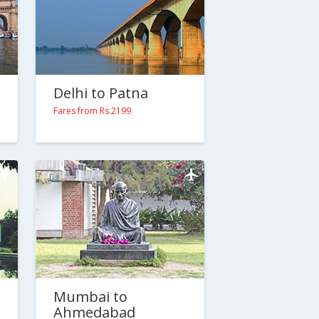
Delhi to Patna
Fares from Rs.2199
Mumbai to
Ahmedabad