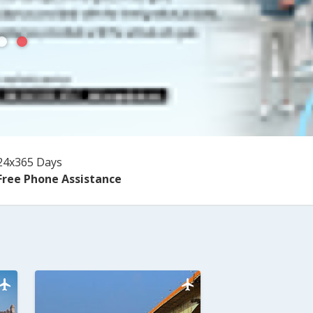
24x365 Days
Free Phone Assistance