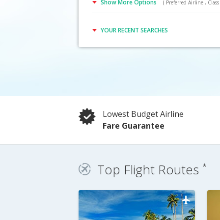
Show More Options
( Preferred Airline , Class 
Click Here
YOUR RECENT SEARCHES
Lowest Budget Airline
Fare Guarantee
Top Flight Routes
*