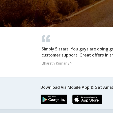
Simply 5 stars. You guys are doing g
customer support. Great offers in t
Bharath Kumar SN
Download Via Mobile App & Get Amaz