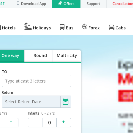
GST
Download App
Offers
Support
Cancellatio
Hotels
Holidays
Bus
Forex
Cabs
One way
Round
Multi-city
trip
TO
Return
2 Yrs
Infants
0 - 2 Yrs
+
-
+
0