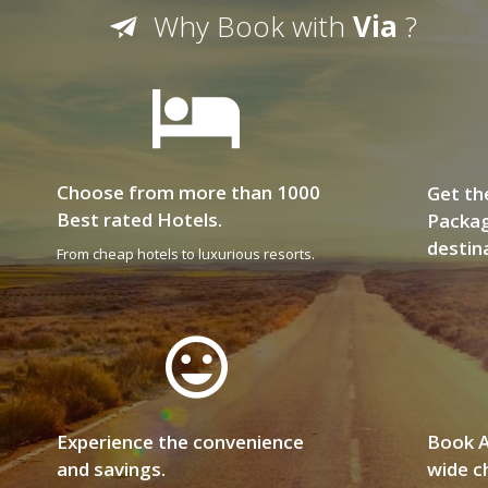
Why Book with
Via
?
Choose from more than 1000
Get th
Best rated Hotels.
Packag
destin
From cheap hotels to luxurious resorts.
Experience the convenience
Book A
and savings.
wide ch