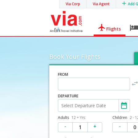
Via Corp
Via Agent
Add 
Flights
Book Your Flights
FROM
DEPARTURE
Adults
12 + Yrs
Children
2 - 1
-
+
-
1
0