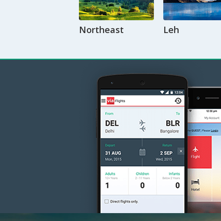
Northeast
Leh