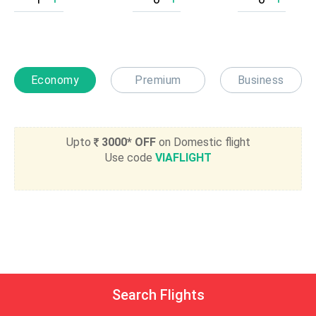
Economy
Premium
Business
Upto
3000* OFF
on Domestic flight
Use code
VIAFLIGHT
Search Flights