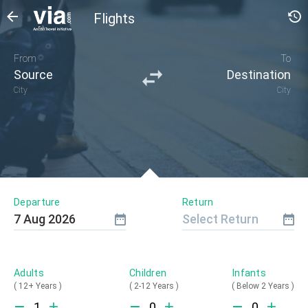
Flights
From
To
Source
Destination
City
City
Departure
Return
7
Aug
2026
Select Return
Adults
Children
Infants
(
12+ Years
)
(
2-12 Years
)
(
Below 2 Years
)
1
0
0