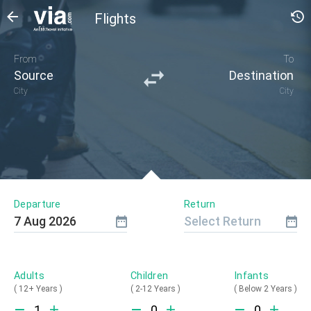
Flights
From
To
Source
Destination
City
City
Departure
Return
7
Aug
2026
Select Return
Adults
Children
Infants
(
12+ Years
)
(
2-12 Years
)
(
Below 2 Years
)
1
0
0