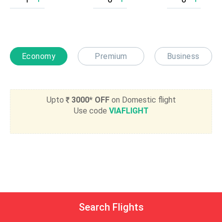
Economy
Premium
Business
Upto
3000* OFF
on Domestic flight
Use code
VIAFLIGHT
Search Flights