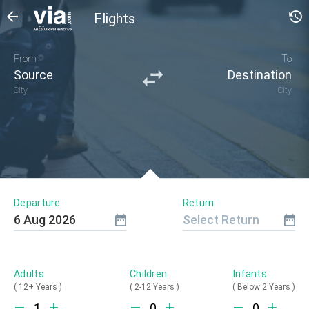
Flights
From
To
Source
Destination
City
City
Departure
Return
6
Aug
2026
Select Return
Adults
Children
Infants
(
12+ Years
)
(
2-12 Years
)
(
Below 2 Years
)
1
0
0