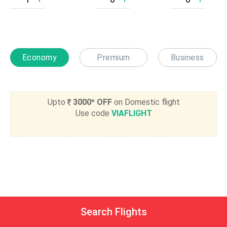
Economy
Premium
Business
Upto
3000* OFF
on Domestic flight
Use code
VIAFLIGHT
Search Flights