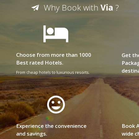
Why Book with
Via
?
Choose from more than 1000
Get th
Best rated Hotels.
Packag
destin
From cheap hotels to luxurious resorts.
Experience the convenience
Book A
and savings.
wide ch