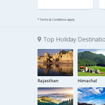
* Terms & Conditions apply
Top Holiday Destinati
Rajasthan
Himachal