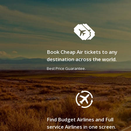
Book Cheap Air tickets to any
destination across the world.
Best Price Guarantee.
Find Budget Airlines and Full
service Airlines in one screen.