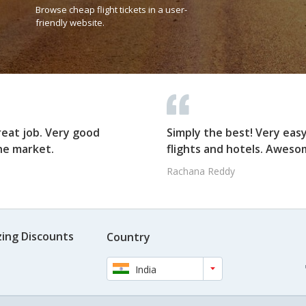
Browse cheap flight tickets in a user-
friendly website.
reat job. Very good
Simply the best! Very eas
he market.
flights and hotels. Awesom
Rachana Reddy
ing Discounts
Country
India