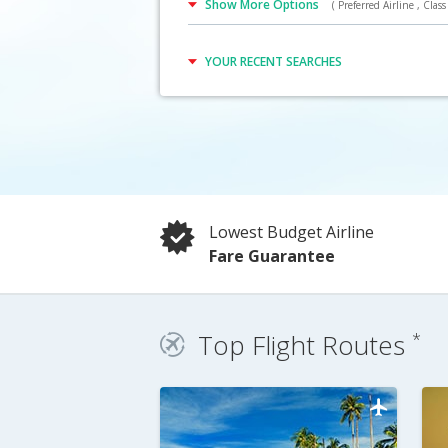
Show More Options
( Preferred Airline , Class 
Click Here
YOUR RECENT SEARCHES
Lowest Budget Airline
Fare Guarantee
Top Flight Routes
*