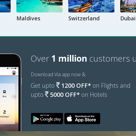
Maldives
Switzerland
Dubai
Over
1 million
customers u
Download Via app now &
Get upto
1200 OFF*
on Flights and
upto
5000 OFF*
on Hotels