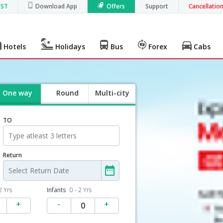
GST
Download App
Offers
Support
Cancellatio
Hotels
Holidays
Bus
Forex
Cabs
One way
Round
Multi-city
trip
TO
Return
2 Yrs
Infants
0 - 2 Yrs
+
-
+
0