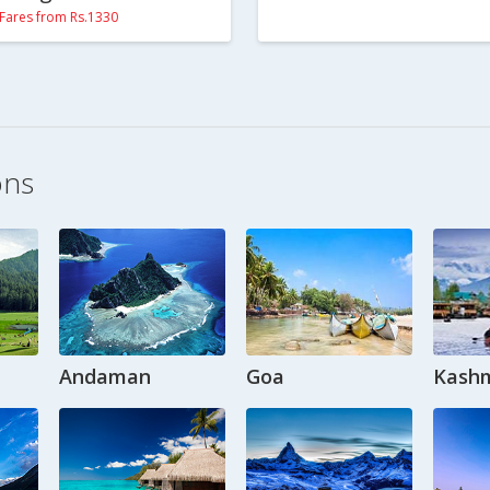
Fares from Rs.1330
ons
Andaman
Goa
Kashm