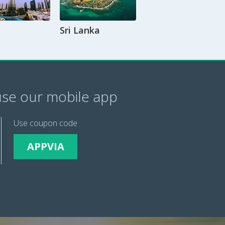
Sri Lanka
se our mobile app
Use coupon code
APPVIA