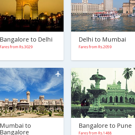
Bangalore to Delhi
Delhi to Mumbai
Fares from Rs.3029
Fares from Rs.2059
Mumbai to
Bangalore to Pune
Bangalore
Fares from Rs.1488