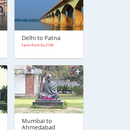
Delhi to Patna
Fares from Rs.2199
Mumbai to
Ahmedabad