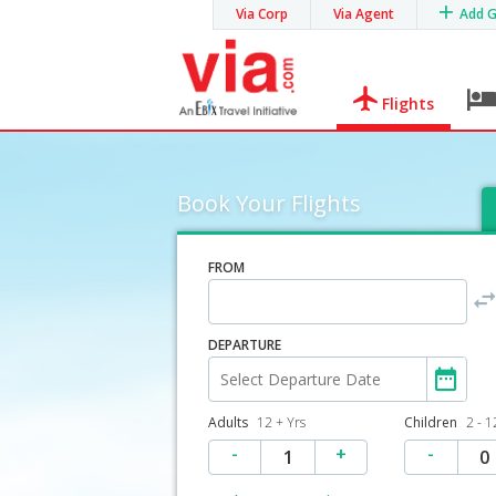
Via Corp
Via Agent
Add 
Flights
Book Your Flights
FROM
DEPARTURE
Adults
12 + Yrs
Children
2 - 1
-
+
-
1
0