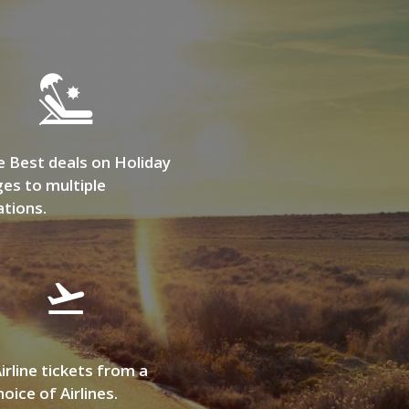
e Best deals on Holiday
es to multiple
ations.
irline tickets from a
oice of Airlines.