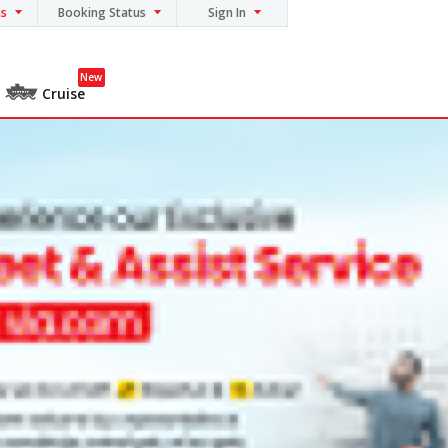
ns
Booking Status
Sign In
New
Cruise