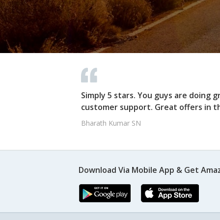
Simply 5 stars. You guys are doing g
customer support. Great offers in t
Bharath Kumar SN
Download Via Mobile App & Get Amaz