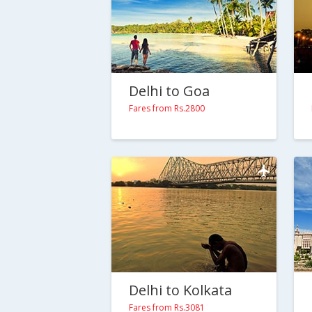
Delhi to Goa
Fares from Rs.2800
Delhi to Kolkata
Fares from Rs.3081