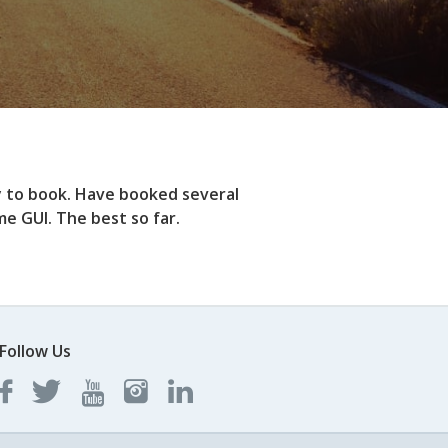
y to book. Have booked several
e GUI. The best so far.
Follow Us