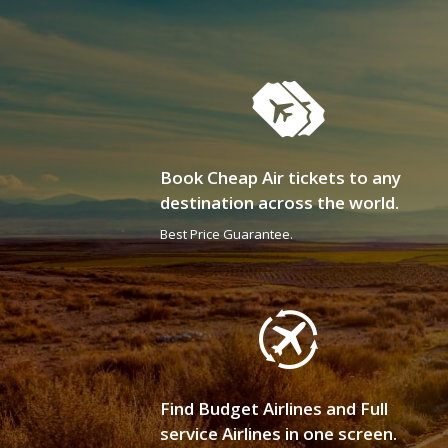
Book Cheap Air tickets to any
destination across the world.
Best Price Guarantee.
Find Budget Airlines and Full
service Airlines in one screen.