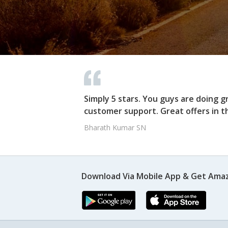
Simply 5 stars. You guys are doing g
customer support. Great offers in t
Bharath Kumar SN
Download Via Mobile App & Get Amaz