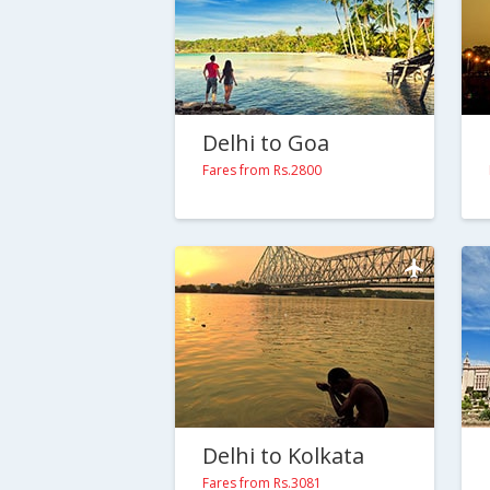
Delhi to Goa
Fares from Rs.2800
Delhi to Kolkata
Fares from Rs.3081