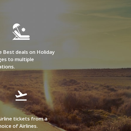
e Best deals on Holiday
es to multiple
ations.
irline tickets from a
oice of Airlines.