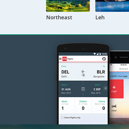
Northeast
Leh