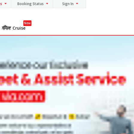
ns
Booking Status
Sign In
New
Cruise