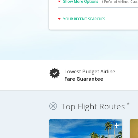
Show More Options
( Preferred Airline , Class 
Click Here
YOUR RECENT SEARCHES
Lowest Budget Airline
Fare Guarantee
Top Flight Routes
*