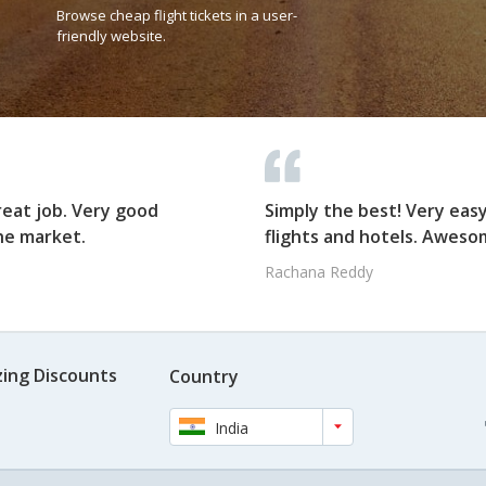
Browse cheap flight tickets in a user-
friendly website.
reat job. Very good
Simply the best! Very eas
he market.
flights and hotels. Awesom
Rachana Reddy
ing Discounts
Country
India