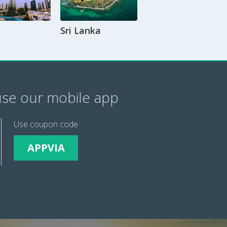
Sri Lanka
se our mobile app
Use coupon code
APPVIA