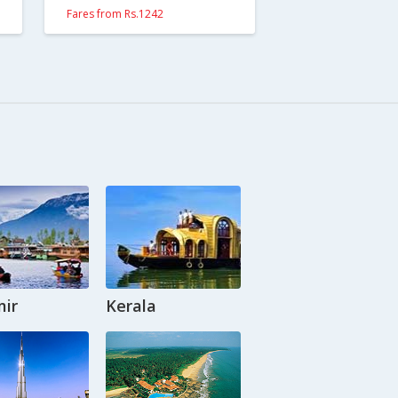
Fares from Rs.1242
ir
Kerala