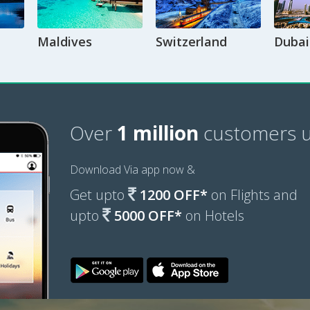
Maldives
Switzerland
Dubai
Over
1 million
customers u
Download Via app now &
Get upto
1200 OFF*
on Flights and
upto
5000 OFF*
on Hotels