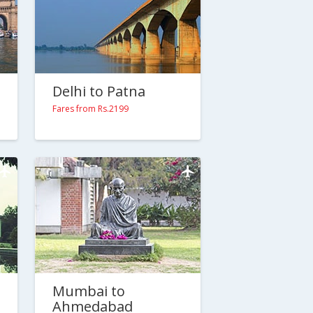
Delhi to Patna
Fares from Rs.2199
Mumbai to
Ahmedabad