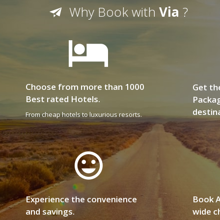
Why Book with
Via
?
Choose from more than 1000
Get th
Best rated Hotels.
Packag
destin
From cheap hotels to luxurious resorts.
Experience the convenience
Book A
and savings.
wide ch