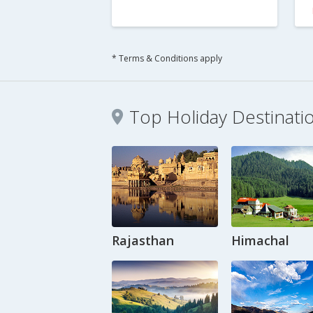
* Terms & Conditions apply
Top Holiday Destinati
Rajasthan
Himachal