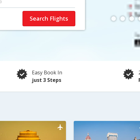
)
Search Flights
Easy Book In
just 3 Steps