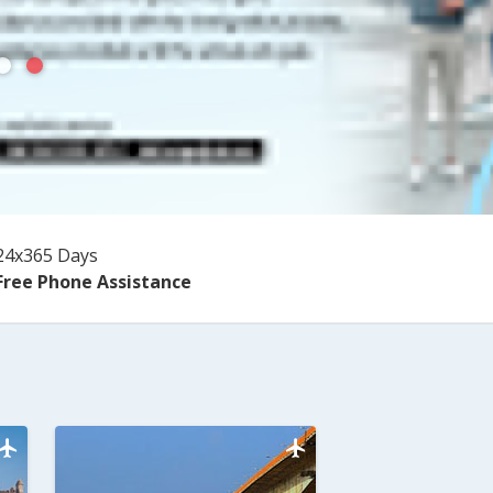
24x365 Days
Free Phone Assistance