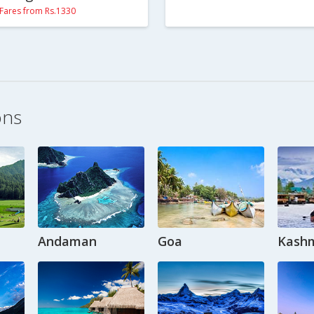
Fares from Rs.1330
ons
Andaman
Goa
Kashm