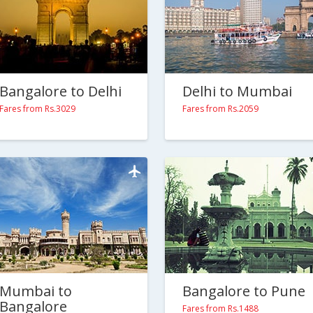
Bangalore to Delhi
Delhi to Mumbai
Fares from Rs.3029
Fares from Rs.2059
Mumbai to
Bangalore to Pune
Bangalore
Fares from Rs.1488