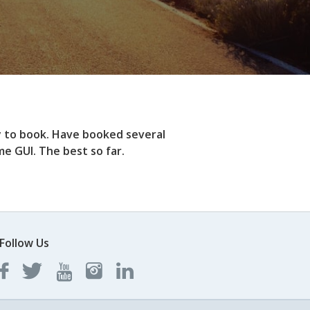
y to book. Have booked several
e GUI. The best so far.
Follow Us