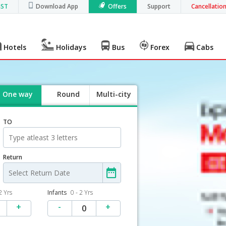
GST
Download App
Offers
Support
Cancellatio
Hotels
Holidays
Bus
Forex
Cabs
One way
Round
Multi-city
trip
TO
Return
2 Yrs
Infants
0 - 2 Yrs
+
-
+
0