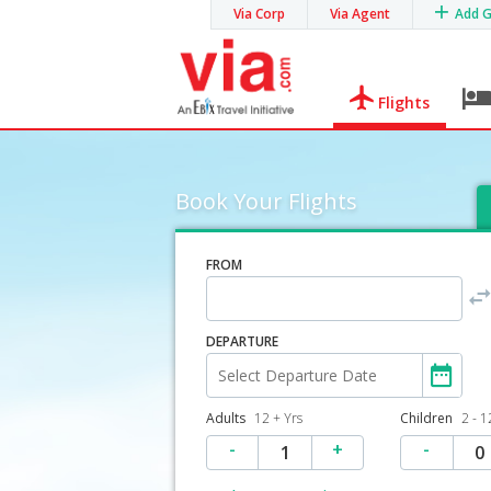
Via Corp
Via Agent
Add 
Flights
Book Your Flights
FROM
DEPARTURE
Adults
12 + Yrs
Children
2 - 1
-
+
-
1
0