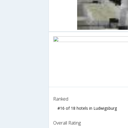
Ranked
#16 of 18 hotels in Ludwigsburg
Overall Rating