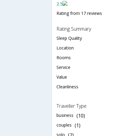
2.5
Rating from 17 reviews
Rating Summary
Sleep Quality
Location
Rooms
Service
Value
Cleanliness
Traveller Type
business
(10)
couples
(1)
solo
(2)