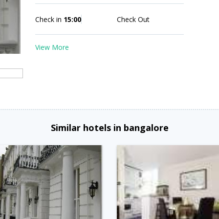
Check in
15:00
Check Out
View More
Similar hotels in bangalore