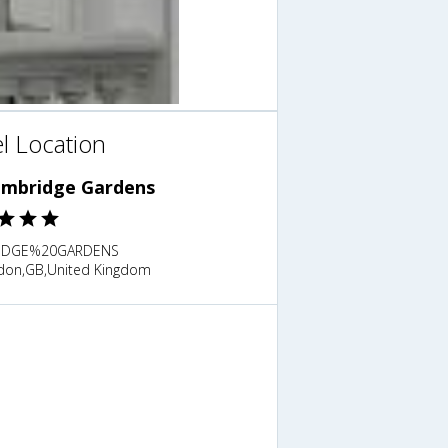
l Location
embridge Gardens
IDGE%20GARDENS
don,GB,United Kingdom