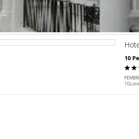
Hote
10 P
PEMBR
10,Lon