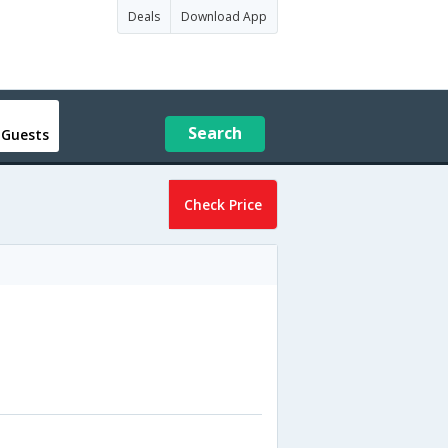
Deals
Download App
Search
 Guests
Check Price