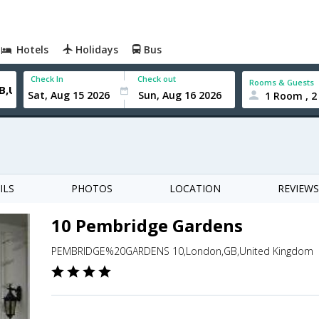
Hotels
Holidays
Bus
Check In
Check out
Rooms & Guests
1 Room , 2
ILS
PHOTOS
LOCATION
REVIEWS
10 Pembridge Gardens
PEMBRIDGE%20GARDENS 10,London,GB,United Kingdom