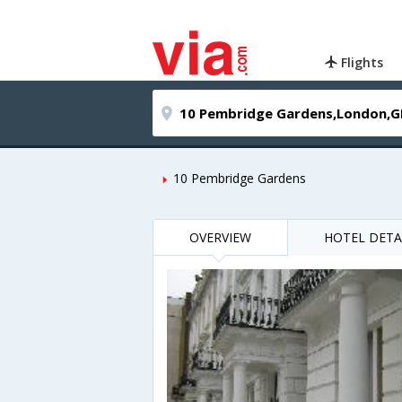
Flights
10 Pembridge Gardens
OVERVIEW
HOTEL DETA