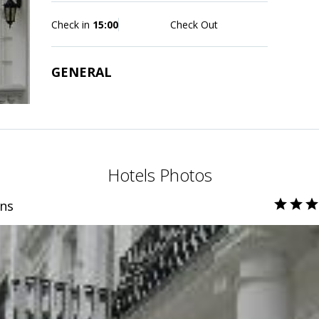
Check in
15:00
Check Out
GENERAL
Hotels Photos
ns