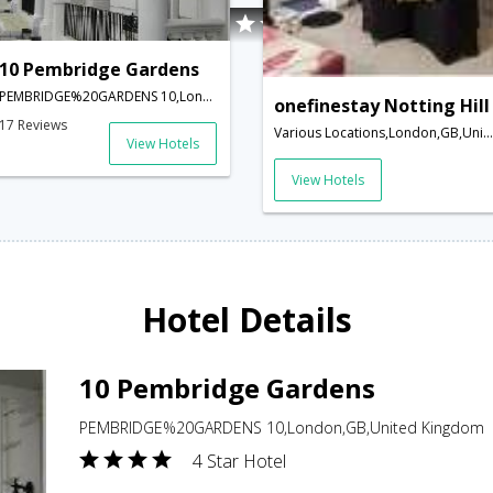
10 Pembridge Gardens
PEMBRIDGE%20GARDENS 10,London,GB,United Kingdom
onefinestay Notting Hill
17 Reviews
Various Locations,London,GB,United Kingdom
View Hotels
View Hotels
Hotel Details
10 Pembridge Gardens
PEMBRIDGE%20GARDENS 10,London,GB,United Kingdom
4 Star Hotel