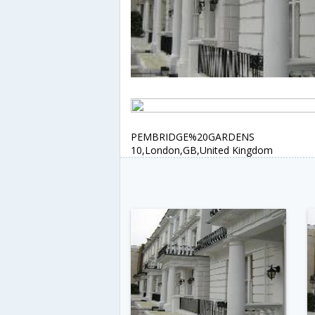
PEMBRIDGE%20GARDENS
10,London,GB,United Kingdom