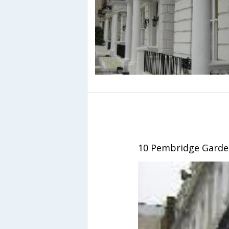
10 Pembridge Garde