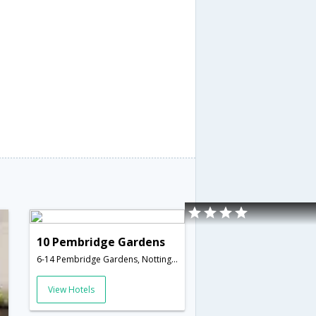
10 Pembridge Gardens
6-14 Pembridge Gardens, Notting Hill,London,GB,United Kingdom
View Hotels