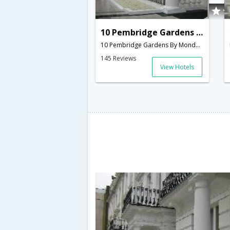
10 Pembridge Gardens By Mondo
10 Pembridge Gardens By Mondo, Notting Hill, Bayswater,London,GB,United Kingdom
145 Reviews
View Hotels