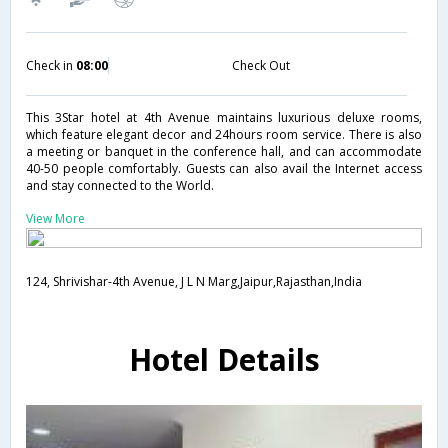
Check in
08:00
Check Out
This 3Star hotel at 4th Avenue maintains luxurious deluxe rooms,
which feature elegant decor and 24hours room service. There is also
a meeting or banquet in the conference hall, and can accommodate
40-50 people comfortably. Guests can also avail the Internet access
and stay connected to the World.
View More
124, Shrivishar-4th Avenue, J L N Marg,Jaipur,Rajasthan,India
Hotel Details