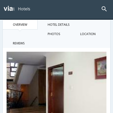
Hotels
OVERVIEW
HOTEL DETAILS
PHOTOS
LOCATION
REVIEWS