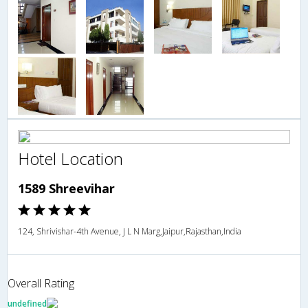
Hotel Location
1589 Shreevihar
124, Shrivishar-4th Avenue, J L N Marg,Jaipur,Rajasthan,India
Overall Rating
undefined