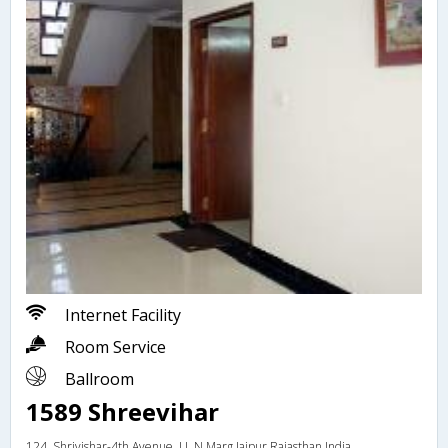
Internet Facility
Room Service
Ballroom
1589 Shreevihar
124, Shrivishar-4th Avenue, J L N Marg,Jaipur,Rajasthan,India