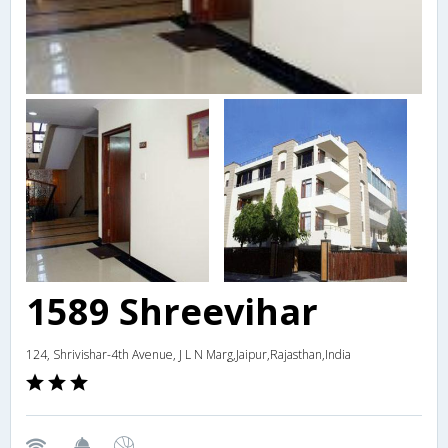
1589 Shreevihar
124, Shrivishar-4th Avenue, J L N Marg,Jaipur,Rajasthan,India