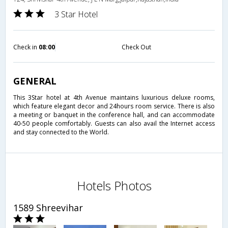
3 Star Hotel
Check in
08:00
Check Out
GENERAL
This 3Star hotel at 4th Avenue maintains luxurious deluxe rooms,
which feature elegant decor and 24hours room service. There is also
a meeting or banquet in the conference hall, and can accommodate
40-50 people comfortably. Guests can also avail the Internet access
and stay connected to the World.
Hotels Photos
1589 Shreevihar