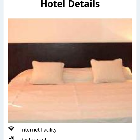
Hotel Details
Internet Facility
Restaurant