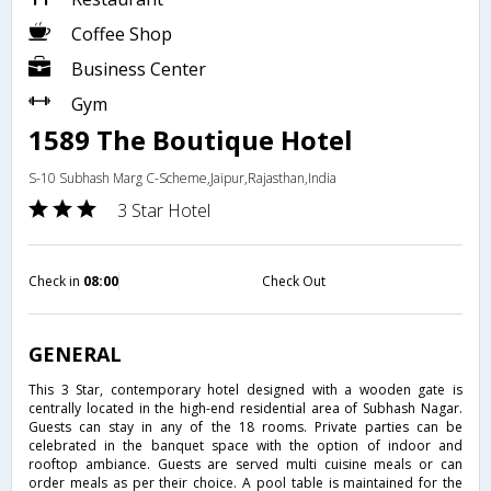
Coffee Shop
Business Center
Gym
1589 The Boutique Hotel
S-10 Subhash Marg C-Scheme,Jaipur,Rajasthan,India
3 Star Hotel
Check in
08:00
Check Out
GENERAL
This 3 Star, contemporary hotel designed with a wooden gate is
centrally located in the high-end residential area of Subhash Nagar.
Guests can stay in any of the 18 rooms. Private parties can be
celebrated in the banquet space with the option of indoor and
rooftop ambiance. Guests are served multi cuisine meals or can
order meals as per their choice. A pool table is maintained for the