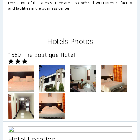
recreation of the guests. They are also offered Wi-Fi Internet facility
and facilities in the business center.
Hotels Photos
1589 The Boutique Hotel
Hotel Location