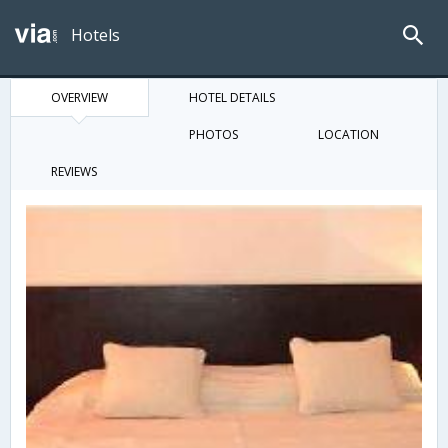
Hotels
OVERVIEW
HOTEL DETAILS
PHOTOS
LOCATION
REVIEWS