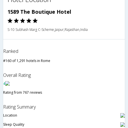
1589 The Boutique Hotel
S-10 Subhash Marg C-Scheme,Jaipur,Rajasthan,India
Ranked
#160 of 1,291 hotels in Rome
Overall Rating
4
Rating from 767 reviews
Rating Summary
Location
Sleep Quality