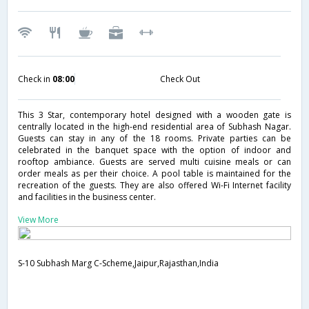
Check in
08:00
Check Out
This 3 Star, contemporary hotel designed with a wooden gate is
centrally located in the high-end residential area of Subhash Nagar.
Guests can stay in any of the 18 rooms. Private parties can be
celebrated in the banquet space with the option of indoor and
rooftop ambiance. Guests are served multi cuisine meals or can
order meals as per their choice. A pool table is maintained for the
recreation of the guests. They are also offered Wi-Fi Internet facility
and facilities in the business center.
View More
S-10 Subhash Marg C-Scheme,Jaipur,Rajasthan,India