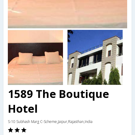
1589 The Boutique
Hotel
S-10 Subhash Marg C-Scheme,Jaipur,Rajasthan,India