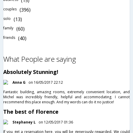
(15)
couples
(396)
solo
(13)
family
(60)
friends
(40)
What People are saying
Absolutely Stunning!
Anna G
on 16/05/2017 22:12
Fantastic building, amazing rooms, extremely convenient location, and
Michel was incredibly friendly, helpful and accommodating. I cannot
recommend this place enough. And my words can do it no justice!
The best of Florence
Stephaney L
on 12/05/2017 01:36
If you get a reservation here, you will be generously rewarded. We could