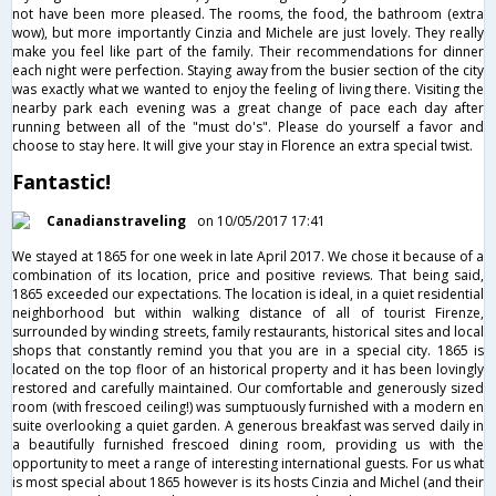
not have been more pleased. The rooms, the food, the bathroom (extra
wow), but more importantly Cinzia and Michele are just lovely. They really
make you feel like part of the family. Their recommendations for dinner
each night were perfection. Staying away from the busier section of the city
was exactly what we wanted to enjoy the feeling of living there. Visiting the
nearby park each evening was a great change of pace each day after
running between all of the "must do's". Please do yourself a favor and
choose to stay here. It will give your stay in Florence an extra special twist.
Fantastic!
Canadianstraveling
on 10/05/2017 17:41
We stayed at 1865 for one week in late April 2017. We chose it because of a
combination of its location, price and positive reviews. That being said,
1865 exceeded our expectations. The location is ideal, in a quiet residential
neighborhood but within walking distance of all of tourist Firenze,
surrounded by winding streets, family restaurants, historical sites and local
shops that constantly remind you that you are in a special city. 1865 is
located on the top floor of an historical property and it has been lovingly
restored and carefully maintained. Our comfortable and generously sized
room (with frescoed ceiling!) was sumptuously furnished with a modern en
suite overlooking a quiet garden. A generous breakfast was served daily in
a beautifully furnished frescoed dining room, providing us with the
opportunity to meet a range of interesting international guests. For us what
is most special about 1865 however is its hosts Cinzia and Michel (and their