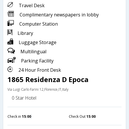
Travel Desk
Complimentary newspapers in lobby
Computer Station
Library
Luggage Storage
Multilingual
Parking Facility
24 Hour Front Desk
1865 Residenza D Epoca
Via Luigi Carlo Farini 12,Florence,IT,Italy
0 Star Hotel
Check in
15:00
Check Out
15:00