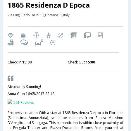
1865 Residenza D Epoca
Via Luigi Carlo Farini 12,Florence,IT,Italy
Check in
15:00
Check Out
15:00
Absolutely Stunning!
Anna G
on 16/05/2017 22:12
561 Reviews
Property Location With a stay at 1865 Residenza D'epoca in Florence
(Santissima Annunziata), you'll be minutes from Piazza Massimo
D'Azeglio and Sinagoga. This romantic inn is within close proximity of
La Pergola Theater and Piazza Donatello. Rooms Make yourself at