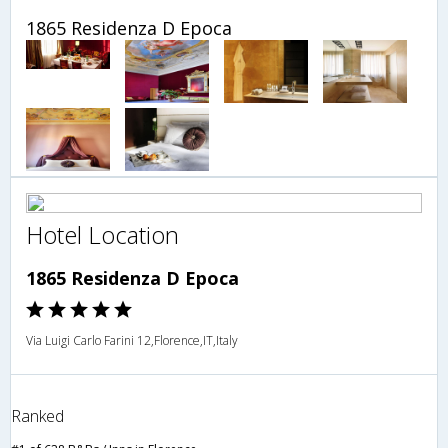
1865 Residenza D Epoca
Hotel Location
1865 Residenza D Epoca
Via Luigi Carlo Farini 12,Florence,IT,Italy
Ranked