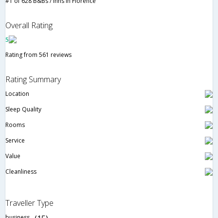
#1 of 628 B&Bs / Inns in Florence
Overall Rating
5
Rating from 561 reviews
Rating Summary
Location
Sleep Quality
Rooms
Service
Value
Cleanliness
Traveller Type
business