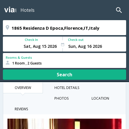
Hotels
Check In
Check out
Rooms & Guests
1 Room , 2 Guests
Search
OVERVIEW
HOTEL DETAILS
PHOTOS
LOCATION
REVIEWS