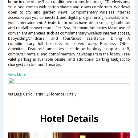
home in one of the 5 air-conditioned rooms featuring LCD televisions.
Your bed comes with cotton sheets and down comforters. Windows
open to city and garden views. Complimentary wireless Internet
access keeps you connected, and digital programming is available for
your entertainment. Private bathrooms have deep soaking bathtubs
and rainfall showerheads. Rec, Spa, Premium Amenities Make use of
convenient amenities such as complimentary wireless Internet access,
babysitting/childcare, and tour/ticket assistance. Dining A
complimentary full breakfast is served daily. Business, Other
Amenities Featured amenities include technology support staff,
computer rentals, and complimentary newspapers in the lobby. Free
valet parking is available onsite, and additional parking (subject to
charges) can be found nearby.
View More
Via Luigi Carlo Farini 12,Florence,IT,Italy
Hotel Details