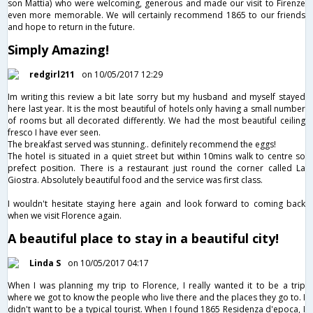
son Mattia) who were welcoming, generous and made our visit to Firenze
even more memorable. We will certainly recommend 1865 to our friends
and hope to return in the future.
Simply Amazing!
redgirl211
on 10/05/2017 12:29
Im writing this review a bit late sorry but my husband and myself stayed
here last year. It is the most beautiful of hotels only having a small number
of rooms but all decorated differently. We had the most beautiful ceiling
fresco I have ever seen.
The breakfast served was stunning.. definitely recommend the eggs!
The hotel is situated in a quiet street but within 10mins walk to centre so
prefect position. There is a restaurant just round the corner called La
Giostra. Absolutely beautiful food and the service was first class.
I wouldn't hesitate staying here again and look forward to coming back
when we visit Florence again.
A beautiful place to stay in a beautiful city!
Linda S
on 10/05/2017 04:17
When I was planning my trip to Florence, I really wanted it to be a trip
where we got to know the people who live there and the places they go to. I
didn't want to be a typical tourist. When I found 1865 Residenza d'epoca, I