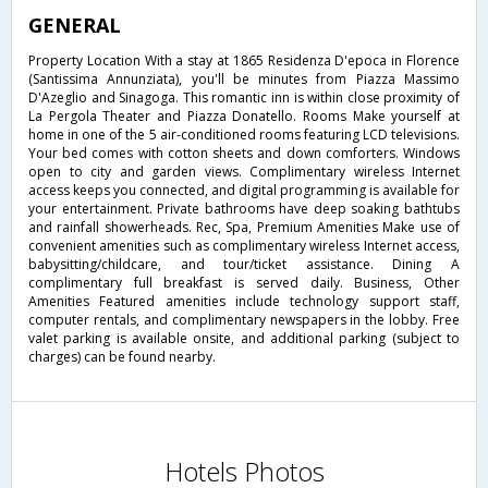
GENERAL
Property Location With a stay at 1865 Residenza D'epoca in Florence
(Santissima Annunziata), you'll be minutes from Piazza Massimo
D'Azeglio and Sinagoga. This romantic inn is within close proximity of
La Pergola Theater and Piazza Donatello. Rooms Make yourself at
home in one of the 5 air-conditioned rooms featuring LCD televisions.
Your bed comes with cotton sheets and down comforters. Windows
open to city and garden views. Complimentary wireless Internet
access keeps you connected, and digital programming is available for
your entertainment. Private bathrooms have deep soaking bathtubs
and rainfall showerheads. Rec, Spa, Premium Amenities Make use of
convenient amenities such as complimentary wireless Internet access,
babysitting/childcare, and tour/ticket assistance. Dining A
complimentary full breakfast is served daily. Business, Other
Amenities Featured amenities include technology support staff,
computer rentals, and complimentary newspapers in the lobby. Free
valet parking is available onsite, and additional parking (subject to
charges) can be found nearby.
Hotels Photos