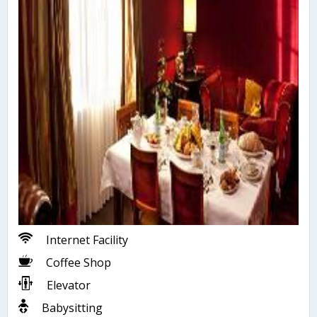
Internet Facility
Coffee Shop
Elevator
Babysitting