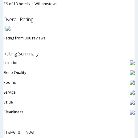
#9 of 13 hotels in Williamstown
Overall Rating
4
Rating from 300 reviews
Rating Summary
Location
Sleep Quality
Rooms
Service
Value
Cleanliness
Traveller Type