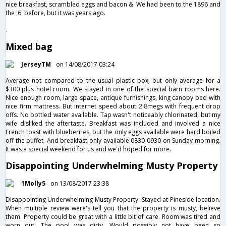
nice breakfast, scrambled eggs and bacon &. We had been to the 1896 and
the '6' before, but it was years ago.
.
Mixed bag
JerseyTM
on 14/08/2017 03:24
Average not compared to the usual plastic box, but only average for a
$300 plus hotel room. We stayed in one of the special barn rooms here.
Nice enough room, large space, antique furnishings, king canopy bed with
nice firm mattress. But internet speed about 2.8megs with frequent drop
offs. No bottled water available. Tap wasn't noticeably chlorinated, but my
wife disliked the aftertaste. Breakfast was included and involved a nice
French toast with blueberries, but the only eggs available were hard boiled
off the buffet. And breakfast only available 0830-0930 on Sunday morning.
It was a special weekend for us and we'd hoped for more.
Disappointing Underwhelming Musty Property
1Molly5
on 13/08/2017 23:38
Disappointing Underwhelming Musty Property. Stayed at Pineside location.
When multiple review were's tell you that the property is musty, believe
them. Property could be great with a little bit of care. Room was tired and
worn out. The pool was dirty. Would possibly not have been so