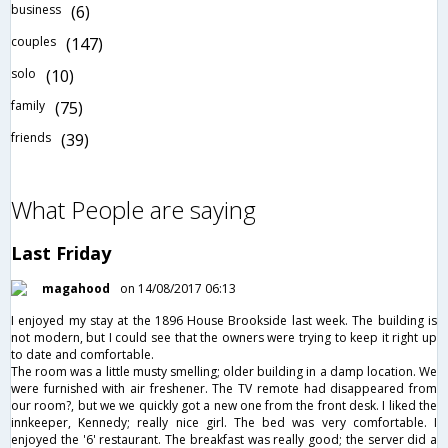
business
(6)
couples
(147)
solo
(10)
family
(75)
friends
(39)
What People are saying
Last Friday
magahood
on 14/08/2017 06:13
I enjoyed my stay at the 1896 House Brookside last week. The building is
not modern, but I could see that the owners were trying to keep it right up
to date and comfortable.
The room was a little musty smelling; older building in a damp location. We
were furnished with air freshener. The TV remote had disappeared from
our room?, but we we quickly got a new one from the front desk. I liked the
innkeeper, Kennedy; really nice girl. The bed was very comfortable. I
enjoyed the '6' restaurant. The breakfast was really good; the server did a