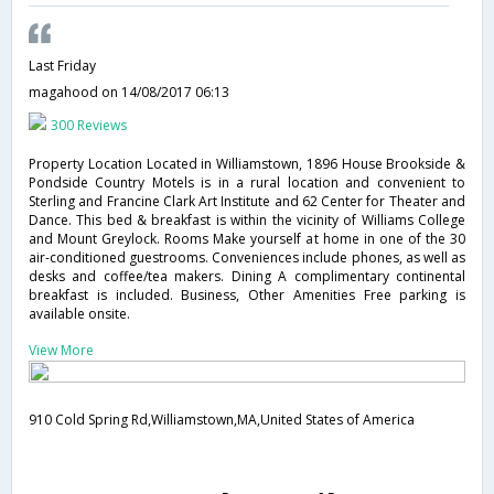
Last Friday
magahood
on 14/08/2017 06:13
300 Reviews
Property Location Located in Williamstown, 1896 House Brookside &
Pondside Country Motels is in a rural location and convenient to
Sterling and Francine Clark Art Institute and 62 Center for Theater and
Dance. This bed & breakfast is within the vicinity of Williams College
and Mount Greylock. Rooms Make yourself at home in one of the 30
air-conditioned guestrooms. Conveniences include phones, as well as
desks and coffee/tea makers. Dining A complimentary continental
breakfast is included. Business, Other Amenities Free parking is
available onsite.
View More
910 Cold Spring Rd,Williamstown,MA,United States of America