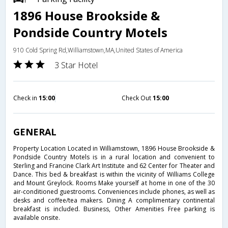
1896 House Brookside &
Pondside Country Motels
910 Cold Spring Rd,Williamstown,MA,United States of America
3 Star Hotel
Check in
15:00
Check Out
15:00
GENERAL
Property Location Located in Williamstown, 1896 House Brookside &
Pondside Country Motels is in a rural location and convenient to
Sterling and Francine Clark Art Institute and 62 Center for Theater and
Dance. This bed & breakfast is within the vicinity of Williams College
and Mount Greylock. Rooms Make yourself at home in one of the 30
air-conditioned guestrooms. Conveniences include phones, as well as
desks and coffee/tea makers. Dining A complimentary continental
breakfast is included. Business, Other Amenities Free parking is
available onsite.