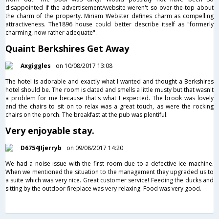
disappointed if the advertisement/website weren't so over-the-top about
the charm of the property. Miriam Webster defines charm as compelling
attractiveness. The1896 house could better describe itself as "formerly
charming, now rather adequate".
Quaint Berkshires Get Away
Axgiggles
on 10/08/2017 13:08
The hotel is adorable and exactly what I wanted and thought a Berkshires
hotel should be. The room is dated and smells a little musty but that wasn't
a problem for me because that's what I expected. The brook was lovely
and the chairs to sit on to relax was a great touch, as were the rocking
chairs on the porch. The breakfast at the pub was plentiful.
Very enjoyable stay.
D6754JIjerryb
on 09/08/2017 14:20
We had a noise issue with the first room due to a defective ice machine.
When we mentioned the situation to the management they upgraded us to
a suite which was very nice. Great customer service! Feeding the ducks and
sitting by the outdoor fireplace was very relaxing. Food was very good.