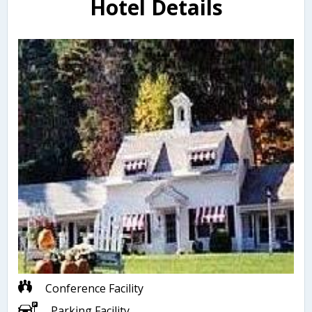
Hotel Details
Conference Facility
Parking Facility