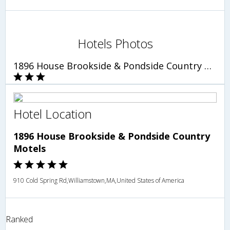
Hotels Photos
1896 House Brookside & Pondside Country Motels
Hotel Location
1896 House Brookside & Pondside Country
Motels
910 Cold Spring Rd,Williamstown,MA,United States of America
Ranked