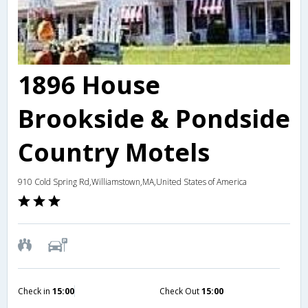
1896 House
Brookside & Pondside
Country Motels
910 Cold Spring Rd,Williamstown,MA,United States of America
Check in
15:00
Check Out
15:00