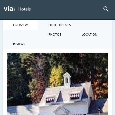
Hotels
OVERVIEW
HOTEL DETAILS
PHOTOS
LOCATION
REVIEWS