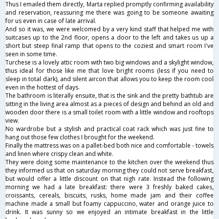
Thus I emailed them directly, Marta replied promptly confirming availability
and reservation, reassuring me there was going to be someone awaiting
for us even in case of late arrival.
And so it was, we were welcomed by a very kind staff that helped me with
suitcases up to the 2nd floor, opens a door to the left and takes us up a
short but steep final ramp that opens to the coziest and smart room I've
seen in some time.
Turchese is a lovely attic room with two big windows and a skylight window,
thus ideal for those like me that love bright rooms (less if you need to
sleep in total dark), and silent aircon that allows you to keep the room cool
even in the hottest of days.
The bathroom is literally ensuite, that is the sink and the pretty bathtub are
sitting in the living area almost as a pieces of design and behind an old and
wooden door there is a small toilet room with a little window and rooftops
view.
No wardrobe but a stylish and practical coat rack which was just fine to
hang out those few clothes I brought for the weekend.
Finally the mattress was on a pallet-bed both nice and comfortable - towels
and linen where crispy clean and white.
They were doing some maintenance to the kitchen over the weekend thus
they informed us that on saturday morning they could not serve breakfast,
but would offer a little discount on that nigh rate. Instead the following
morning we had a late breakfast: there were 3 freshly baked cakes,
croissants, cereals, biscuits, rusks, home made jam and their coffee
machine made a small but foamy cappuccino, water and orange juice to
drink. It was sunny so we enjoyed an intimate breakfast in the little