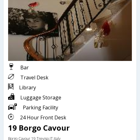
Bar
Travel Desk
Library
Luggage Storage
Parking Facility
24 Hour Front Desk
19 Borgo Cavour
Borgo Cavour 19,Treviso,IT,Italy