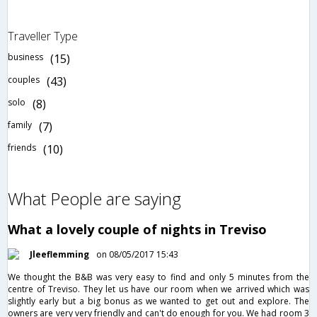
Traveller Type
business
(15)
couples
(43)
solo
(8)
family
(7)
friends
(10)
What People are saying
What a lovely couple of nights in Treviso
Jleeflemming
on 08/05/2017 15:43
We thought the B&B was very easy to find and only 5 minutes from the
centre of Treviso. They let us have our room when we arrived which was
slightly early but a big bonus as we wanted to get out and explore. The
owners are very very friendly and can't do enough for you. We had room 3