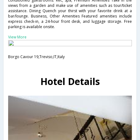
conditioned guestrooms. Rec, Spa, Premium Amenities Take in the
views from a garden and make use of amenities such as tour/ticket
assistance. Dining Quench your thirst with your favorite drink at a
bar/lounge. Business, Other Amenities Featured amenities include
express check-in, a 24-hour front desk, and luggage storage. Free
parking is available onsite.
View More
Borgo Cavour 19,Treviso,IT,Italy
Hotel Details