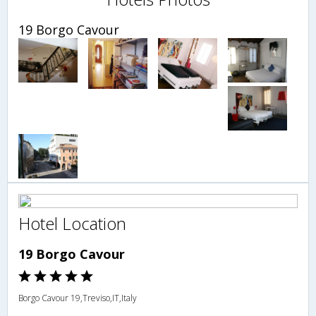
19 Borgo Cavour
Hotel Location
19 Borgo Cavour
Borgo Cavour 19,Treviso,IT,Italy