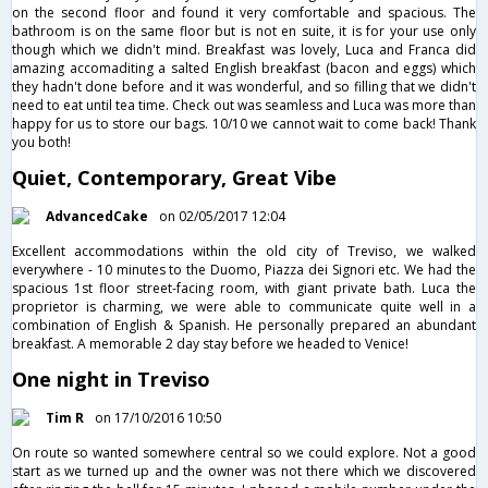
on the second floor and found it very comfortable and spacious. The
bathroom is on the same floor but is not en suite, it is for your use only
though which we didn't mind. Breakfast was lovely, Luca and Franca did
amazing accomaditing a salted English breakfast (bacon and eggs) which
they hadn't done before and it was wonderful, and so filling that we didn't
need to eat until tea time. Check out was seamless and Luca was more than
happy for us to store our bags. 10/10 we cannot wait to come back! Thank
you both!
Quiet, Contemporary, Great Vibe
AdvancedCake
on 02/05/2017 12:04
Excellent accommodations within the old city of Treviso, we walked
everywhere - 10 minutes to the Duomo, Piazza dei Signori etc. We had the
spacious 1st floor street-facing room, with giant private bath. Luca the
proprietor is charming, we were able to communicate quite well in a
combination of English & Spanish. He personally prepared an abundant
breakfast. A memorable 2 day stay before we headed to Venice!
One night in Treviso
Tim R
on 17/10/2016 10:50
On route so wanted somewhere central so we could explore. Not a good
start as we turned up and the owner was not there which we discovered