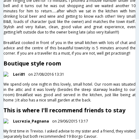
after ringing the bell for 15 minutes. I phoned a mobile number under the
bell and it turns out he was out shopping and we waited another 10
minutes for him to return.....after which we sat in the kitchen with him
drinking local beer and wine and getting to know each other! Very small
B&B, loads of character (just like the owner) and matches the town itself.
Stylish and very Italian, clean, good value and great experience, even
getting left outside due to the owner being late (also very Italian!!!)
Breakfast cooked in front of you in the small kitchen with lots of chat and
advice and the centre of this beautiful town/city is 5 minutes around the
corner. If you are a traveller its a must, if you are not, well get practising!!
Boutique style room
Lori81
on 27/08/2016 13:31
We spend only one night in this lovely, small hotel. Our room was situated
in the attic and it was lovely (besides the steep stairway leading to our
room) Breakfast was good and served in the kitchen, just like being at
home :) It also has a nice small garden at the back.
This is where I'll recommend friends to stay
Lucrezia_Pagnana
on 29/06/2015 13:17
My first time in Treviso. I asked advise to my sister and a friend, they visited
separately but both recommended 19 Borgo Cavour.