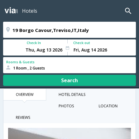
Hotels
Check In
Check out
Rooms & Guests
1 Room , 2 Guests
Search
OVERVIEW
HOTEL DETAILS
PHOTOS
LOCATION
REVIEWS