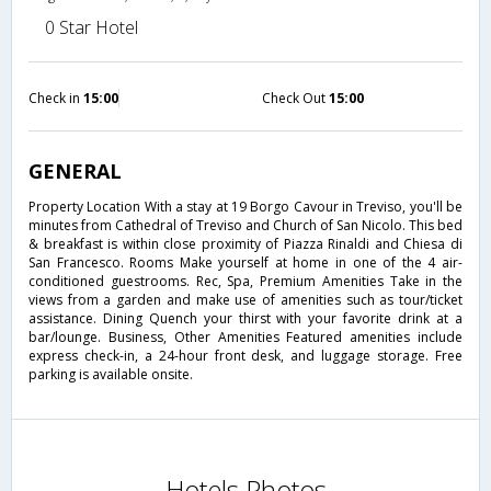
0 Star Hotel
Check in
15:00
Check Out
15:00
GENERAL
Property Location With a stay at 19 Borgo Cavour in Treviso, you'll be
minutes from Cathedral of Treviso and Church of San Nicolo. This bed
& breakfast is within close proximity of Piazza Rinaldi and Chiesa di
San Francesco. Rooms Make yourself at home in one of the 4 air-
conditioned guestrooms. Rec, Spa, Premium Amenities Take in the
views from a garden and make use of amenities such as tour/ticket
assistance. Dining Quench your thirst with your favorite drink at a
bar/lounge. Business, Other Amenities Featured amenities include
express check-in, a 24-hour front desk, and luggage storage. Free
parking is available onsite.
Hotels Photos