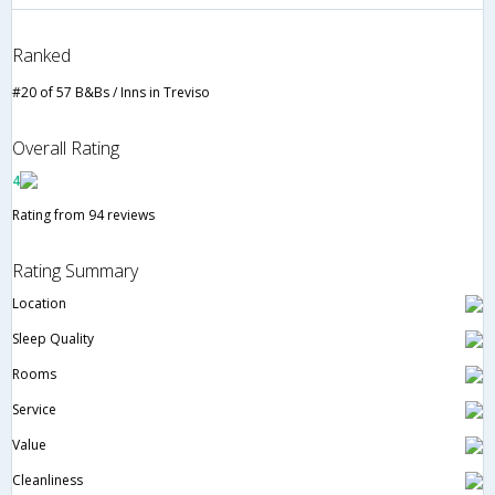
Ranked
#20 of 57 B&Bs / Inns in Treviso
Overall Rating
4
Rating from 94 reviews
Rating Summary
Location
Sleep Quality
Rooms
Service
Value
Cleanliness