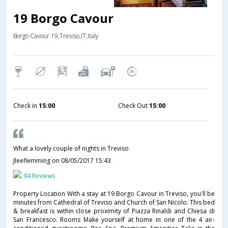
19 Borgo Cavour
Borgo Cavour 19,Treviso,IT,Italy
Check in
15:00
Check Out
15:00
What a lovely couple of nights in Treviso
Jleeflemming
on 08/05/2017 15:43
94 Reviews
Property Location With a stay at 19 Borgo Cavour in Treviso, you'll be
minutes from Cathedral of Treviso and Church of San Nicolo. This bed
& breakfast is within close proximity of Piazza Rinaldi and Chiesa di
San Francesco. Rooms Make yourself at home in one of the 4 air-