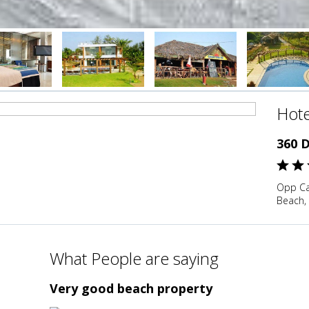
Hote
360 
Opp Ca
Beach,
What People are saying
Very good beach property