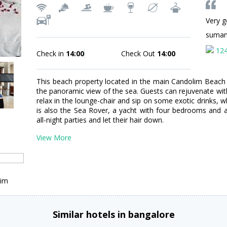
Very g
suman
12
Check in
14:00
Check Out
14:00
This beach property located in the main Candolim Beac
the panoramic view of the sea. Guests can rejuvenate with
relax in the lounge-chair and sip on some exotic drinks, 
is also the Sea Rover, a yacht with four bedrooms and 
all-night parties and let their hair down.
View More
lim
Similar hotels in bangalore