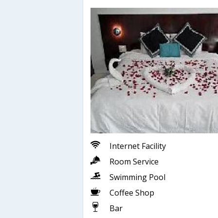
Internet Facility
Room Service
Swimming Pool
Coffee Shop
Bar