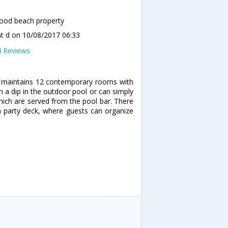
ood beach property
t d
on 10/08/2017 06:33
4 Reviews
h maintains 12 contemporary rooms with
 a dip in the outdoor pool or can simply
which are served from the pool bar. There
a party deck, where guests can organize