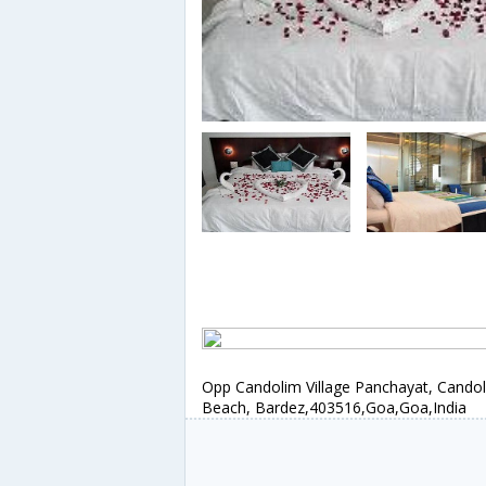
Opp Candolim Village Panchayat, Cando
Beach, Bardez,403516,Goa,Goa,India