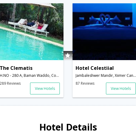
The Clematis
Hotel Celestiial
H.NO - 280 A, Baman Waddo, Condolim, North Goa,403515,Goa,Goa,India
Jambaleshwer Mandir, Xiimer Candolim,Goa,Goa,India
289 Reviews
87 Reviews
View Hotels
View Hotels
Hotel Details