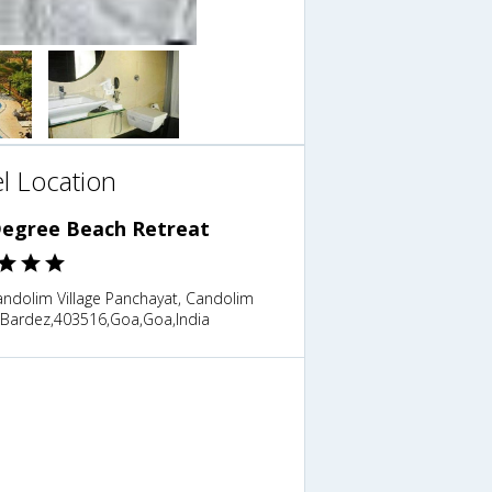
l Location
Degree Beach Retreat
ndolim Village Panchayat, Candolim
 Bardez,403516,Goa,Goa,India