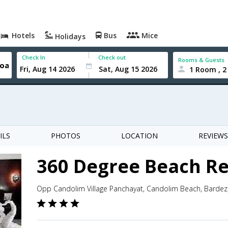
Hotels
Bus
Mice
Holidays
Check In
Check out
Rooms & Guests
1 Room , 2
ILS
PHOTOS
LOCATION
REVIEWS
360 Degree Beach Re
Opp Candolim Village Panchayat, Candolim Beach, Bardez