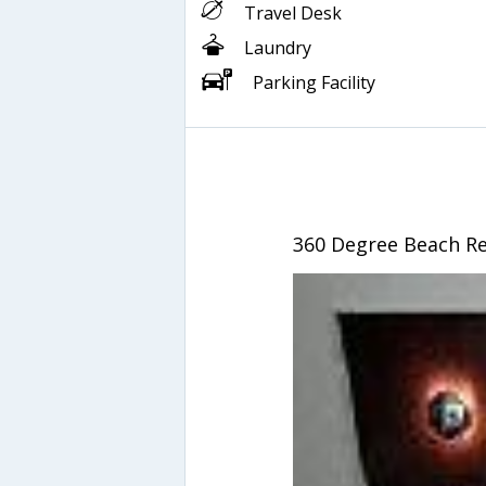
Travel Desk
Laundry
Parking Facility
360 Degree Beach Re