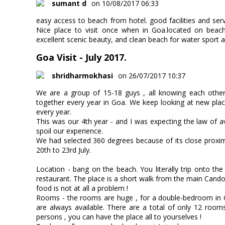
sumant d
on 10/08/2017 06:33
easy access to beach from hotel. good facilities and serv
Nice place to visit once when in Goa.located on beach
excellent scenic beauty, and clean beach for water sport a
Goa Visit - July 2017.
shridharmokhasi
on 26/07/2017 10:37
We are a group of 15-18 guys , all knowing each othe
together every year in Goa. We keep looking at new plac
every year.
This was our 4th year - and I was expecting the law of av
spoil our experience.
We had selected 360 degrees because of its close proxim
20th to 23rd July.
Location - bang on the beach. You literally trip onto t
restaurant. The place is a short walk from the main Candoli
food is not at all a problem !
Rooms - the rooms are huge , for a double-bedroom in 
are always available. There are a total of only 12 rooms
persons , you can have the place all to yourselves !