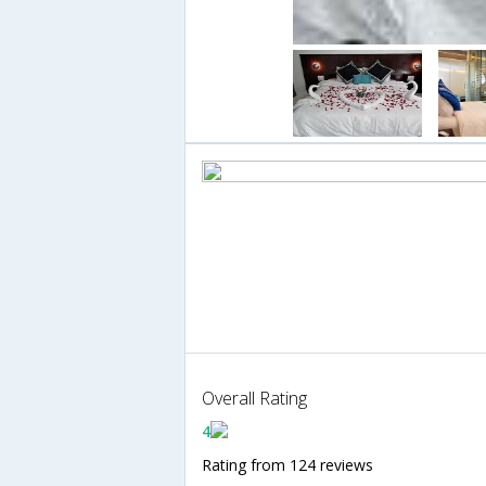
Overall Rating
4
Rating from 124 reviews