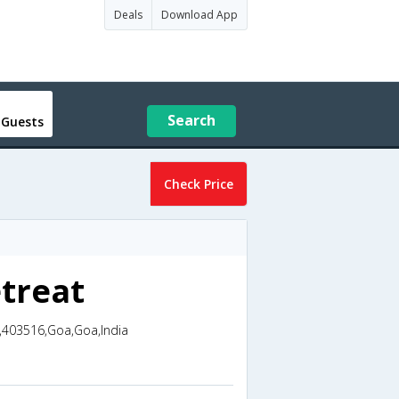
Deals
Download App
Search
 Guests
Check Price
treat
,403516,Goa,Goa,India