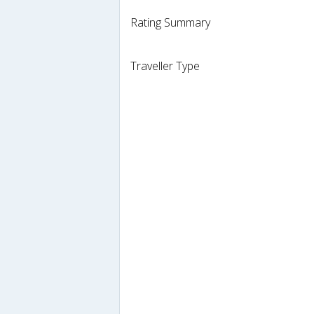
Rating Summary
Traveller Type