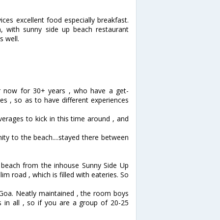
ices excellent food especially breakfast.
, with sunny side up beach restaurant
s well.
r now for 30+ years , who have a get-
es , so as to have different experiences
erages to kick in this time around , and
ity to the beach....stayed there between
he beach from the inhouse Sunny Side Up
m road , which is filled with eateries. So
Goa. Neatly maintained , the room boys
 in all , so if you are a group of 20-25