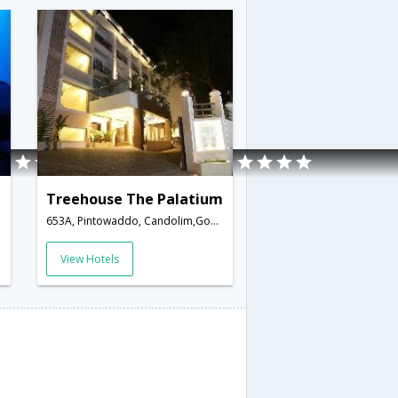
Treehouse The Palatium
653A, Pintowaddo, Candolim,Goa,Goa,India
View Hotels