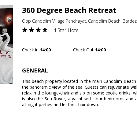
360 Degree Beach Retreat
Opp Candolim Village Panchayat, Candolim Beach, Bardez
4 Star Hotel
Check in
14:00
Check Out
14:00
GENERAL
This beach property located in the main Candolim Beac
the panoramic view of the sea. Guests can rejuvenate with
relax in the lounge-chair and sip on some exotic drinks, 
is also the Sea Rover, a yacht with four bedrooms and 
all-night parties and let their hair down.