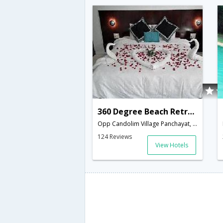
360 Degree Beach Retreat
Opp Candolim Village Panchayat, Candolim Beach, Bardez,403516,Goa,Goa,India
124 Reviews
View Hotels