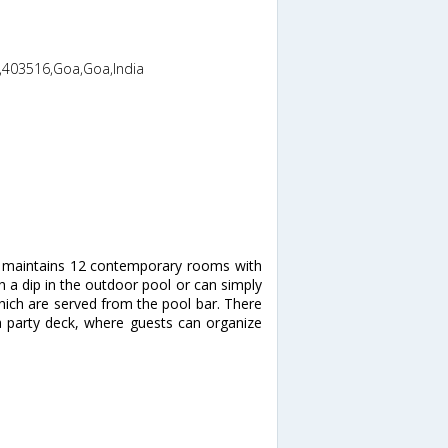
,403516,Goa,Goa,India
h maintains 12 contemporary rooms with
 a dip in the outdoor pool or can simply
which are served from the pool bar. There
a party deck, where guests can organize