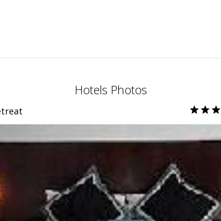
Hotels Photos
treat