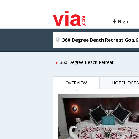
Flights
360 Degree Beach Retreat
OVERVIEW
HOTEL DETA