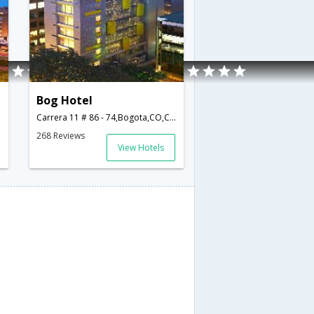
Bog Hotel
Carrera 11 # 86 - 74,Bogota,CO,Colombia
268 Reviews
View Hotels