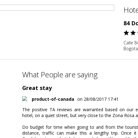
Hote
84 D
Calle 8
Bogota
What People are saying
Great stay
product-of-canada
on 28/08/2017 17:41
The positive TA reviews are warranted based on our exp
hotel, on a quiet street, but very close to the Zona Rosa a
Do budget for time when going to and from the tourist
distance, traffic can make this a lengthy trip. Once 