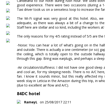
Candelaria to our hotel during rush hour. We used both 
good experience. There were two occasions (during a 1
Taxi driver took us on a senseless loop to increase the far
The Wi-Fi signal was very good at this hotel. Also, w
adequate, as there was always a bit of a change to the
Staff here are stellar and so kind, including the workers a
The only reasons for my 4/5 rating instead of 5/5 are the 
-Noise: You can hear a lot of what’s going on in the hall
and outside. There is actually a one centimeter (or so) g
the ceiling, which is totally open to the outside hallw
through this gap. Bring wax earplugs, and perhaps a slee
-Air circulation/stuffiness: I did not have one good sleep a
and cool air, for my sleeping needs. There is no A/C here,
fan. I know it sounds minor, but this really affected my s
week stay in Leticia in the Amazon during this trip, in whic
(due to excellent air flow and A/C).
84DC hotel
RameyL
on 25/08/2017 22:11