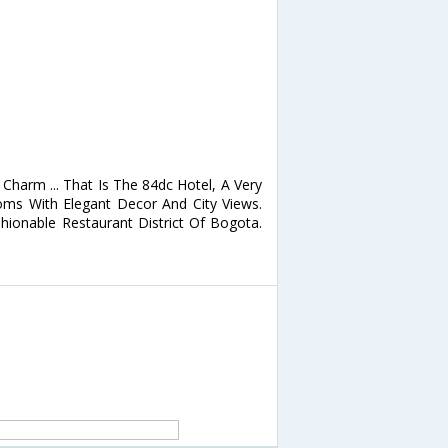
Charm ... That Is The 84dc Hotel, A Very
oms With Elegant Decor And City Views.
ionable Restaurant District Of Bogota.