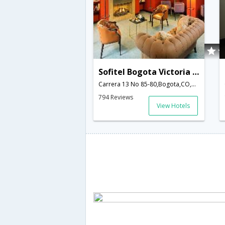
Sofitel Bogota Victoria Regia
Carrera 13 No 85-80,Bogota,CO,Colombia
794 Reviews
View Hotels