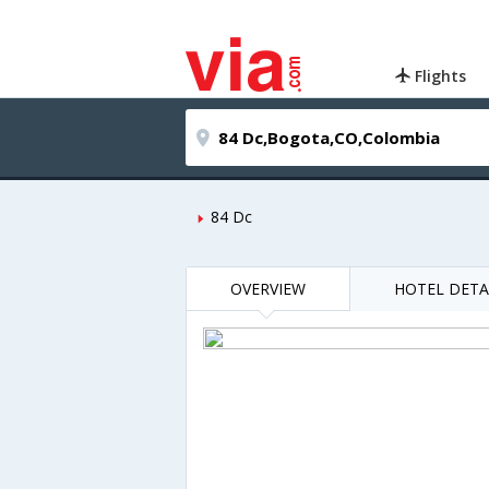
Flights
84 Dc
OVERVIEW
HOTEL DETA