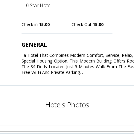
0 Star Hotel
Check in
15:00
Check Out
15:00
GENERAL
. a Hotel That Combines Modern Comfort, Service, Relax, 
Special Housing Option. This Modern Building Offers Ro
The 84 Dc Is Located Just 5 Minutes Walk From The Fash
Free Wi-Fi And Private Parking. .
Hotels Photos