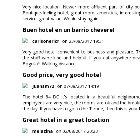
Very nice location. Newer more affluent part of city but 
Boutique-feeling hotel, great room, amenities, interestin
service, great value. Would stay again.
Buen hotel en un barrio chevere!
carlsonericr
on 23/08/2017 19:31
Very good hotel convenient to business and pleasure. 
the staff were kind and helpful. If you eat anywhere ne
Bogota!!! Walking distance.
Good price, very good hotel
Juansm72
on 07/08/2017 14:19
The hotel 84 DC it's located in a beautiful neighborh
employees are very nice, the rooms are ok and the breakfa
the day. If you have to go to the T zone, then this is your 
Great hotel in a great location
melazina
on 02/08/2017 20:23