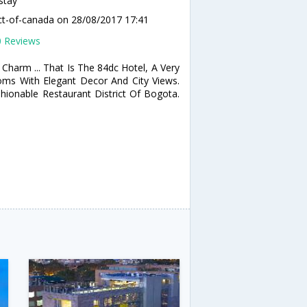
stay
ct-of-canada
on 28/08/2017 17:41
0 Reviews
Charm ... That Is The 84dc Hotel, A Very
oms With Elegant Decor And City Views.
ionable Restaurant District Of Bogota.