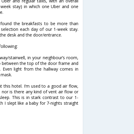
Uber and regular taxis, with an overall
-week stay) in which one Uber and one
e.
e found the breakfasts to be more than
 selection each day of our 1-week stay.
t the desk and the door/entrance.
following:
way/stairwell, in your neighbour’s room,
ap between the top of the door frame and
ay. Even light from the hallway comes in
p mask.
t this hotel. I’m used to a good air flow,
 nor is there any kind of vent air flow or
leep. This is in stark contrast to our 1-
h I slept like a baby for 7-nights straight