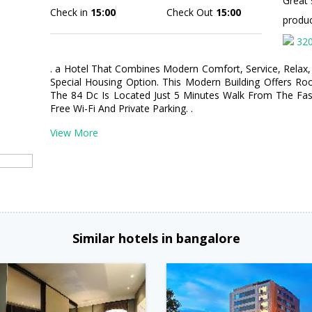
Great 
Check in
15:00
Check Out
15:00
produ
32
. a Hotel That Combines Modern Comfort, Service, Relax, 
Special Housing Option. This Modern Building Offers Ro
The 84 Dc Is Located Just 5 Minutes Walk From The Fash
Free Wi-Fi And Private Parking. .
View More
Similar hotels in bangalore