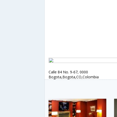
Calle 84 No. 9-67, 0000
Bogota,Bogota,CO,Colombia