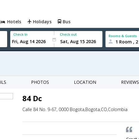
Hotels
Holidays
Bus
Check In
Check out
Rooms & Guests
1 Room , 2
ILS
PHOTOS
LOCATION
REVIEWS
84 Dc
Calle 84 No. 9-67, 0000 Bogota,Bogota,CO,Colombia