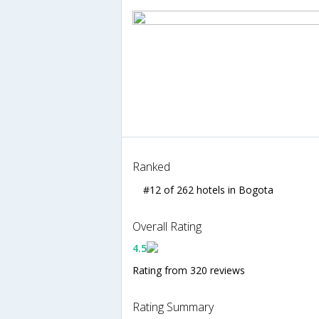
Ranked
#12 of 262 hotels in Bogota
Overall Rating
4.5
Rating from 320 reviews
Rating Summary