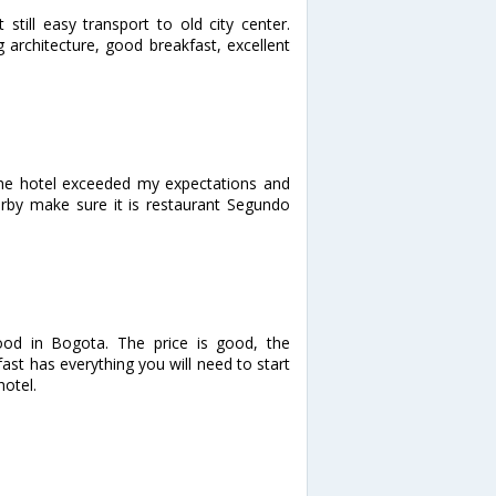
still easy transport to old city center.
g architecture, good breakfast, excellent
The hotel exceeded my expectations and
arby make sure it is restaurant Segundo
ood in Bogota. The price is good, the
st has everything you will need to start
hotel.