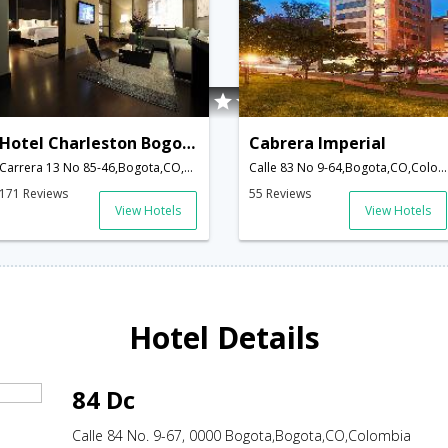
Hotel Charleston Bogota
Cabrera Imperial
Carrera 13 No 85-46,Bogota,CO,Colombia
Calle 83 No 9-64,Bogota,CO,Colombia
171 Reviews
55 Reviews
View Hotels
View Hotels
Hotel Details
84 Dc
Calle 84 No. 9-67, 0000 Bogota,Bogota,CO,Colombia