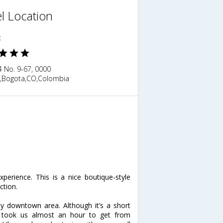
l Location
c
4 No. 9-67, 0000
,Bogota,CO,Colombia
erience. This is a nice boutique-style
ction.
y downtown area. Although it’s a short
it took us almost an hour to get from