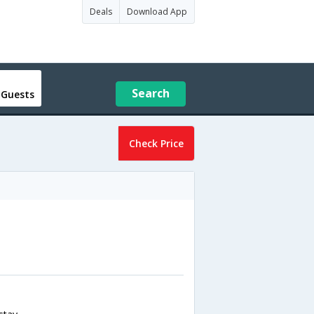
Deals
Download App
Search
 Guests
Check Price