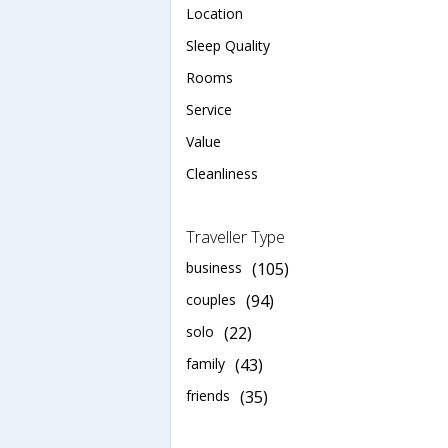
Location
Sleep Quality
Rooms
Service
Value
Cleanliness
Traveller Type
business
(105)
couples
(94)
solo
(22)
family
(43)
friends
(35)