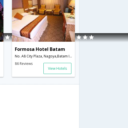
Formosa Hotel Batam
No. A8 City Plaza, Nagoya,Batam Island,ID,Indonesia
86 Reviews
View Hotels