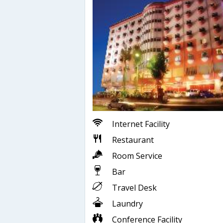
Internet Facility
Restaurant
Room Service
Bar
Travel Desk
Laundry
Conference Facility