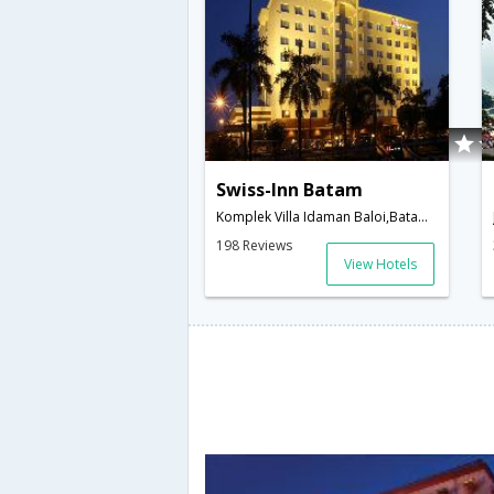
Swiss-Inn Batam
Komplek Villa Idaman Baloi,Batam Island,ID,Indonesia
198 Reviews
View Hotels