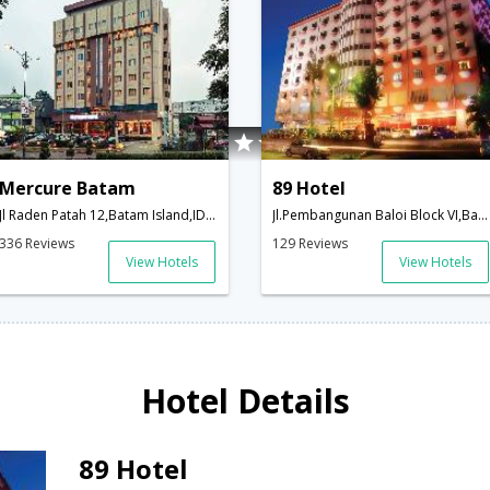
Mercure Batam
89 Hotel
Jl Raden Patah 12,Batam Island,ID,Indonesia
Jl.Pembangunan Baloi Block VI,Batam Island,ID,Indonesia
336 Reviews
129 Reviews
View Hotels
View Hotels
Hotel Details
89 Hotel