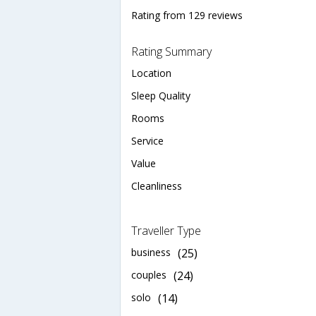
Rating from 129 reviews
Rating Summary
Location
Sleep Quality
Rooms
Service
Value
Cleanliness
Traveller Type
business
(25)
couples
(24)
solo
(14)