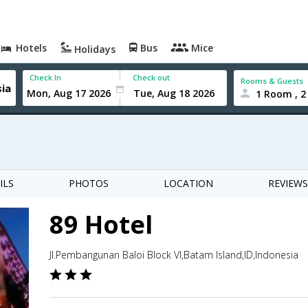
Hotels
Bus
Mice
Holidays
Check In
Check out
Rooms & Guests
1 Room , 2
ILS
PHOTOS
LOCATION
REVIEWS
89 Hotel
Jl.Pembangunan Baloi Block VI,Batam Island,ID,Indonesia