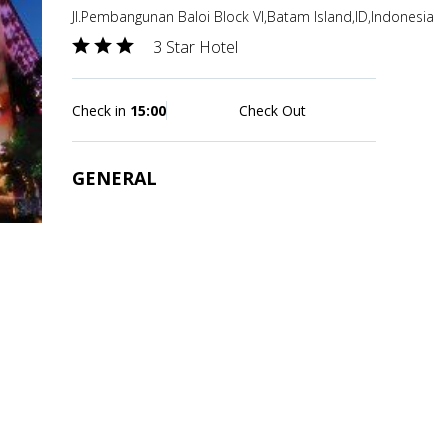
Jl.Pembangunan Baloi Block VI,Batam Island,ID,Indonesia
3 Star Hotel
Check in
15:00
Check Out
GENERAL