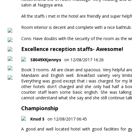
salon at Nagoya area.
All the staffs i met in the hotel are friendly and super helpf
Room interior is decent and complete with a nice bathtub.
Cons: Have doubts with the security of the room as the 
Excellence reception staffs- Awesome!
S8049XKjennys
on 12/08/2017 16:26
Book 3 rooms. All are clean and spacious. Very helpful an
Mandarin and English well. Breakfast variety very limi
Everything was good except that i was charged for my litt
other hotels don't charged and she only had half a bowl
counter staff learn some basic english. She was talkin
cannot understand what she say and she still continue talking
Championship
Knud S
on 12/08/2017 06:45
A good and well located hotel with good facilities for