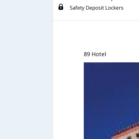
Safety Deposit Lockers
89 Hotel