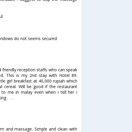
ul.
windows do not seems secured.
d friendly reception staffs who can speak
ted. This is my 2nd stay with Hotel 89.
le girl breakfast at 40,000 rupiah which
 cereal. Will be good if the restaurant
g to me in malay even when i tell her i
 . . . .
 gym and massage. Simple and clean with