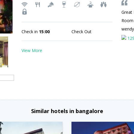
Great 
Room
wend
Check in
15:00
Check Out
12
View More
Similar hotels in bangalore