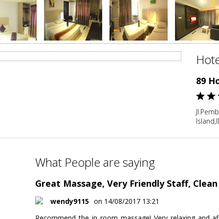
Hote
89 H
Jl.Pem
Island,
What People are saying
Great Massage, Very Friendly Staff, Clea
wendy9115
on 14/08/2017 13:21
Recommend the in room massage! Very relaxing and aff