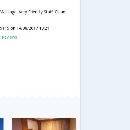
Massage, Very Friendly Staff, Clean
y9115
on 14/08/2017 13:21
9 Reviews