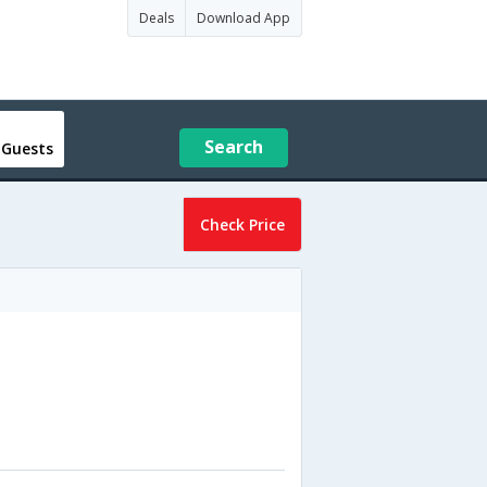
Deals
Download App
Search
 Guests
Check Price