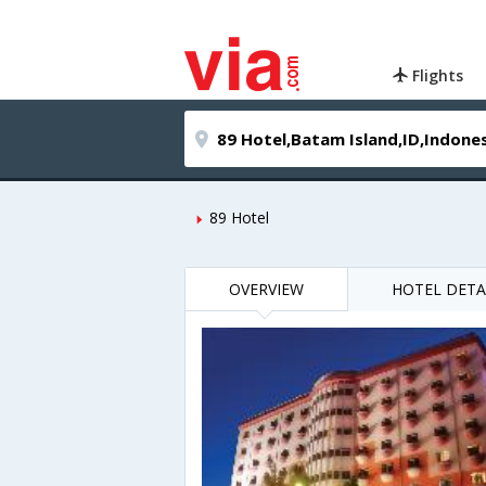
Flights
89 Hotel
OVERVIEW
HOTEL DETA