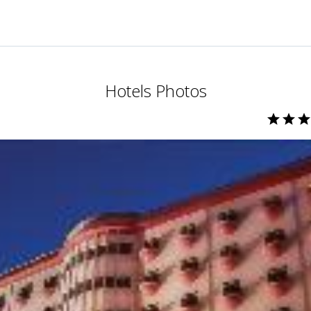
Hotels Photos