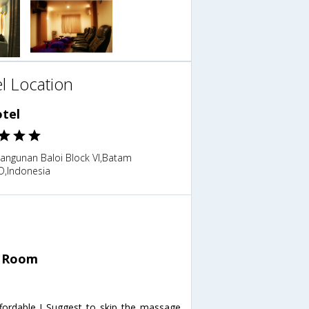
l Location
otel
bangunan Baloi Block VI,Batam
ID,Indonesia
n Room
ordable ! Suggest to skip the massage