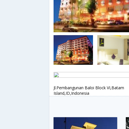
Jl.Pembangunan Baloi Block VI,Batam
Island,ID,Indonesia