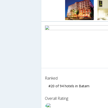
Ranked
#20 of 94 hotels in Batam
Overall Rating
4