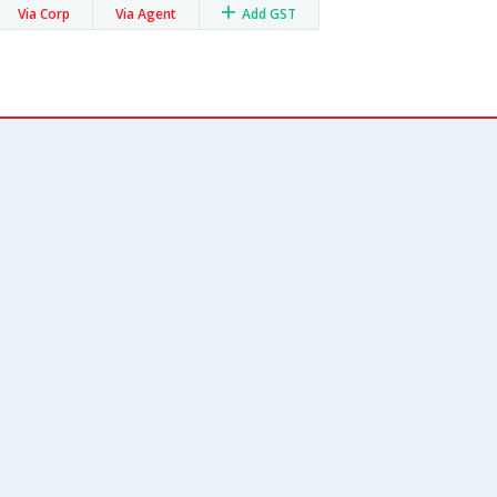
Via Corp
Via Agent
Add GST