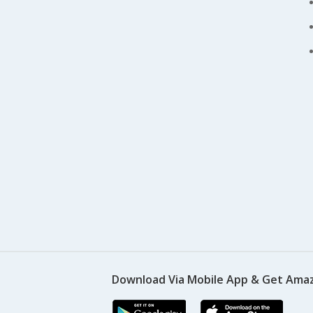
Download Via Mobile App & Get Amaz