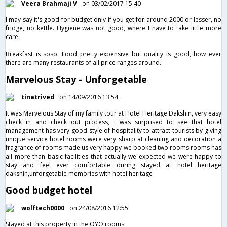
Veera Brahmaji V
on 03/02/2017 15:40
I may say it's good for budget only if you get for around 2000 or lesser, no
fridge, no kettle. Hygiene was not good, where I have to take little more
care.
Breakfast is soso. Food pretty expensive but quality is good, how ever
there are many restaurants of all price ranges around.
Marvelous Stay - Unforgetable
tinatrived
on 14/09/2016 13:54
It was Marvelous Stay of my family tour at Hotel Heritage Dakshin, very easy
check in and check out process, i was surprised to see that hotel
management has very good style of hospitality to attract tourists by giving
unique service hotel rooms were very sharp at cleaning and decoration a
fragrance of rooms made us very happy we booked two rooms rooms has
all more than basic facilities that actually we expected we were happy to
stay and feel ever comfortable during stayed at hotel heritage
dakshin,unforgetable memories with hotel heritage
Good budget hotel
wolftech0000
on 24/08/2016 12:55
Stayed at this property in the OYO rooms.