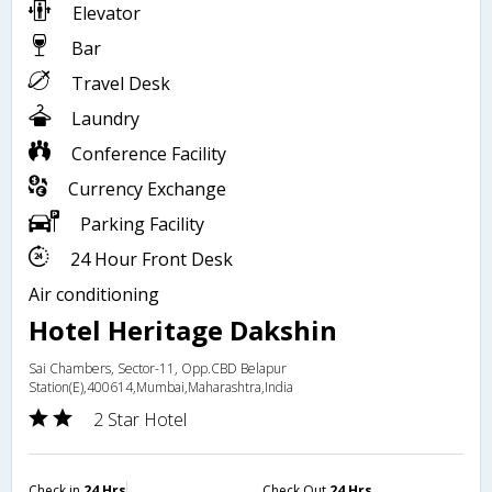
Elevator
Bar
Travel Desk
Laundry
Conference Facility
Currency Exchange
Parking Facility
24 Hour Front Desk
Air conditioning
Hotel Heritage Dakshin
Sai Chambers, Sector-11, Opp.CBD Belapur
Station(E),400614,Mumbai,Maharashtra,India
2 Star Hotel
Check in
24 Hrs
Check Out
24 Hrs