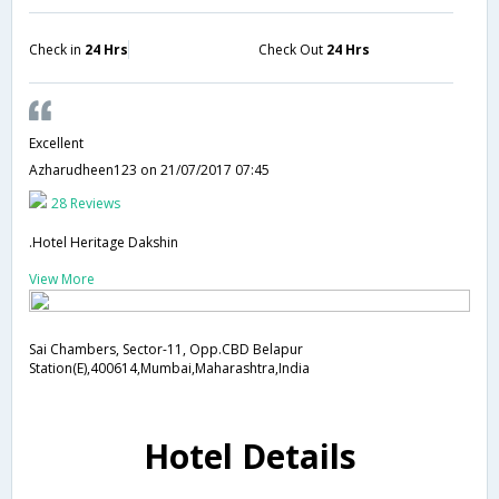
Check in
24 Hrs
Check Out
24 Hrs
Excellent
Azharudheen123
on 21/07/2017 07:45
28 Reviews
.Hotel Heritage Dakshin
View More
Sai Chambers, Sector-11, Opp.CBD Belapur
Station(E),400614,Mumbai,Maharashtra,India
Hotel Details