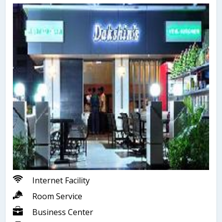
Internet Facility
Room Service
Business Center