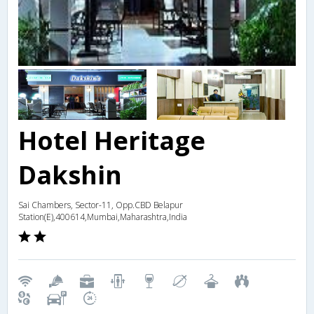
Hotel Heritage
Dakshin
Sai Chambers, Sector-11, Opp.CBD Belapur
Station(E),400614,Mumbai,Maharashtra,India