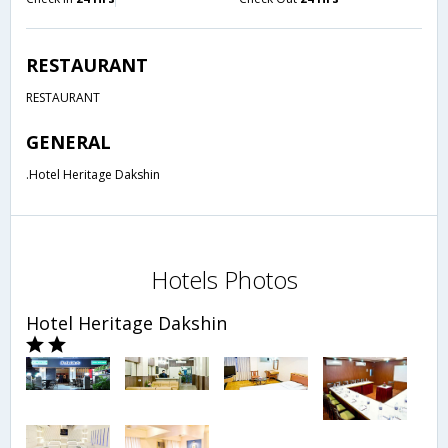
RESTAURANT
RESTAURANT
GENERAL
.Hotel Heritage Dakshin
Hotels Photos
Hotel Heritage Dakshin