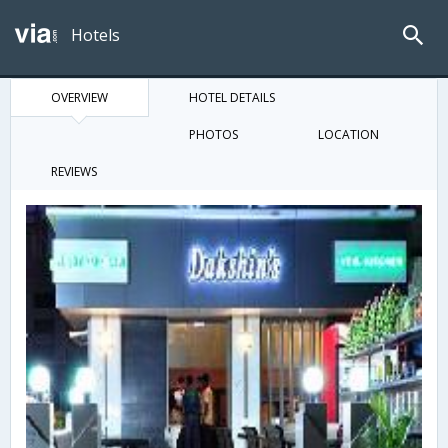
Hotels
OVERVIEW
HOTEL DETAILS
PHOTOS
LOCATION
REVIEWS