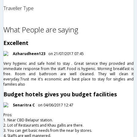
Traveller Type
What People are saying
Excellent
Azharudheen123
on 21/07/2017 07:45
Very hygienic and safe hotel to stay . Great service they provided and
immediate response from the staff. Food is hygienic. Morning breakfast is
free. Room and bathroom are well cleaned. They will clean it
everyday.Trust me it's economic and best place to stay for singles and
families also
Budget hotels gives you budget facilities
Senaritra C
on 04/06/2017 12:47
Pros:
1. Near CBD Belapur station.
2. Lot of Restaurants and Khau gallis are there.
3. You can get basic needs from the near by stores.
4. Staffs are well mannered.