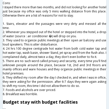
Cons:
I stayed​ there more than two months, and did not looking for another hotel
just because my office was only 5 mins walking distance from this place.
Otherwise there are a list of reasons for not to stay.
1. Stairs, elevator and the passages were very dirty and messed all the
time.
2. Whenever you stepped out of the hotel or stepped into the hotel, a drop
of water (source : air conditioner 😂) will drop on you.
3. They used to organize public meetings at their open air balcony and use
loud speakers. This is utter disturbance.
4. 24 hrs 100 degree centigrade hot water from both cold water tap and
hot water tap, wash basin, shower Stand, jet spray and from the flush also. I
complained daily, almost twice a day, they don't even bother to fix it.
5. There are no such word called privacy and security, every time you'll find
unknown people around the place, because 1st, 2nd and 3rd floors are
mainly offices and ware houses and they organize public meetings in their
hotel premises.
6. They shifted my room after the day I checked in, and when I was in office,
they were asking for the permission. after 6-7 days they were again asking
to shift my room, this time I did not allow them to do so.
7. Foods and alcohols are over priced.
8. Breakfast was horrible.
Budget stay with budget facilities