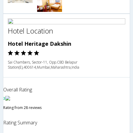
Hotel Location
Hotel Heritage Dakshin
Sai Chambers, Sector-11, Opp.CBD Belapur
Station(E),400614,Mumbai,Maharashtra,India
Overall Rating
3
Rating from 28 reviews
Rating Summary