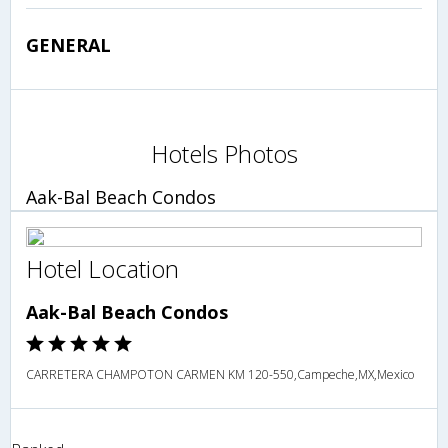
GENERAL
Hotels Photos
Aak-Bal Beach Condos
Hotel Location
Aak-Bal Beach Condos
CARRETERA CHAMPOTON CARMEN KM 120-550,Campeche,MX,Mexico