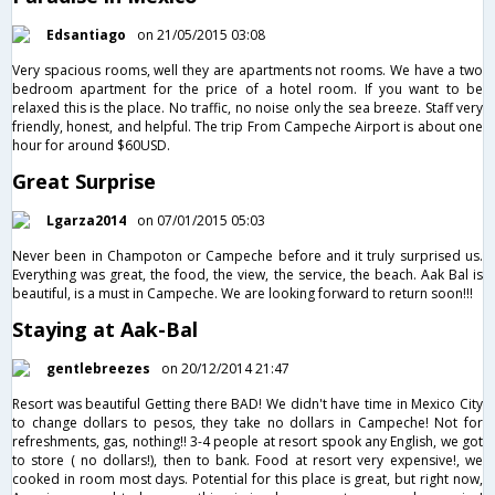
Edsantiago
on 21/05/2015 03:08
Very spacious rooms, well they are apartments not rooms. We have a two
bedroom apartment for the price of a hotel room. If you want to be
relaxed this is the place. No traffic, no noise only the sea breeze. Staff very
friendly, honest, and helpful. The trip From Campeche Airport is about one
hour for around $60USD.
Great Surprise
Lgarza2014
on 07/01/2015 05:03
Never been in Champoton or Campeche before and it truly surprised us.
Everything was great, the food, the view, the service, the beach. Aak Bal is
beautiful, is a must in Campeche. We are looking forward to return soon!!!
Staying at Aak-Bal
gentlebreezes
on 20/12/2014 21:47
Resort was beautiful Getting there BAD! We didn't have time in Mexico City
to change dollars to pesos, they take no dollars in Campeche! Not for
refreshments, gas, nothing!! 3-4 people at resort spook any English, we got
to store ( no dollars!), then to bank. Food at resort very expensive!, we
cooked in room most days. Potential for this place is great, but right now,