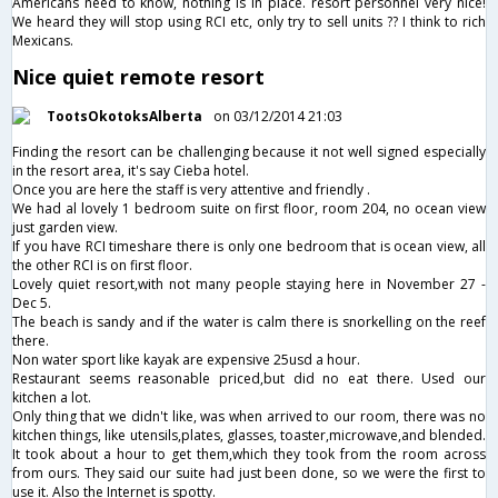
Americans need to know, nothing is in place. resort personnel very nice!
We heard they will stop using RCI etc, only try to sell units ?? I think to rich
Mexicans.
Nice quiet remote resort
TootsOkotoksAlberta
on 03/12/2014 21:03
Finding the resort can be challenging because it not well signed especially
in the resort area, it's say Cieba hotel.
Once you are here the staff is very attentive and friendly .
We had al lovely 1 bedroom suite on first floor, room 204, no ocean view
just garden view.
If you have RCI timeshare there is only one bedroom that is ocean view, all
the other RCI is on first floor.
Lovely quiet resort,with not many people staying here in November 27 -
Dec 5.
The beach is sandy and if the water is calm there is snorkelling on the reef
there.
Non water sport like kayak are expensive 25usd a hour.
Restaurant seems reasonable priced,but did no eat there. Used our
kitchen a lot.
Only thing that we didn't like, was when arrived to our room, there was no
kitchen things, like utensils,plates, glasses, toaster,microwave,and blended.
It took about a hour to get them,which they took from the room across
from ours. They said our suite had just been done, so we were the first to
use it. Also the Internet is spotty.