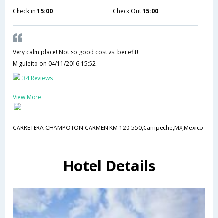
Check in
15:00
Check Out
15:00
Very calm place! Not so good cost vs. benefit!
Miguleito
on 04/11/2016 15:52
34 Reviews
View More
CARRETERA CHAMPOTON CARMEN KM 120-550,Campeche,MX,Mexico
Hotel Details