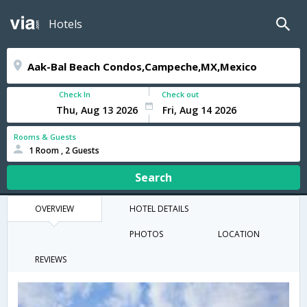
Hotels
Check In
Check out
Rooms & Guests
1 Room , 2 Guests
Search
OVERVIEW
HOTEL DETAILS
PHOTOS
LOCATION
REVIEWS