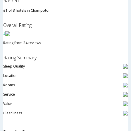
Ranked
#1 of 3 hotels in Champoton
Overall Rating
4
Rating from 34 reviews
Rating Summary
Sleep Quality
Location
Rooms
Service
Value
Cleanliness