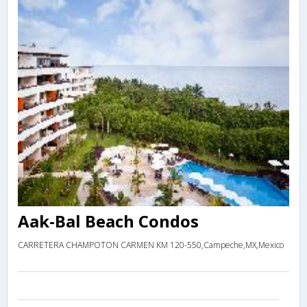
Aak-Bal Beach Condos
CARRETERA CHAMPOTON CARMEN KM 120-550,Campeche,MX,Mexico