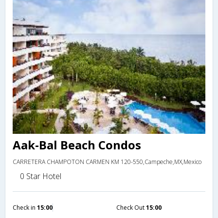
Aak-Bal Beach Condos
CARRETERA CHAMPOTON CARMEN KM 120-550,Campeche,MX,Mexico
0 Star Hotel
Check in
15:00
Check Out
15:00