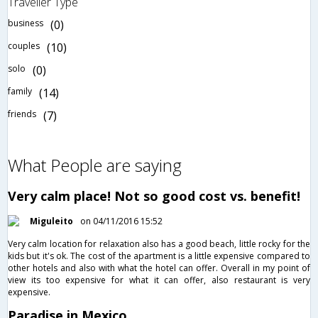
Traveller Type
business
(0)
couples
(10)
solo
(0)
family
(14)
friends
(7)
What People are saying
Very calm place! Not so good cost vs. benefit!
Miguleito
on 04/11/2016 15:52
Very calm location for relaxation also has a good beach, little rocky for the
kids but it's ok. The cost of the apartment is a little expensive compared to
other hotels and also with what the hotel can offer. Overall in my point of
view its too expensive for what it can offer, also restaurant is very
expensive.
Paradise in Mexico