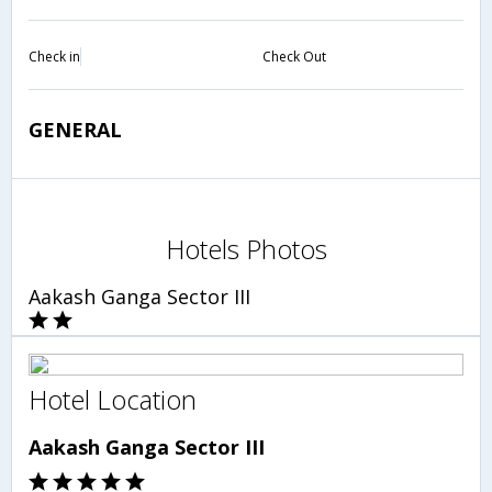
Check in
Check Out
GENERAL
Hotels Photos
Aakash Ganga Sector III
Hotel Location
Aakash Ganga Sector III