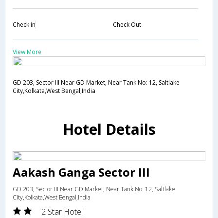
Check in
Check Out
View More
GD 203, Sector III Near GD Market, Near Tank No: 12, Saltlake
City,Kolkata,West Bengal,India
Hotel Details
Aakash Ganga Sector III
GD 203, Sector III Near GD Market, Near Tank No: 12, Saltlake
City,Kolkata,West Bengal,India
2 Star Hotel