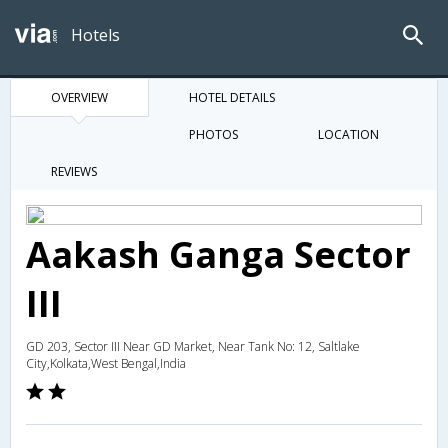
Hotels
OVERVIEW
HOTEL DETAILS
PHOTOS
LOCATION
REVIEWS
Aakash Ganga Sector
III
GD 203, Sector III Near GD Market, Near Tank No: 12, Saltlake
City,Kolkata,West Bengal,India