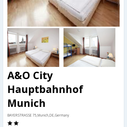
A&O City
Hauptbahnhof
Munich
BAYERSTRASSE 75,Munich,DE,Germany