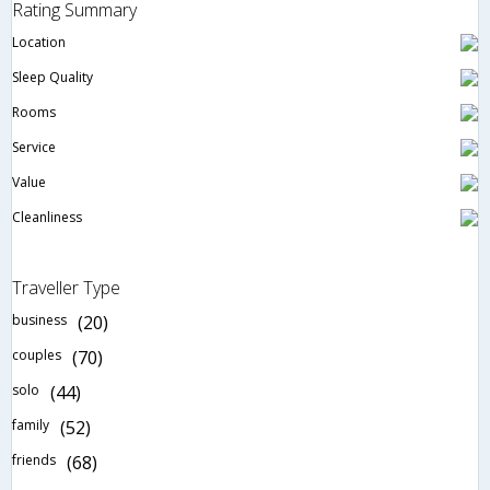
Rating Summary
Location
Sleep Quality
Rooms
Service
Value
Cleanliness
Traveller Type
business
(20)
couples
(70)
solo
(44)
family
(52)
friends
(68)