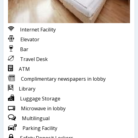
Internet Facility
Elevator
Bar
Travel Desk
ATM
Complimentary newspapers in lobby
Library
Luggage Storage
Microwave in lobby
Multilingual
Parking Facility