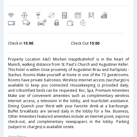
Check in
15:00
Check Out
15:00
Property Location A&O Mnchen Hauptbahnhof is in the heart of
Munich, walking distance from St. Paul's Church and Augustiner Keller.
This hotel is within close proximity of Augustiner Brau and Karlsplatz -
Stachus. Rooms Make yourself at home in one of the 73 guestrooms.
Rooms have private balconies. Wireless Internet access (surcharge) is
available to keep you connected. Housekeeping is provided daily,
and cribs/infant beds can be requested. Rec, Spa, Premium Amenities
Make use of convenient amenities such as complimentary wireless
Internet access, a television in the lobby, and tour/ticket assistance.
Dining Quench your thirst with your favorite drink at a bar/lounge.
Buffet breakfasts are served daily in the lobby for a fee. Business,
Other Amenities Featured amenities include an Internet point, express
check-out, and complimentary newspapers in the lobby. Parking
(subject to charges) is available onsite.
View More