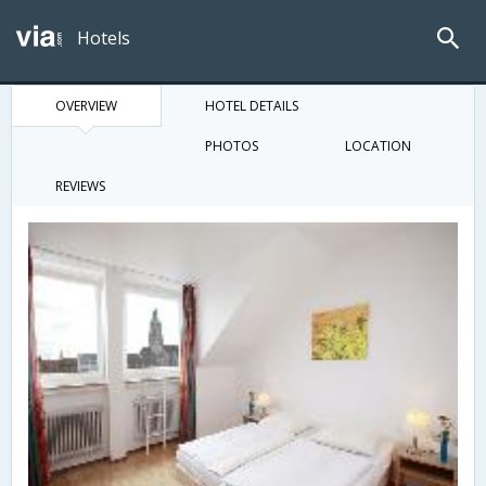
Hotels
OVERVIEW
HOTEL DETAILS
PHOTOS
LOCATION
REVIEWS