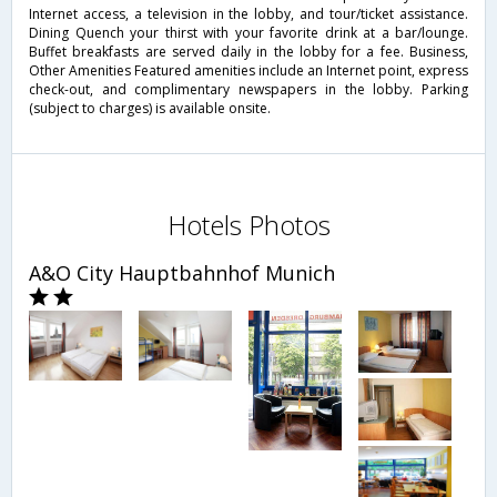
Internet access, a television in the lobby, and tour/ticket assistance.
Dining Quench your thirst with your favorite drink at a bar/lounge.
Buffet breakfasts are served daily in the lobby for a fee. Business,
Other Amenities Featured amenities include an Internet point, express
check-out, and complimentary newspapers in the lobby. Parking
(subject to charges) is available onsite.
Hotels Photos
A&O City Hauptbahnhof Munich