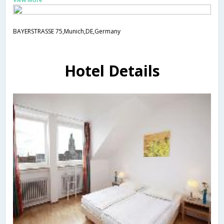
BAYERSTRASSE 75,Munich,DE,Germany
Hotel Details