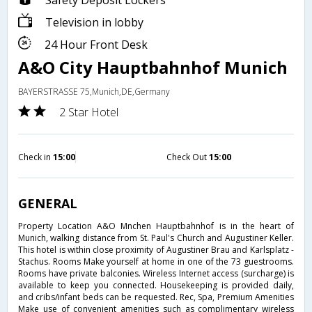
Safety Deposit Lockers
Television in lobby
24 Hour Front Desk
A&O City Hauptbahnhof Munich
BAYERSTRASSE 75,Munich,DE,Germany
2 Star Hotel
Check in
15:00
Check Out
15:00
GENERAL
Property Location A&O Mnchen Hauptbahnhof is in the heart of
Munich, walking distance from St. Paul's Church and Augustiner Keller.
This hotel is within close proximity of Augustiner Brau and Karlsplatz -
Stachus. Rooms Make yourself at home in one of the 73 guestrooms.
Rooms have private balconies. Wireless Internet access (surcharge) is
available to keep you connected. Housekeeping is provided daily,
and cribs/infant beds can be requested. Rec, Spa, Premium Amenities
Make use of convenient amenities such as complimentary wireless