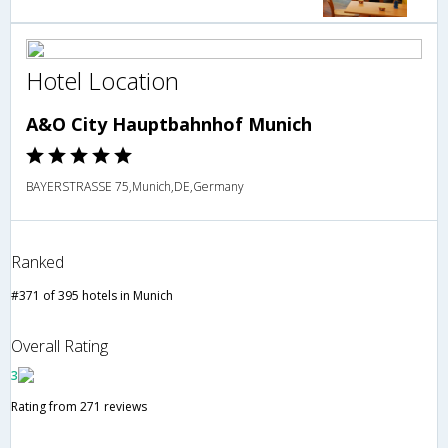
Hotel Location
A&O City Hauptbahnhof Munich
BAYERSTRASSE 75,Munich,DE,Germany
Ranked
#371 of 395 hotels in Munich
Overall Rating
3
Rating from 271 reviews