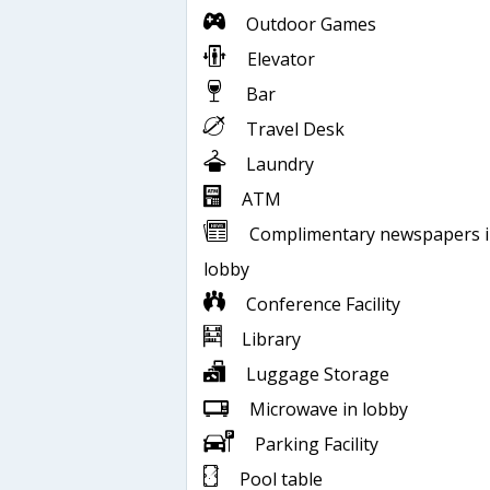
Outdoor Games
Elevator
Bar
Travel Desk
Laundry
ATM
Complimentary newspapers 
lobby
Conference Facility
Library
Luggage Storage
Microwave in lobby
Parking Facility
Pool table