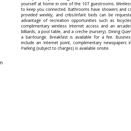
yourself at home in one of the 107 guestrooms. Wireless 
to keep you connected. Bathrooms have showers and com
provided weekly, and cribs/infant beds can be reques
advantage of recreation opportunities such as bicycles
complimentary wireless Internet access and an arcade
billiards, a pool table, and a creche (nursery). Dining Quen
a bar/lounge. Breakfast is available for a fee. Busine
include an Internet point, complimentary newspapers i
Parking (subject to charges) is available onsite.
in