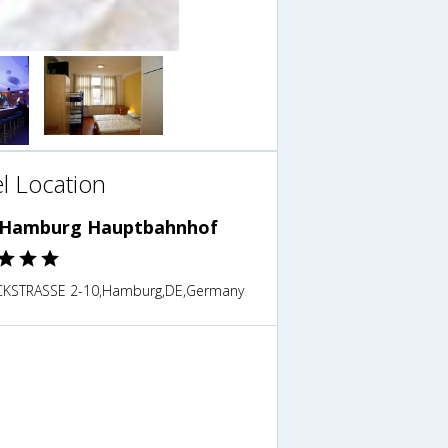
l Location
Hamburg Hauptbahnhof
KSTRASSE 2-10,Hamburg,DE,Germany