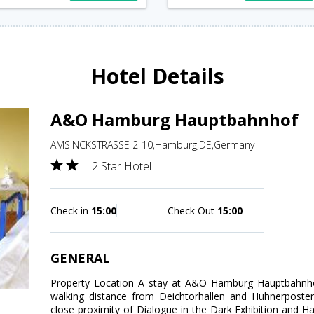
Hotel Details
A&O Hamburg Hauptbahnhof
AMSINCKSTRASSE 2-10,Hamburg,DE,Germany
2 Star Hotel
Check in
15:00
Check Out
15:00
GENERAL
Property Location A stay at A&O Hamburg Hauptbahnho
walking distance from Deichtorhallen and Huhnerposten 
close proximity of Dialogue in the Dark Exhibition an