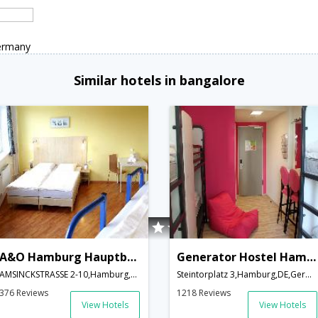
ermany
Similar hotels in bangalore
A&O Hamburg Hauptbahnhof
Generator Hostel Hamburg
AMSINCKSTRASSE 2-10,Hamburg,DE,Germany
Steintorplatz 3,Hamburg,DE,Germany
376 Reviews
1218 Reviews
View Hotels
View Hotels