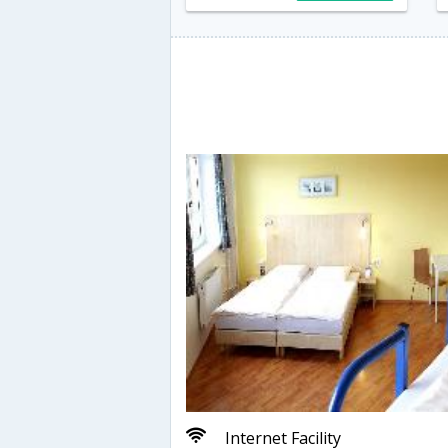
Internet Facility