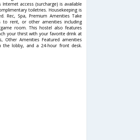
Internet access (surcharge) is available
plimentary toiletries. Housekeeping is
ted. Rec, Spa, Premium Amenities Take
 to rent, or other amenities including
/game room. This hostel also features
ch your thirst with your favorite drink at
ss, Other Amenities Featured amenities
n the lobby, and a 24-hour front desk.