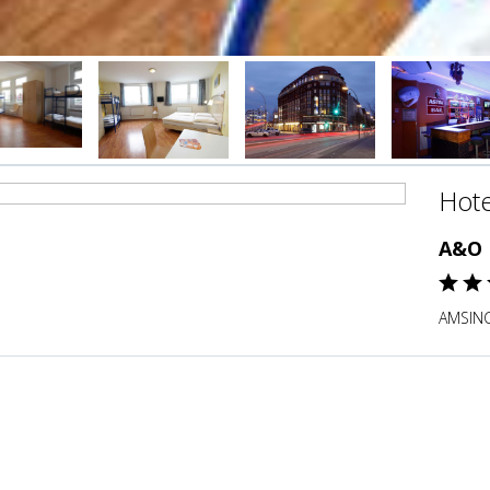
Hote
A&O 
AMSINC