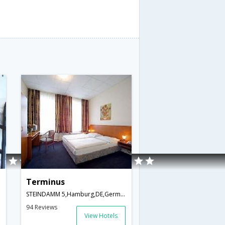
Terminus
STEINDAMM 5,Hamburg,DE,Germany
94 Reviews
View Hotels