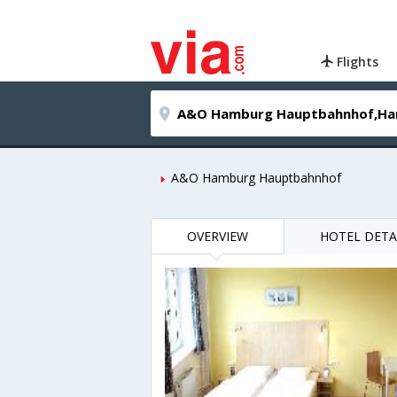
Flights
A&O Hamburg Hauptbahnhof
OVERVIEW
HOTEL DETA