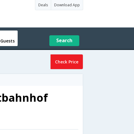
Deals
Download App
Search
 Guests
Check Price
tbahnhof