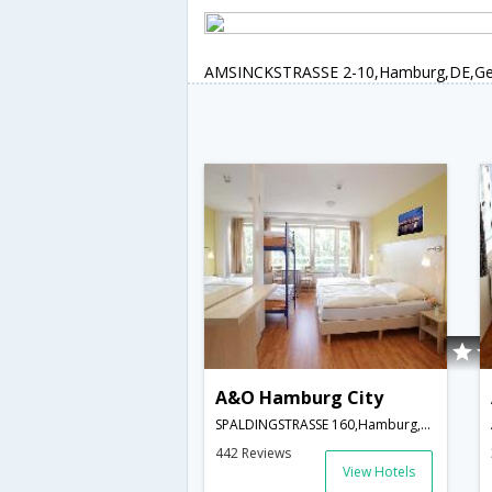
AMSINCKSTRASSE 2-10,Hamburg,DE,G
A&O Hamburg City
SPALDINGSTRASSE 160,Hamburg,DE,Germany
442 Reviews
View Hotels