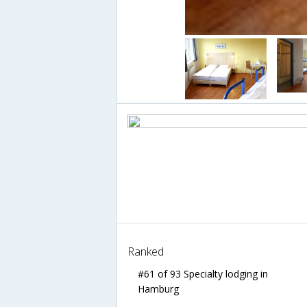
Ranked
#61 of 93 Specialty lodging in
Hamburg