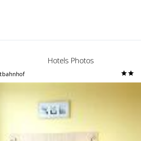
Hotels Photos
tbahnhof