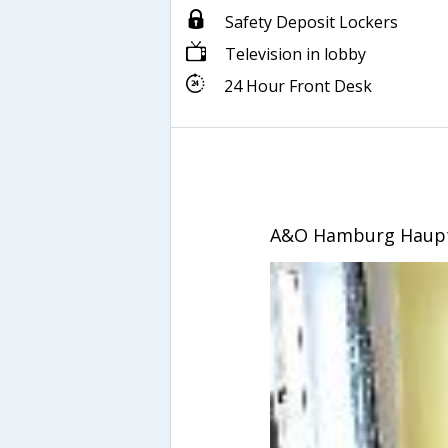
Safety Deposit Lockers
Television in lobby
24 Hour Front Desk
A&O Hamburg Haup