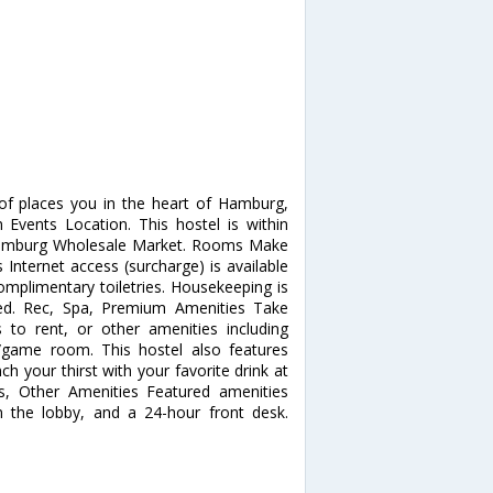
f places you in the heart of Hamburg,
Events Location. This hostel is within
d Hamburg Wholesale Market. Rooms Make
Internet access (surcharge) is available
plimentary toiletries. Housekeeping is
ted. Rec, Spa, Premium Amenities Take
 to rent, or other amenities including
/game room. This hostel also features
ch your thirst with your favorite drink at
ss, Other Amenities Featured amenities
n the lobby, and a 24-hour front desk.