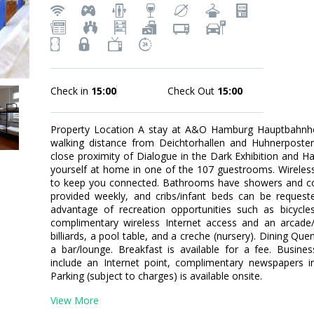
Check in
15:00
Check Out
15:00
Property Location A stay at A&O Hamburg Hauptbahnho
walking distance from Deichtorhallen and Huhnerposten 
close proximity of Dialogue in the Dark Exhibition an
yourself at home in one of the 107 guestrooms. Wireless 
to keep you connected. Bathrooms have showers and com
provided weekly, and cribs/infant beds can be reques
advantage of recreation opportunities such as bicycles
complimentary wireless Internet access and an arcade
billiards, a pool table, and a creche (nursery). Dining Quen
a bar/lounge. Breakfast is available for a fee. Busine
include an Internet point, complimentary newspapers i
Parking (subject to charges) is available onsite.
View More