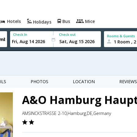
Hotels
Bus
Mice
Holidays
Check In
Check out
Rooms & Guests
1 Room , 2
ILS
PHOTOS
LOCATION
REVIEWS
A&O Hamburg Haup
AMSINCKSTRASSE 2-10,Hamburg,DE,Germany