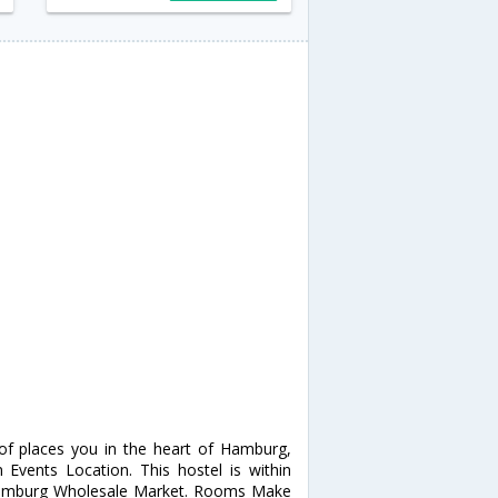
f places you in the heart of Hamburg,
Events Location. This hostel is within
d Hamburg Wholesale Market. Rooms Make