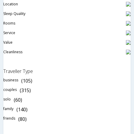
Location
Sleep Quality
Rooms
Service
Value
Cleanliness
Traveller Type
business
(105)
couples
(315)
solo
(60)
family
(140)
friends
(80)