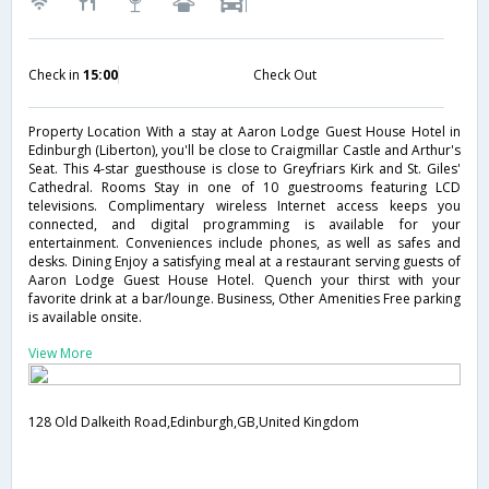
Check in
15:00
Check Out
Property Location With a stay at Aaron Lodge Guest House Hotel in
Edinburgh (Liberton), you'll be close to Craigmillar Castle and Arthur's
Seat. This 4-star guesthouse is close to Greyfriars Kirk and St. Giles'
Cathedral. Rooms Stay in one of 10 guestrooms featuring LCD
televisions. Complimentary wireless Internet access keeps you
connected, and digital programming is available for your
entertainment. Conveniences include phones, as well as safes and
desks. Dining Enjoy a satisfying meal at a restaurant serving guests of
Aaron Lodge Guest House Hotel. Quench your thirst with your
favorite drink at a bar/lounge. Business, Other Amenities Free parking
is available onsite.
View More
128 Old Dalkeith Road,Edinburgh,GB,United Kingdom