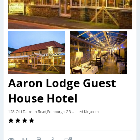
Aaron Lodge Guest
House Hotel
128 Old Dalkeith Road,Edinburgh,GB,United Kingdom