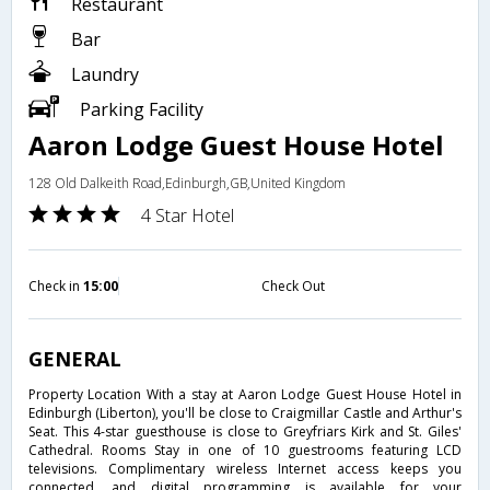
Restaurant
Bar
Laundry
Parking Facility
Aaron Lodge Guest House Hotel
128 Old Dalkeith Road,Edinburgh,GB,United Kingdom
4 Star Hotel
Check in
15:00
Check Out
GENERAL
Property Location With a stay at Aaron Lodge Guest House Hotel in
Edinburgh (Liberton), you'll be close to Craigmillar Castle and Arthur's
Seat. This 4-star guesthouse is close to Greyfriars Kirk and St. Giles'
Cathedral. Rooms Stay in one of 10 guestrooms featuring LCD
televisions. Complimentary wireless Internet access keeps you
connected, and digital programming is available for your