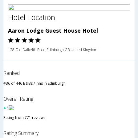
Hotel Location
Aaron Lodge Guest House Hotel
128 Old Dalkeith Road,Edinburgh,GB,United Kingdom
Ranked
#36 of 446 B&Bs / Inns in Edinburgh
Overall Rating
4.5
Rating from 771 reviews
Rating Summary