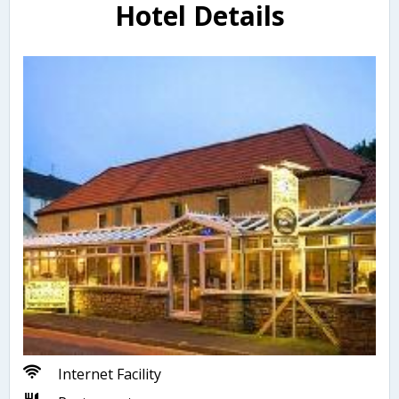
Hotel Details
Internet Facility