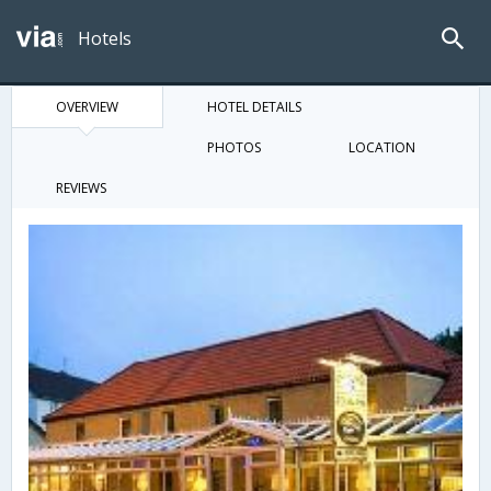
Hotels
OVERVIEW
HOTEL DETAILS
PHOTOS
LOCATION
REVIEWS