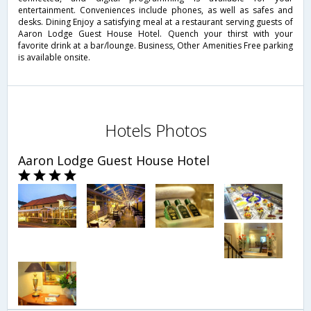
entertainment. Conveniences include phones, as well as safes and
desks. Dining Enjoy a satisfying meal at a restaurant serving guests of
Aaron Lodge Guest House Hotel. Quench your thirst with your
favorite drink at a bar/lounge. Business, Other Amenities Free parking
is available onsite.
Hotels Photos
Aaron Lodge Guest House Hotel