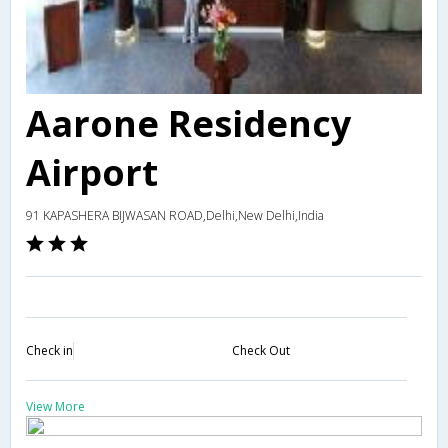
Aarone Residency
Airport
91 KAPASHERA BIJWASAN ROAD,Delhi,New Delhi,India
Check in
Check Out
View More