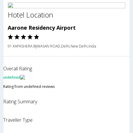
Hotel Location
Aarone Residency Airport
91 KAPASHERA BIJWASAN ROAD,Delhi,New Delhi,India
Overall Rating
undefined
Rating from undefined reviews
Rating Summary
Traveller Type