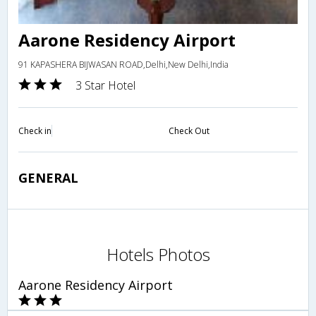
Aarone Residency Airport
91 KAPASHERA BIJWASAN ROAD,Delhi,New Delhi,India
3 Star Hotel
Check in
Check Out
GENERAL
Hotels Photos
Aarone Residency Airport