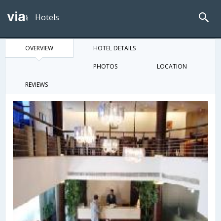
Hotels
OVERVIEW
HOTEL DETAILS
PHOTOS
LOCATION
REVIEWS