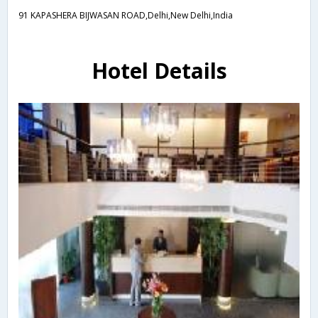
91 KAPASHERA BIJWASAN ROAD,Delhi,New Delhi,India
Hotel Details